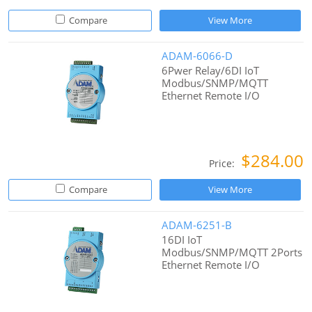
Compare
View More
ADAM-6066-D
6Pwer Relay/6DI IoT
Modbus/SNMP/MQTT
Ethernet Remote I/O
$284.00
Price:
Compare
View More
ADAM-6251-B
16DI IoT
Modbus/SNMP/MQTT 2Ports
Ethernet Remote I/O