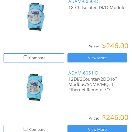
ADAM-6050-D1
18-Ch Isolated DI/O Module
$246.00
Price:
Compare
View More
ADAM-6051-D
12DI/2Counter/2DO IoT
Modbus/SNMP/MQTT
Ethernet Remote I/O
$246.00
Price:
Compare
View More