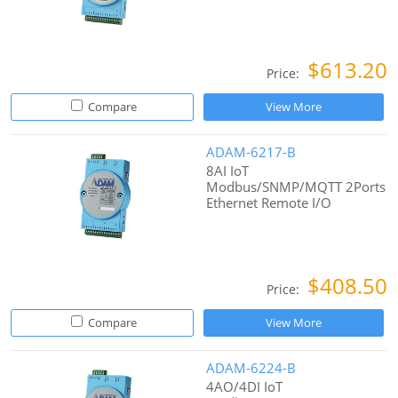
$613.20
Price:
Compare
View More
ADAM-6217-B
8AI IoT
Modbus/SNMP/MQTT 2Ports
Ethernet Remote I/O
$408.50
Price:
Compare
View More
ADAM-6224-B
4AO/4DI IoT