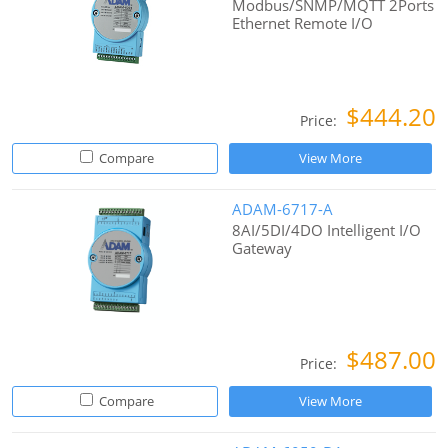
Modbus/SNMP/MQTT 2Ports
Ethernet Remote I/O
$444.20
Price:
Compare
View More
ADAM-6717-A
8AI/5DI/4DO Intelligent I/O
Gateway
$487.00
Price:
Compare
View More