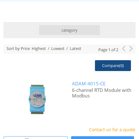
category
Sort by Price
Highest
/
Lowest
/
Latest
Page
1
of
2
Compare(
0
)
ADAM-4015-CE
6-channel RTD Module with
Modbus
Contact us for a quote