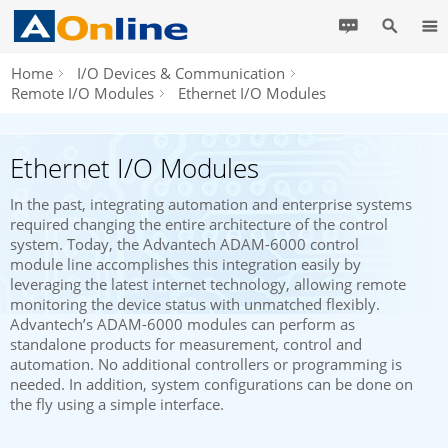
Home
I/O Devices & Communication
Remote I/O Modules
Ethernet I/O Modules
Ethernet I/O Modules
In the past, integrating automation and enterprise systems
required changing the entire architecture of the control
system. Today, the Advantech ADAM-6000 control
module line accomplishes this integration easily by
leveraging the latest internet technology, allowing remote
monitoring the device status with unmatched flexibly.
Advantech’s ADAM-6000 modules can perform as
standalone products for measurement, control and
automation. No additional controllers or programming is
needed. In addition, system configurations can be done on
the fly using a simple interface.