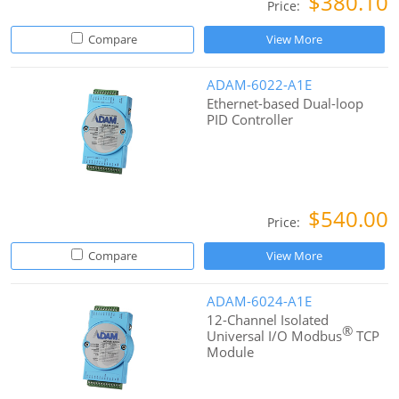
$380.10
Price:
Compare
View More
ADAM-6022-A1E
Ethernet-based Dual-loop
PID Controller
$540.00
Price:
Compare
View More
ADAM-6024-A1E
12-Channel Isolated
®
Universal I/O Modbus
TCP
Module