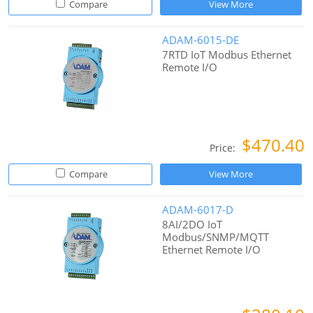
Compare
View More
ADAM-6015-DE
7RTD IoT Modbus Ethernet
Remote I/O
$470.40
Price:
Compare
View More
ADAM-6017-D
8AI/2DO IoT
Modbus/SNMP/MQTT
Ethernet Remote I/O