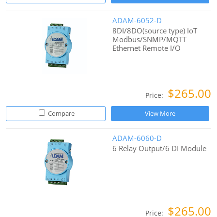
ADAM-6052-D
8DI/8DO(source type) IoT
Modbus/SNMP/MQTT
Ethernet Remote I/O
$265.00
Price:
Compare
View More
ADAM-6060-D
6 Relay Output/6 DI Module
$265.00
Price: