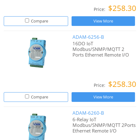
$258.30
Price:
Compare
View More
ADAM-6256-B
16DO IoT
Modbus/SNMP/MQTT 2
Ports Ethernet Remote I/O
$258.30
Price:
Compare
View More
ADAM-6260-B
6-Relay IoT
Modbus/SNMP/MQTT 2Ports
Ethernet Remote I/O