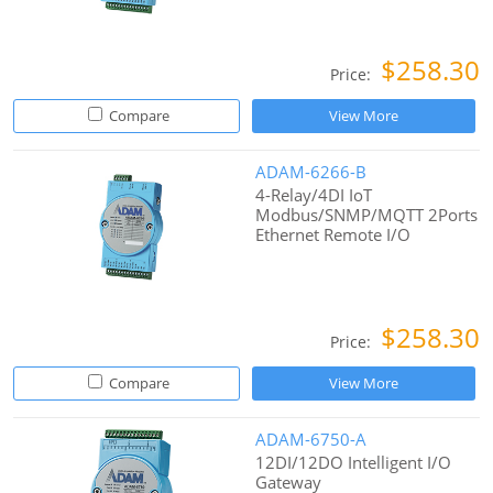
$258.30
Price:
Compare
View More
ADAM-6266-B
4-Relay/4DI IoT
Modbus/SNMP/MQTT 2Ports
Ethernet Remote I/O
$258.30
Price:
Compare
View More
ADAM-6750-A
12DI/12DO Intelligent I/O
Gateway