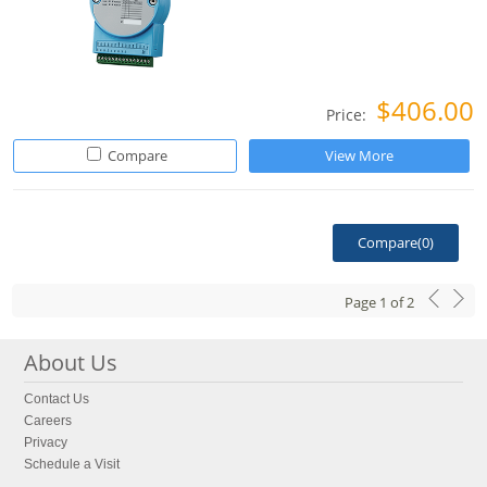
$406.00
Price:
Compare
View More
Compare(
0
)
Page
1
of
2
About Us
Contact Us
Careers
Privacy
Schedule a Visit