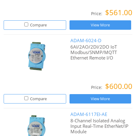
$561.00
Price:
Compare
View More
ADAM-6024-D
6AI/2AO/2DI/2DO IoT
Modbus/SNMP/MQTT
Ethernet Remote I/O
$600.00
Price:
Compare
View More
ADAM-6117EI-AE
8-Channel Isolated Analog
Input Real-Time EtherNet/IP
Module