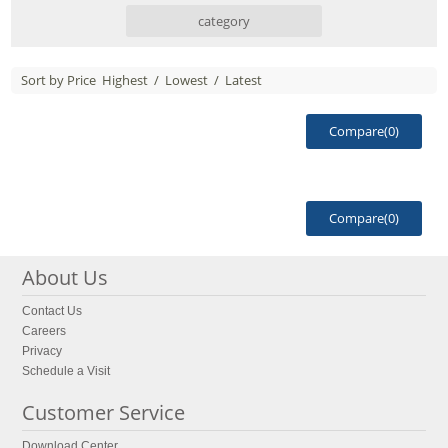
category
Sort by Price
Highest
/
Lowest
/
Latest
Compare(
0
)
Compare(
0
)
About Us
Contact Us
Careers
Privacy
Schedule a Visit
Customer Service
Download Center