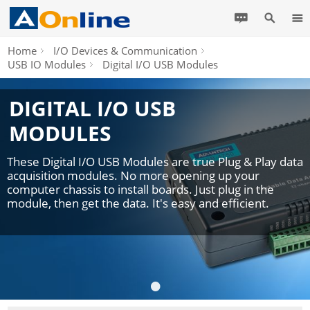
Home
I/O Devices & Communication
USB IO Modules
Digital I/O USB Modules
DIGITAL I/O USB
MODULES
These Digital I/O USB Modules are true Plug & Play data
acquisition modules. No more opening up your
computer chassis to install boards. Just plug in the
module, then get the data. It's easy and efficient.
•