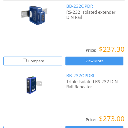
BB-232OPDR
RS-232 Isolated extender,
DIN Rail
$237.30
Price:
Compare
View More
BB-232OPDRI
Triple Isolated RS-232 DIN
Rail Repeater
$273.00
Price: