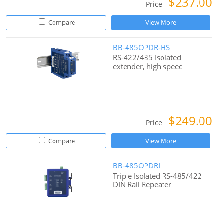
$237.00
Price:
Compare
View More
BB-485OPDR-HS
RS-422/485 Isolated
extender, high speed
$249.00
Price:
Compare
View More
BB-485OPDRI
Triple Isolated RS-485/422
DIN Rail Repeater