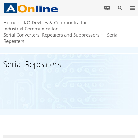
Home
I/O Devices & Communication
Industrial Communication
Serial Converters, Repeaters and Suppressors
Serial
Repeaters
Serial Repeaters