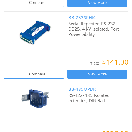
Compare
View More
BB-232SPHI4
Serial Repeater, RS-232
DB25, 4 kV Isolated, Port
Power ability
$141.00
Price:
Compare
View More
BB-485OPDR
RS-422/485 Isolated
extender, DIN Rail