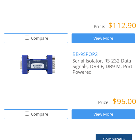
$112.90
Price:
Compare
View More
BB-9SPOP2
Serial Isolator, RS-232 Data
Signals, DB9 F, DB9 M, Port
Powered
$95.00
Price:
Compare
View More
Compare(
0
)