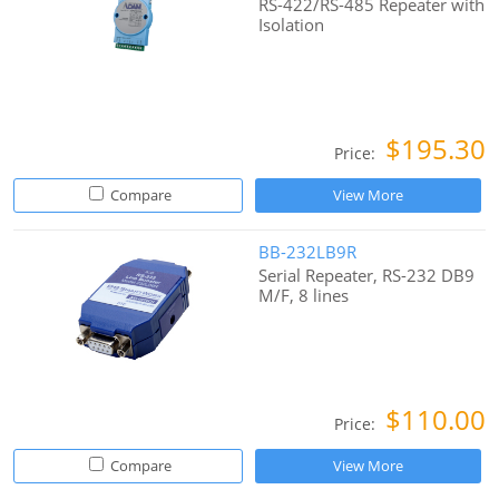
RS-422/RS-485 Repeater with
Isolation
$195.30
Price:
Compare
View More
BB-232LB9R
Serial Repeater, RS-232 DB9
M/F, 8 lines
$110.00
Price:
Compare
View More