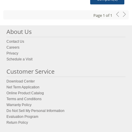
Page
1
of
1
About Us
Contact Us
Careers
Privacy
Schedule a Visit
Customer Service
Download Center
Net Term Application
Online Product Catalog
Terms and Conditions
Warranty Policy
Do Not Sell My Personal Information
Evaluation Program
Return Policy