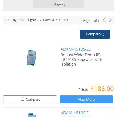
category
Sort by Price
Highest
/
Lowest
/
Latest
Page
1
of
1
Compare(
0
)
ADAM-4510S-EE
Robust Wide-Temp RS-
422/485 Repeater with
Isolation
$186.00
Price:
Compare
View More
ADAM-4510S-F