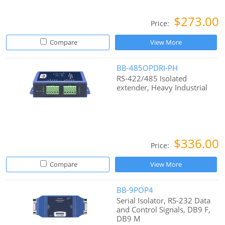
$273.00
Price:
Compare
View More
BB-485OPDRI-PH
RS-422/485 Isolated
extender, Heavy Industrial
$336.00
Price:
Compare
View More
BB-9POP4
Serial Isolator, RS-232 Data
and Control Signals, DB9 F,
DB9 M