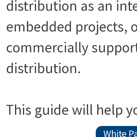
distribution as an int
embedded projects, o
commercially suppor
distribution.
This guide will help 
White P