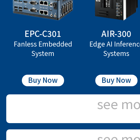
EPC-C301
AIR-300
Fanless Embedded
Edge AI Inferen
System
Systems
Buy Now
Buy Now
see mo
see mo