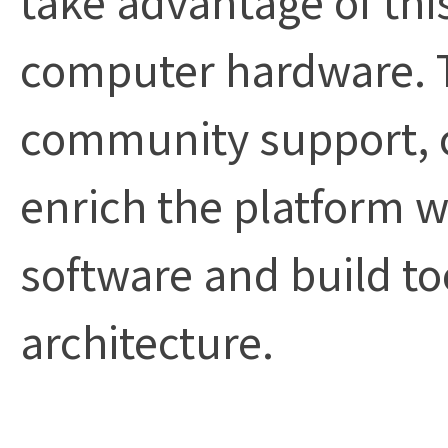
computer hardware. 
community support, c
enrich the platform w
software and build to
architecture.