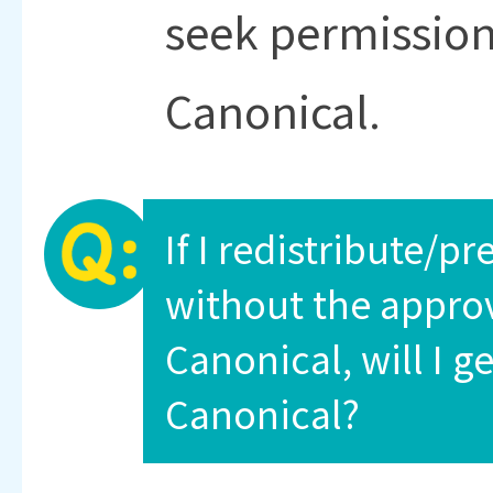
seek permission
Canonical.
If I redistribute/
without the approv
Canonical, will I g
Canonical?