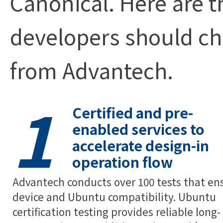
Canonical. Here are 
developers should c
from Advantech.
1
Certified and pre-
enabled services to
accelerate design-in
operation flow
Advantech conducts over 100 tests that en
device and Ubuntu compatibility. Ubuntu
certification testing provides reliable long-