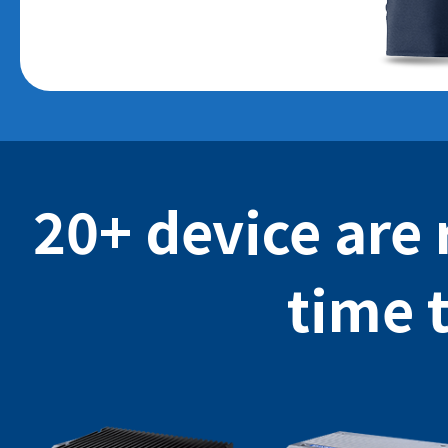
20+ device are 
time 