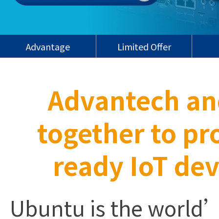
Advantage
Limited Offer
Advantech an
together to p
ready IoT dev
Ubuntu is the world