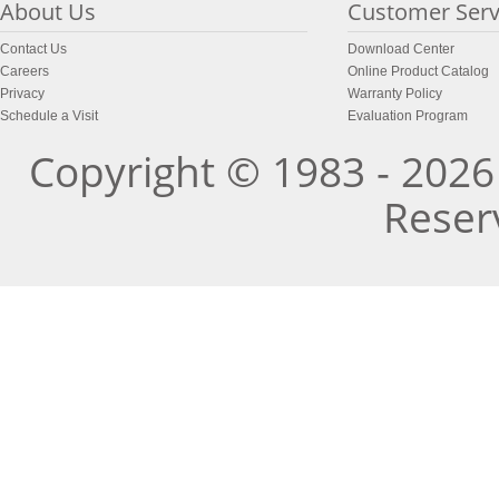
About Us
Customer Serv
Contact Us
Download Center
Careers
Online Product Catalog
Privacy
Warranty Policy
Schedule a Visit
Evaluation Program
Copyright © 1983 - 2026 
Reser