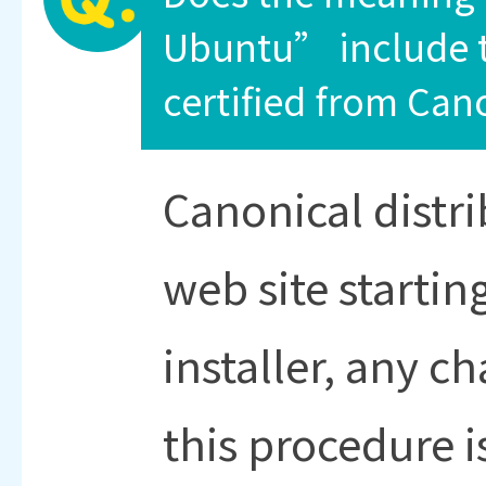
Ubuntu” include t
certified from Can
Canonical distr
web site startin
installer, any c
this procedure i