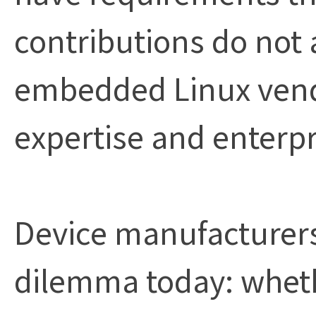
contributions do not 
embedded Linux vendor
expertise and enterpr
Device manufacturers
dilemma today: whethe