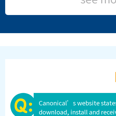
Canonical’s website state
download, install and recei