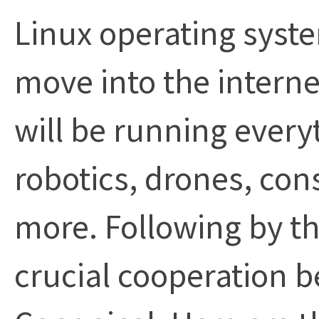
Linux operating system
move into the interne
will be running every
robotics, drones, con
more. Following by thi
crucial cooperation 