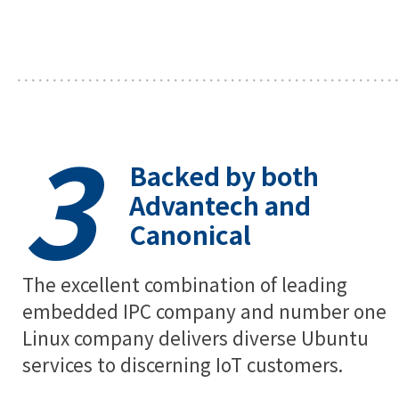
3
Backed by both
Advantech and
Canonical
The excellent combination of leading
embedded IPC company and number one
Linux company delivers diverse Ubuntu
services to discerning IoT customers.