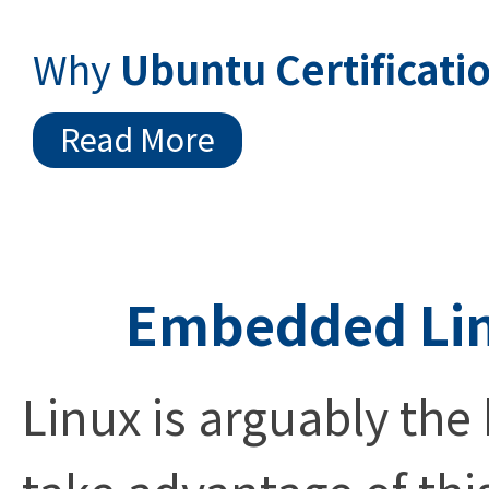
Why
Ubuntu Certificati
Read More
Embedded Lin
Linux is arguably the
take advantage of thi