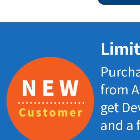
Limit
Purcha
from A
get De
and a 