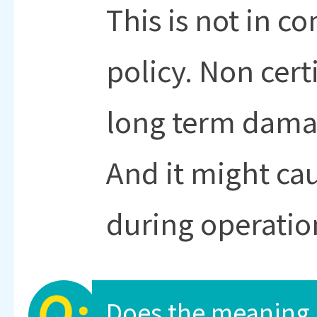
This is not in c
policy. Non cert
long term damag
And it might cau
during operatio
Does the meaning 