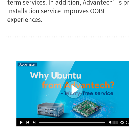
term services. In addition, Advantech’s pr
installation service improves OOBE
experiences.