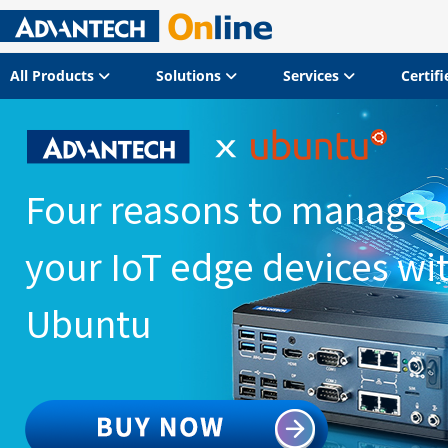
All Products
Solutions
Services
Certif
Four reasons to manage
your IoT edge devices wi
Ubuntu