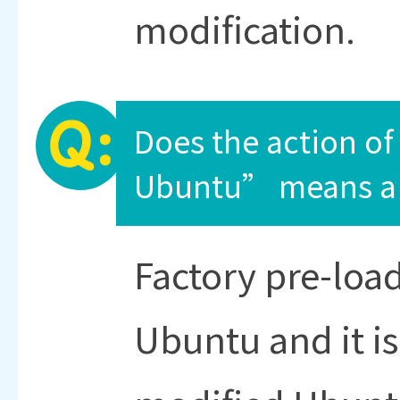
modification.
Does the action of
Ubuntu” means a 
Factory pre-load
Ubuntu and it is