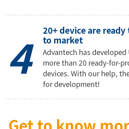
20+ device are ready 
4
to market
Advantech has developed 
more than 20 ready-for-pr
devices. With our help, th
for development!
Get to know mor