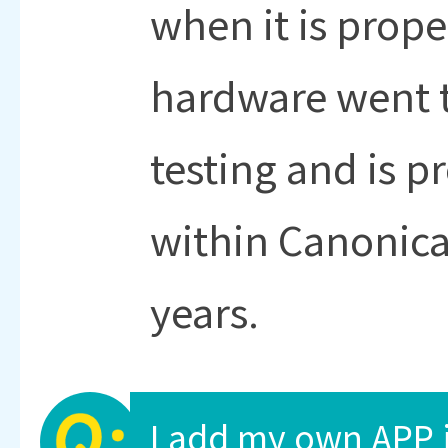
when it is proper
hardware went 
testing and is 
within Canonical
years.
I add my own APP 