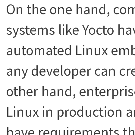
On the one hand, co
systems like Yocto ha
automated Linux embe
any developer can cre
other hand, enterpr
Linux in production a
have requirements t