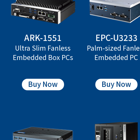
ARK-1551
EPC-U3233
Ultra Slim Fanless
Palm-sized Fanle
Embedded Box PCs
Embedded PC
Buy Now
Buy Now