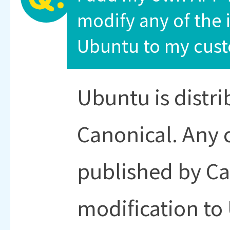
modify any of the i
Ubuntu to my cust
Ubuntu is distrib
Canonical. Any 
published by Ca
modification to