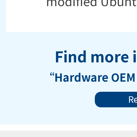
modified Ubunt
Find more 
“Hardware OEM 
R