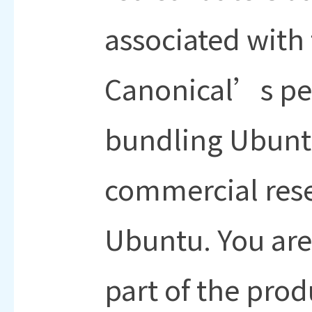
associated with
Canonical’s pe
bundling Ubuntu
commercial res
Ubuntu. You ar
part of the prod