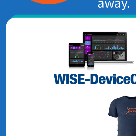
away.