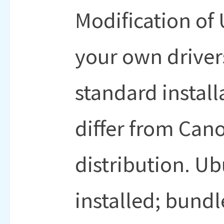
Modification o
your own driver
standard install
differ from Ca
distribution. Ub
installed; bund