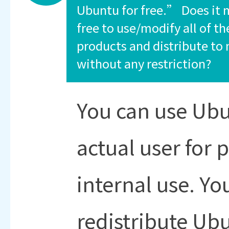
Ubuntu for free.” Does it 
free to use/modify all of t
products and distribute to
without any restriction?
You can use Ubu
actual user for 
internal use. Y
redistribute Ubu