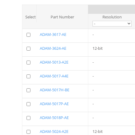
Select
Part Number
Resolution
ADAM-3617-AE
-
ADAM-3624-AE
12-bit
ADAM-5013-A2E
-
ADAM-5017-A4E
-
ADAM-5017H-BE
-
ADAM-5017P-AE
-
ADAM-5018P-AE
-
ADAM-5024-A2E
12-bit