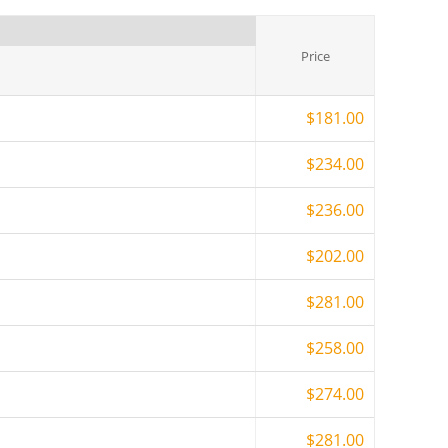
Price
$181.00
$234.00
$236.00
$202.00
$281.00
$258.00
$274.00
$281.00