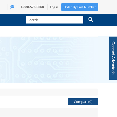
1-888-576-9668
Login
Order By Part Number
Compare(
0
)