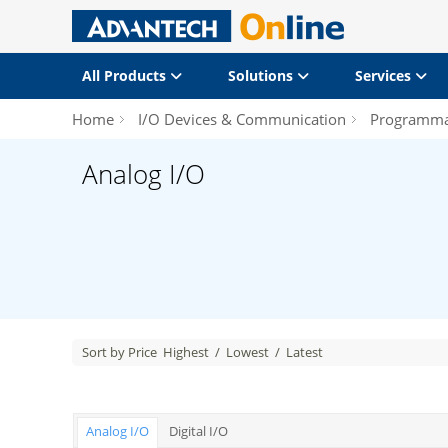
All Products
Solutions
Services
Home
I/O Devices & Communication
Programmab
Analog I/O
Sort by Price
Highest
/
Lowest
/
Latest
Analog I/O
Digital I/O