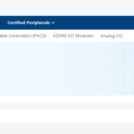
Certified Peripherals
le Controllers (PACS)
ADAM I/O Modules
Analog I/O