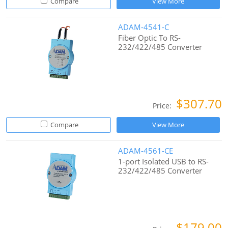
Compare
View More
ADAM-4541-C
Fiber Optic To RS-
232/422/485 Converter
$307.70
Price:
Compare
View More
ADAM-4561-CE
1-port Isolated USB to RS-
232/422/485 Converter
$179.00