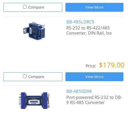
Compare
View More
BB-485LDRC9
RS-232 to RS-422/485
Converter, DIN Rail, Iso
$179.00
Price:
Compare
View More
BB-485SD9R
Port-powered RS-232 to DB-
9 RS-485 Converter