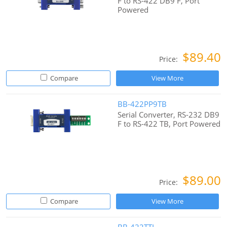
F to RS-422 DB9 F, Port
Powered
$89.40
Price:
Compare
View More
BB-422PP9TB
Serial Converter, RS-232 DB9
F to RS-422 TB, Port Powered
$89.00
Price:
Compare
View More