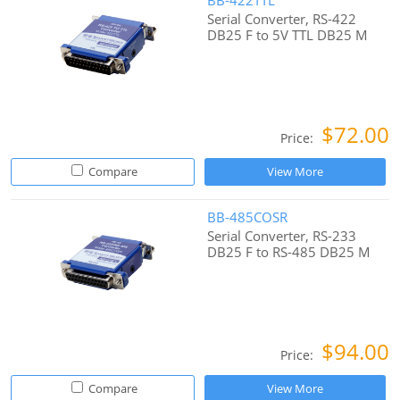
BB-422TTL
Serial Converter, RS-422
DB25 F to 5V TTL DB25 M
$72.00
Price:
Compare
View More
BB-485COSR
Serial Converter, RS-233
DB25 F to RS-485 DB25 M
$94.00
Price:
Compare
View More