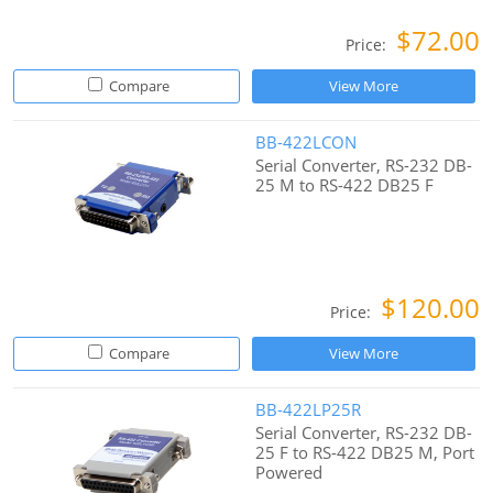
$72.00
Price:
Compare
View More
BB-422LCON
Serial Converter, RS-232 DB-
25 M to RS-422 DB25 F
$120.00
Price:
Compare
View More
BB-422LP25R
Serial Converter, RS-232 DB-
25 F to RS-422 DB25 M, Port
Powered