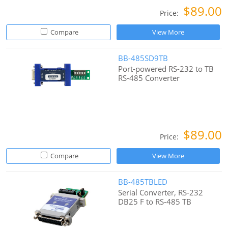
$89.00
Price:
Compare
View More
BB-485SD9TB
Port-powered RS-232 to TB
RS-485 Converter
$89.00
Price:
Compare
View More
BB-485TBLED
Serial Converter, RS-232
DB25 F to RS-485 TB