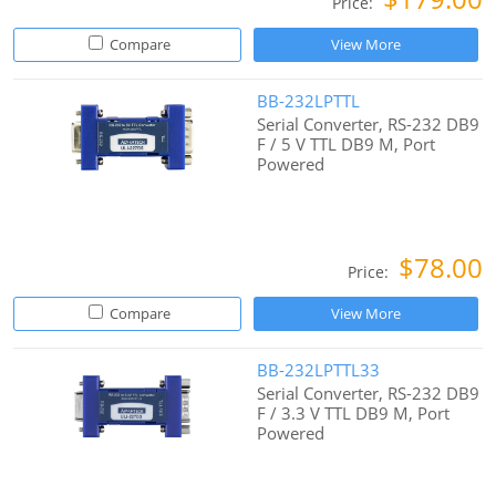
Price:
Compare
View More
BB-232LPTTL
Serial Converter, RS-232 DB9
F / 5 V TTL DB9 M, Port
Powered
$78.00
Price:
Compare
View More
BB-232LPTTL33
Serial Converter, RS-232 DB9
F / 3.3 V TTL DB9 M, Port
Powered