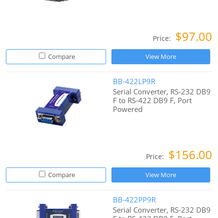
$97.00
Price:
Compare
View More
BB-422LP9R
Serial Converter, RS-232 DB9
F to RS-422 DB9 F, Port
Powered
$156.00
Price:
Compare
View More
BB-422PP9R
Serial Converter, RS-232 DB9