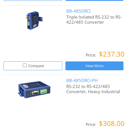
BB-485DRCI
Triple Isolated RS-232 to RS-
422/485 Converter
$237.30
Price:
Compare
View More
BB-485DRCI-PH
RS-232 to RS-422/485
Converter, Heavy Industrial
$308.00
Price: