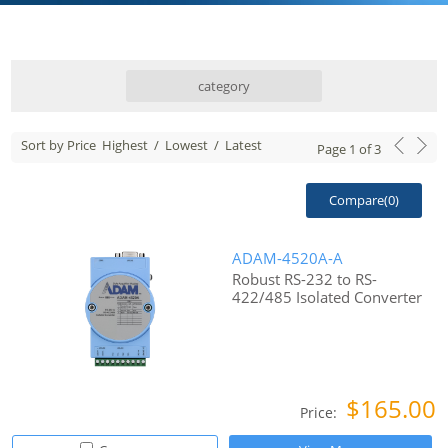
category
Sort by Price
Highest
/
Lowest
/
Latest
Page
1
of
3
Compare(
0
)
ADAM-4520A-A
Robust RS-232 to RS-
422/485 Isolated Converter
$165.00
Price: