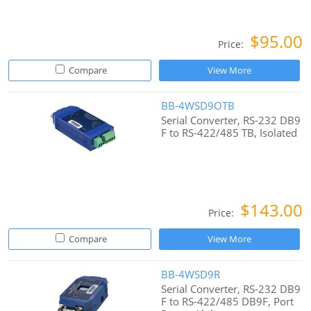
$95.00
Price:
Compare
View More
BB-4WSD9OTB
Serial Converter, RS-232 DB9
F to RS-422/485 TB, Isolated
$143.00
Price:
Compare
View More
BB-4WSD9R
Serial Converter, RS-232 DB9
F to RS-422/485 DB9F, Port