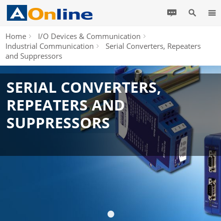
Home
I/O Devices & Communication
Industrial Communication
Serial Converters, Repeaters
and Suppressors
SERIAL CONVERTERS,
REPEATERS AND
SUPPRESSORS
•