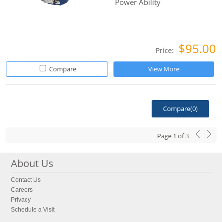
Power Ability
$95.00
Price:
Compare
View More
Compare(
0
)
Page
1
of
3
About Us
Contact Us
Careers
Privacy
Schedule a Visit