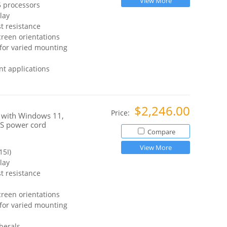
View More
 processors
lay
t resistance
reen orientations
for varied mounting
t applications
$2,246.00
Price:
 with Windows 11,
US power cord
Compare
View More
5I)
lay
t resistance
reen orientations
for varied mounting
herals