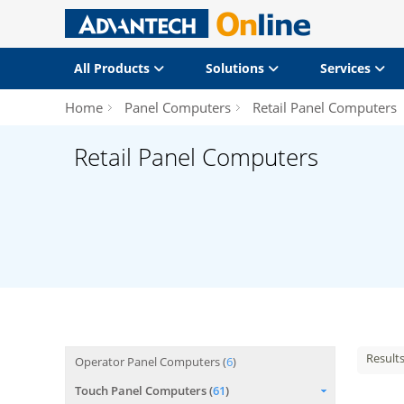
All Products
Solutions
Services
Home
Panel Computers
Retail Panel Computers
Retail Panel Computers
Result
Operator Panel Computers (
6
)
Touch Panel Computers (
61
)