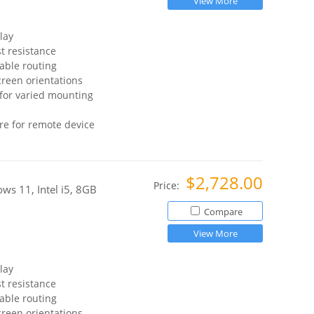
View More
lay
t resistance
able routing
reen orientations
for varied mounting
re for remote device
$2,728.00
Price:
s 11, Intel i5, 8GB
Compare
View More
lay
t resistance
able routing
reen orientations