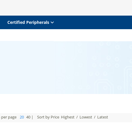
Certified Peripherals
s per page
20
40
|
Sort by Price
Highest
/
Lowest
/
Latest