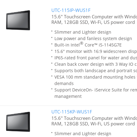
UTC-115IP-WUS1F
15.6" Touchscreen Computer with Window
RAM, 128GB SSD, Wi-Fi, US power cord
Slimmer and Lighter design
Low power and fanless system design
®
Built-in Intel
Core™ i5-1145G7E
15.6" monitor with 16:9 widescreen disp
IP65-rated front panel for water and dus
Clean back cover design with 3 Way IO c
Supports both landscape and portrait sc
VESA 100 mm standard mounting holes 
demands
Support DeviceOn- iService Suite for re
management
UTC-115KP-WUS1F
15.6" Touchscreen Computer with Windo
RAM, 128GB SSD, Wi-Fi, US power cord
Slimmer and Lighter design