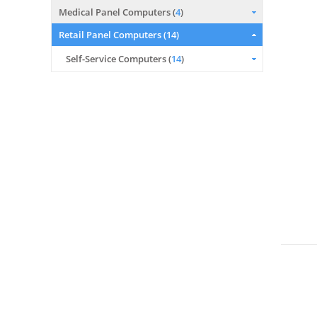
Medical Panel Computers (
4
)
Retail Panel Computers (
14
)
Self-Service Computers (
14
)