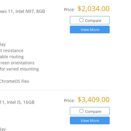
$2,034.00
Price:
ws 11, Intel N97, 8GB
Compare
View More
lay
t resistance
able routing
reen orientations
for varied mounting
 ChromeOS Flex
$3,409.00
Price:
1, Intel i5, 16GB
Compare
View More
lay