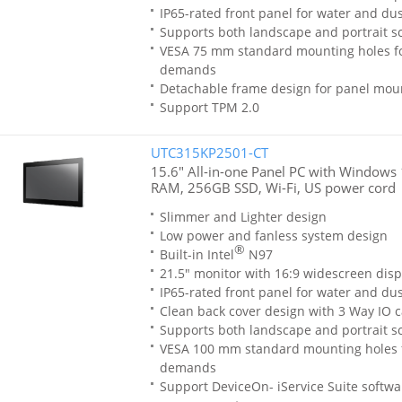
IP65-rated front panel for water and dus
Supports both landscape and portrait sc
VESA 75 mm standard mounting holes f
demands
Detachable frame design for panel moun
Support TPM 2.0
UTC315KP2501-CT
15.6" All-in-one Panel PC with Windows 
RAM, 256GB SSD, Wi-Fi, US power cord
Slimmer and Lighter design
Low power and fanless system design
®
Built-in Intel
N97
21.5" monitor with 16:9 widescreen disp
IP65-rated front panel for water and dus
Clean back cover design with 3 Way IO c
Supports both landscape and portrait sc
VESA 100 mm standard mounting holes 
demands
Support DeviceOn- iService Suite softwa