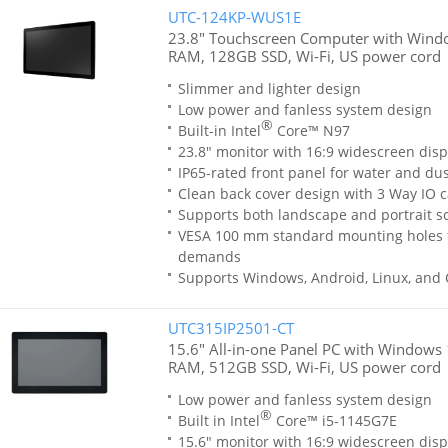
UTC-124KP-WUS1E
23.8" Touchscreen Computer with Windo
RAM, 128GB SSD, Wi-Fi, US power cord
Slimmer and lighter design
Low power and fanless system design
®
Built-in Intel
Core™ N97
23.8" monitor with 16:9 widescreen disp
IP65-rated front panel for water and dus
Clean back cover design with 3 Way IO c
Supports both landscape and portrait sc
VESA 100 mm standard mounting holes 
demands
Supports Windows, Android, Linux, and
UTC315IP2501-CT
15.6" All-in-one Panel PC with Windows 1
RAM, 512GB SSD, Wi-Fi, US power cord
Low power and fanless system design
®
Built in Intel
Core™ i5-1145G7E
15.6" monitor with 16:9 widescreen disp