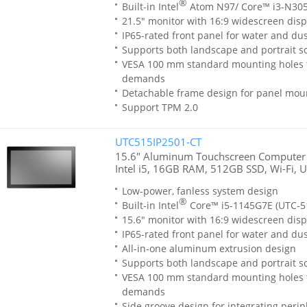
®
Built-in Intel
Atom N97/ Core™ i3-N305
21.5" monitor with 16:9 widescreen disp
IP65-rated front panel for water and dus
Supports both landscape and portrait sc
VESA 100 mm standard mounting holes 
demands
Detachable frame design for panel moun
Support TPM 2.0
UTC515IP2501-CT
15.6" Aluminum Touchscreen Computer
Intel i5, 16GB RAM, 512GB SSD, Wi-Fi, 
Low-power, fanless system design
®
Built-in Intel
Core™ i5-1145G7E (UTC-51
15.6" monitor with 16:9 widescreen disp
IP65-rated front panel for water and dus
All-in-one aluminum extrusion design
Supports both landscape and portrait sc
VESA 100 mm standard mounting holes 
demands
Side groove design for integrating perip