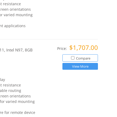
t resistance
reen orientations
or varied mounting
t applications
$1,707.00
Price:
11, Intel N97, 8GB
Compare
View More
lay
t resistance
able routing
reen orientations
for varied mounting
re for remote device