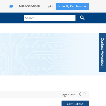
1-888-576-9668
Login
Order By Part Number
Page
1
of
1
Compare(
0
)