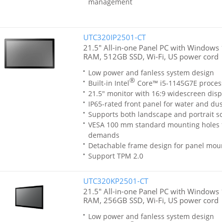
management
UTC320IP2501-CT
21.5" All-in-one Panel PC with Windows 1
RAM, 512GB SSD, Wi-Fi, US power cord
Low power and fanless system design
®
Built-in Intel
Core™ i5-1145G7E proces
21.5" monitor with 16:9 widescreen disp
IP65-rated front panel for water and dus
Supports both landscape and portrait sc
VESA 100 mm standard mounting holes 
demands
Detachable frame design for panel moun
Support TPM 2.0
UTC320KP2501-CT
21.5" All-in-one Panel PC with Windows 
RAM, 256GB SSD, Wi-Fi, US power cord
Low power and fanless system design