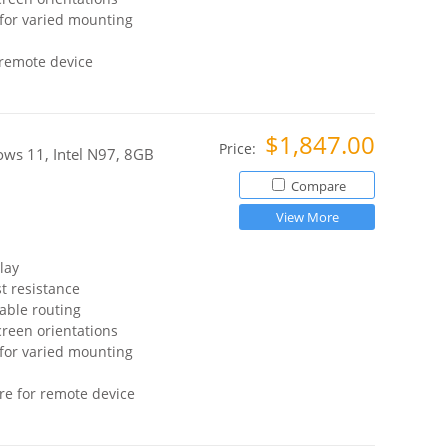
for varied mounting
 remote device
$1,847.00
Price:
ws 11, Intel N97, 8GB
Compare
View More
lay
t resistance
able routing
reen orientations
for varied mounting
re for remote device