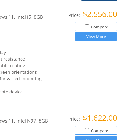
$2,556.00
Price:
s 11, Intel i5, 8GB
Compare
View More
lay
t resistance
able routing
reen orientations
for varied mounting
mote device
$1,622.00
Price:
ws 11, Intel N97, 8GB
Compare