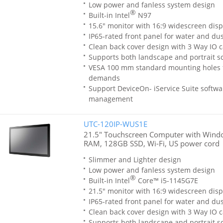
Low power and fanless system design
®
Built-in Intel
N97
15.6" monitor with 16:9 widescreen disp
IP65-rated front panel for water and dus
Clean back cover design with 3 Way IO c
Supports both landscape and portrait sc
VESA 100 mm standard mounting holes 
demands
Support DeviceOn- iService Suite softwa
management
UTC-120IP-WUS1E
21.5" Touchscreen Computer with Window
RAM, 128GB SSD, Wi-Fi, US power cord
Slimmer and Lighter design
Low power and fanless system design
®
Built-in Intel
Core™ i5-1145G7E
21.5" monitor with 16:9 widescreen disp
IP65-rated front panel for water and dus
Clean back cover design with 3 Way IO c
Supports both landscape and portrait sc