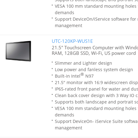
VESA 100 mm standard mounting holes 
demands
Support DeviceOn/iService software for
management
UTC-120KP-WUS1E
21.5" Touchscreen Computer with Windo
RAM, 128GB SSD, Wi-Fi, US power cord
Slimmer and Lighter design
Low power and fanless system design
®
Built-in Intel
N97
21.5" monitor with 16:9 widescreen disp
IP65-rated front panel for water and dus
Clean back cover design with 3 Way IO c
Supports both landscape and portrait sc
VESA 100 mm standard mounting holes 
demands
Support DeviceOn- iService Suite softwa
management