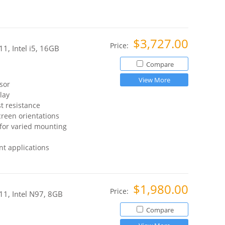
$3,727.00
Price:
1, Intel i5, 16GB
Compare
View More
sor
lay
t resistance
reen orientations
for varied mounting
t applications
$1,980.00
Price:
11, Intel N97, 8GB
Compare