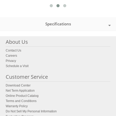
Specifications
About Us
Contact Us
Careers
Privacy
Schedule a Visit
Customer Service
Download Center
Net Term Application
Online Product Catalog
Terms and Conditions
Warranty Policy
Do Not Sell My Personal Information