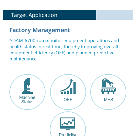
Target Application
Factory Management
ADAM-6700 can monitor equipment operations and
health status in real-time, thereby improving overall
equipment efficiency (OEE) and planned predictive
maintenance.