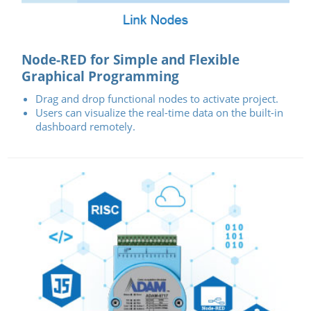
Node-RED for Simple and Flexible
Graphical Programming
Drag and drop functional nodes to activate project.
Users can visualize the real-time data on the built-in
dashboard remotely.