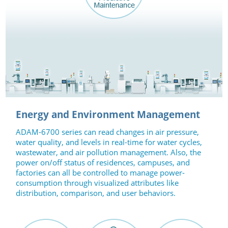
Energy and Environment Management
ADAM-6700 series can read changes in air pressure,
water quality, and levels in real-time for water cycles,
wastewater, and air pollution management. Also, the
power on/off status of residences, campuses, and
factories can all be controlled to manage power-
consumption through visualized attributes like
distribution, comparison, and user behaviors.