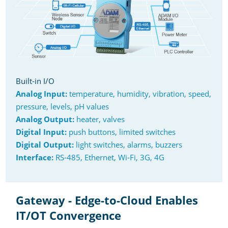
Built-in I/O
Analog Input:
temperature, humidity, vibration, speed,
pressure, levels, pH values
Analog Output:
heater, valves
Digital Input:
push buttons, limited switches
Digital Output:
light switches, alarms, buzzers
Interface:
RS-485, Ethernet, Wi-Fi, 3G, 4G
Gateway - Edge-to-Cloud Enables
IT/OT Convergence