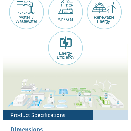
Product Specifications
Dimensions