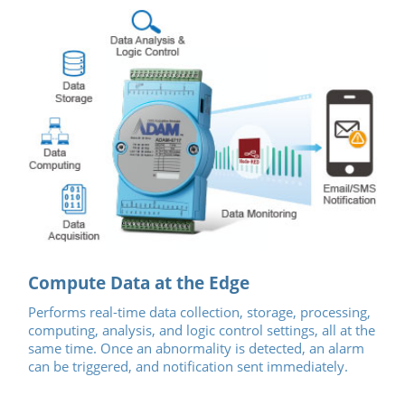
Compute Data at the Edge
Performs real-time data collection, storage, processing,
computing, analysis, and logic control settings, all at the
same time. Once an abnormality is detected, an alarm
can be triggered, and notification sent immediately.