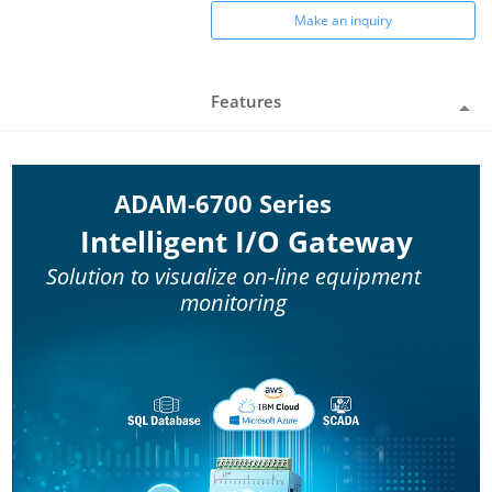
Make an inquiry
Features
ADAM-6700 Series
Intelligent I/O Gateway
Solution to visualize on-line equipment
monitoring