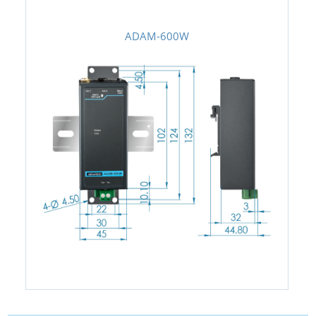
ADAM-600W