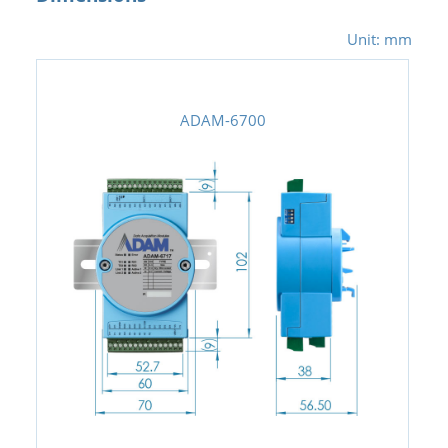
Unit: mm
ADAM-6700