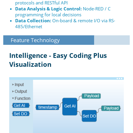
protocols and RESTful API
Data Analysis & Logic Control:
Node-RED / C
programming for local decisions
Data Collection:
On-board & remote I/O via RS-
485/Ethernet
Feature Technology
Intelligence - Easy Coding Plus
Visualization