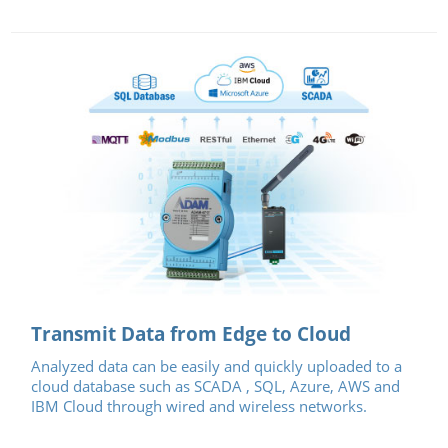
Transmit Data from Edge to Cloud
Analyzed data can be easily and quickly uploaded to a
cloud database such as SCADA , SQL, Azure, AWS and
IBM Cloud through wired and wireless networks.