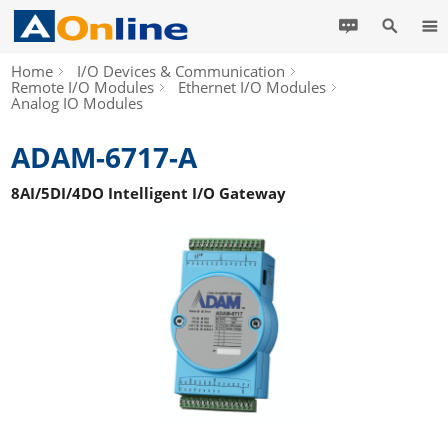
Home
I/O Devices & Communication
Remote I/O Modules
Ethernet I/O Modules
Analog IO Modules
ADAM-6717-A
8AI/5DI/4DO Intelligent I/O Gateway