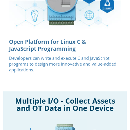
Open Platform for Linux C &
JavaScript Programming
Developers can write and execute C and JavaScript
programs to design more innovative and value-added
applications.
Multiple I/O - Collect Assets
and OT Data in One Device