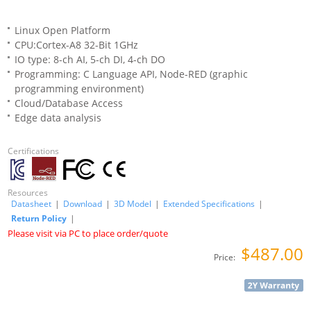
Linux Open Platform
CPU:Cortex-A8 32-Bit 1GHz
IO type: 8-ch AI, 5-ch DI, 4-ch DO
Programming: C Language API, Node-RED (graphic
programming environment)
Cloud/Database Access
Edge data analysis
Certifications
Resources
Datasheet
|
Download
|
3D Model
|
Extended Specifications
|
Return Policy
|
Please visit via PC to place order/quote
$487.00
Price: