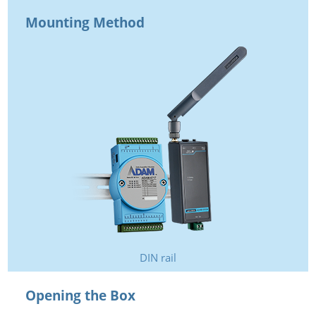
Mounting Method
DIN rail
Opening the Box