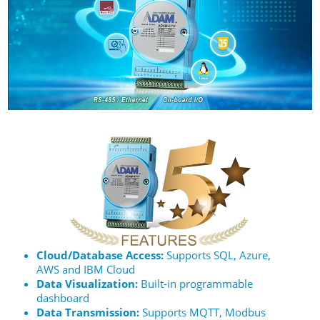
Cloud/Database Access:
Supports SQL, Azure,
AWS and IBM Cloud
Data Visualization:
Built-in programmable
dashboard
Data Transmission:
Supports MQTT, Modbus