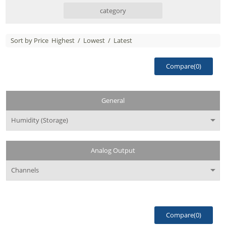
category
Sort by Price
Highest
/
Lowest
/
Latest
Compare(
0
)
General
Humidity (Storage)
Analog Output
Channels
Compare(
0
)