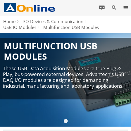
Home
I/O Devices & Communication
USB IO Modules
Multifunction USB Modules
MULTIFUNCTION USB
MODULES
These USB Data Acquisition Modules are true Plug &
Play, bus-powered external devices. Advantech's USB
DAQ I/O modules are designed for demanding
industrial, manufacturing and laboratory applications.
•