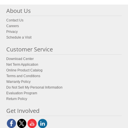
About Us
Contact Us
Careers
Privacy
Schedule a Visit
Customer Service
Download Center
Net Term Application
Online Product Catalog
Terms and Conditions
Warranty Policy
Do Not Sell My Personal Information
Evaluation Program
Return Policy
Get Involved