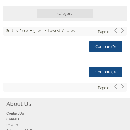
category
Sort by Price
Highest
/
Lowest
/
Latest
Page
of
Compare(
0
)
Compare(
0
)
Page
of
About Us
Contact Us
Careers
Privacy