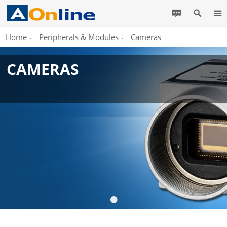
Home
Peripherals & Modules
Cameras
CAMERAS
•