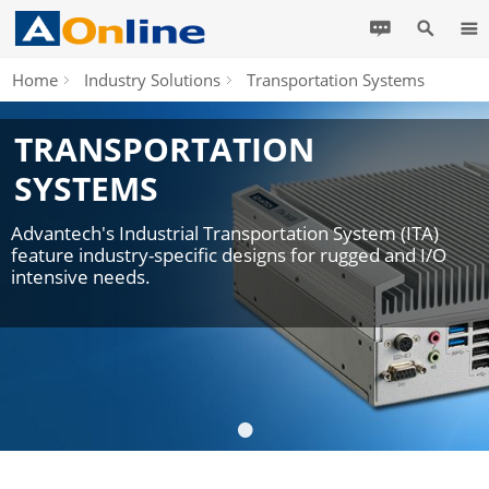
Home
Industry Solutions
Transportation Systems
TRANSPORTATION
SYSTEMS
Advantech's Industrial Transportation System (ITA)
feature industry-specific designs for rugged and I/O
intensive needs.
•