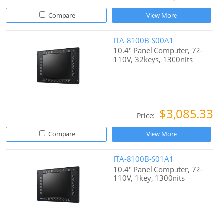
Compare
View More
ITA-8100B-S00A1
10.4" Panel Computer, 72-
110V, 32keys, 1300nits
$3,085.33
Price:
Compare
View More
ITA-8100B-S01A1
10.4" Panel Computer, 72-
110V, 1key, 1300nits