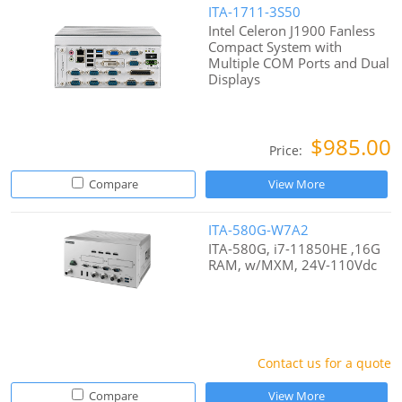
ITA-1711-3S50
Intel Celeron J1900 Fanless
Compact System with
Multiple COM Ports and Dual
Displays
$985.00
Price:
Compare
View More
ITA-580G-W7A2
ITA-580G, i7-11850HE ,16G
RAM, w/MXM, 24V-110Vdc
Contact us for a quote
Compare
View More