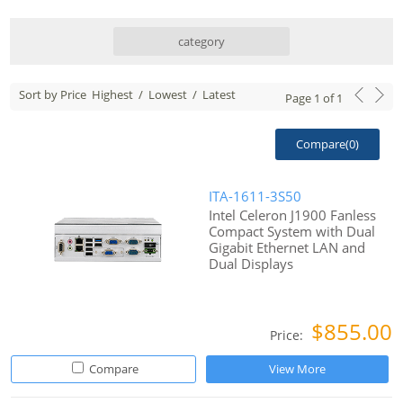
category
Sort by Price
Highest
/
Lowest
/
Latest
Page
1
of
1
Compare(
0
)
ITA-1611-3S50
Intel Celeron J1900 Fanless
Compact System with Dual
Gigabit Ethernet LAN and
Dual Displays
$855.00
Price:
Compare
View More