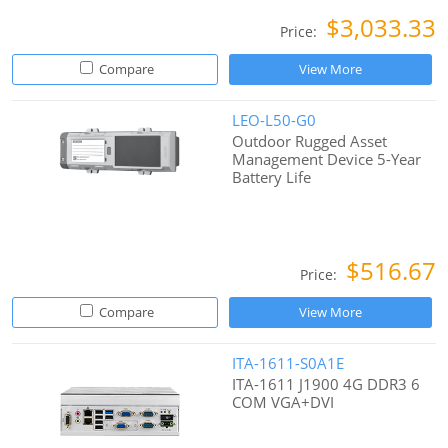
$3,033.33
Price:
Compare
View More
LEO-L50-G0
Outdoor Rugged Asset
Management Device 5-Year
Battery Life
$516.67
Price:
Compare
View More
ITA-1611-S0A1E
ITA-1611 J1900 4G DDR3 6
COM VGA+DVI