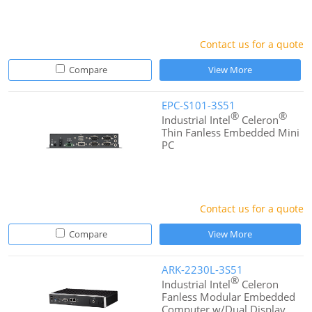
Contact us for a quote
Compare
View More
EPC-S101-3S51
®
®
Industrial Intel
Celeron
Thin Fanless Embedded Mini
PC
Contact us for a quote
Compare
View More
ARK-2230L-3S51
®
Industrial Intel
Celeron
Fanless Modular Embedded
Computer w/Dual Display,