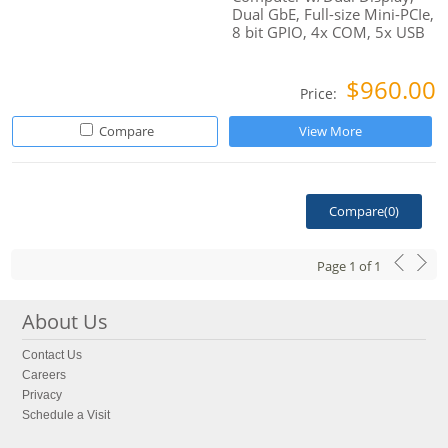
Dual GbE, Full-size Mini-PCIe,
8 bit GPIO, 4x COM, 5x USB
$960.00
Price:
Compare
View More
Compare(
0
)
Page
1
of
1
About Us
Contact Us
Careers
Privacy
Schedule a Visit