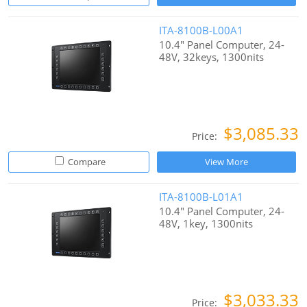
ITA-8100B-L00A1
10.4" Panel Computer, 24-
48V, 32keys, 1300nits
$3,085.33
Price:
Compare
View More
ITA-8100B-L01A1
10.4" Panel Computer, 24-
48V, 1key, 1300nits
$3,033.33
Price: