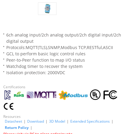
6ch analog input/2ch analog output/2ch digital input/2ch
digital output
Protocols:MQTT(TLS),SNMP,Modbus TCP,RESTful,ASCII
GCL to perform basic logic control rules
Peer-to-Peer function to map I/O status
Watchdog timer to recover the system
Isolation protection: 2000VDC
Certifications
Resources
Datasheet
|
Download
|
3D Model
|
Extended Specifications
|
Return Policy
|