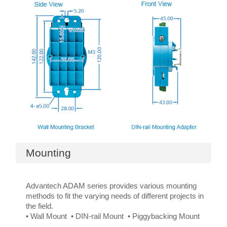
Mounting
Advantech ADAM series provides various mounting
methods to fit the varying needs of different projects in
the field.
• Wall Mount • DIN-rail Mount • Piggybacking Mount