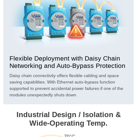
Flexible Deployment with Daisy Chain
Networking and Auto-Bypass Protection
Daisy chain connectivity offers flexible cabling and space
saving capabilities. With Ethernet auto-bypass function
supported to prevent accidental power failures if one of the
modules unexpectedly shuts down.
Industrial Design / Isolation &
Wide-Operating Temp.