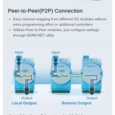
Peer-to-Peer(P2P) Connection
Easy channel mapping from different I/O modules without
extra programming effort or additional controllers
Utilizes Peer-to-Peer modules, just configure settings
through ADAM.NET utility