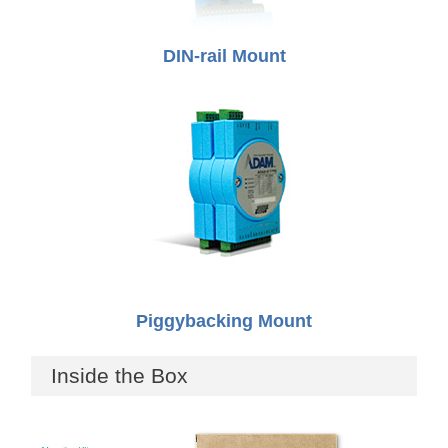
DIN-rail Mount
Piggybacking Mount
Inside the Box