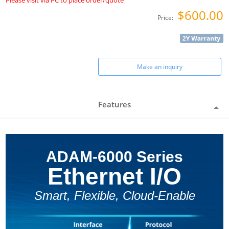
Please visit via PC to place order/quote
$600.00
Price:
Make an inquiry
Features
ADAM-6000 Series
Ethernet I/O
Smart, Flexible, Cloud-Enable