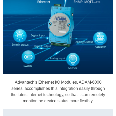
Advantech's Ethernet I/O Modules, ADAM-6000
series, accomplishes this integration easily through
the latest internet technology, so that it can remotely
monitor the device status more flexibly.