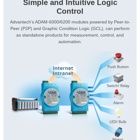
Simple and Intuitive Logic
Control
Advantech’s ADAM-6000/6200 modules powered by Peer-to-
Peer (P2P) and Graphic Condition Logic (GCL), can perform
as standalone products for measurement, control, and
automation.