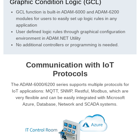
Graphic Condition Logic (GCL)
GCL function is built-in ADAM-6000 and ADAM-6200
modules for users to easily set up logic rules in any
application
User defined logic rules through graphical configuration
environment in ADAM.NET Utility
No additional controllers or programming is needed.
Communication with IoT
Protocols
The ADAM-6000/6200 series supports multiple protocols for
IoT applications: MQTT, SNMP, Restful, Modbus, which are
very flexible and can be easily integrated with Microsoft
Azure, Database, Network and SCADA systems.