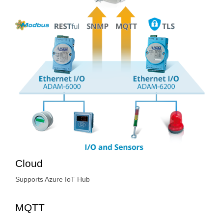
Cloud
Supports Azure IoT Hub
MQTT