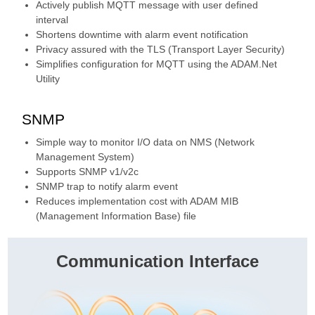
Actively publish MQTT message with user defined
interval
Shortens downtime with alarm event notification
Privacy assured with the TLS (Transport Layer Security)
Simplifies configuration for MQTT using the ADAM.Net
Utility
SNMP
Simple way to monitor I/O data on NMS (Network
Management System)
Supports SNMP v1/v2c
SNMP trap to notify alarm event
Reduces implementation cost with ADAM MIB
(Management Information Base) file
Communication Interface