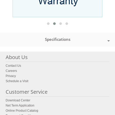
Specifications
About Us
Contact Us
Careers
Privacy
Schedule a Visit
Customer Service
Download Center
Net Term Application
Online Product Catalog