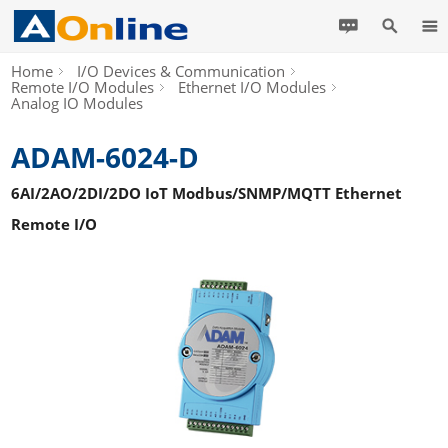
Home
I/O Devices & Communication
Remote I/O Modules
Ethernet I/O Modules
Analog IO Modules
ADAM-6024-D
6AI/2AO/2DI/2DO IoT Modbus/SNMP/MQTT Ethernet
Remote I/O