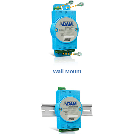
Wall Mount