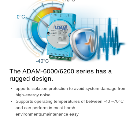
The ADAM-6000/6200 series has a
rugged design.
upports isolation protection to avoid system damage from
high-energy noise.
Supports operating temperatures of between -40 ~70°C
and can perform in most harsh
environments.maintenance easy