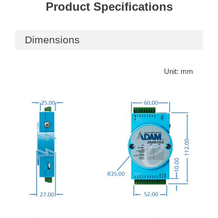
Product Specifications
Dimensions
Unit: mm