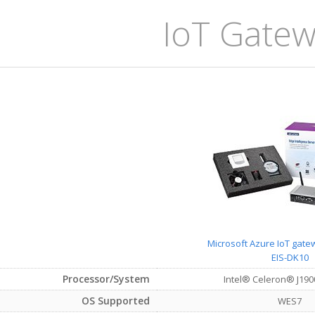
IoT Gatewa
Microsoft Azure IoT gatew
EIS-DK10
Processor/System
Intel® Celeron® J190
OS Supported
WES7