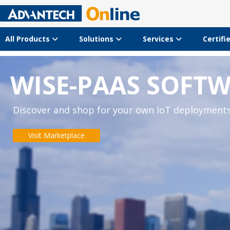
All Products
Solutions
Services
Certifi
WISE-PAAS SOFT
Discover and shop for your own IoT deployment
Visit Marketplace