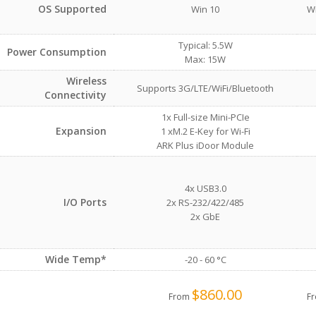
OS Supported
Win 10
Wi
Typical: 5.5W
Power Consumption
Max: 15W
Wireless
Supports 3G/LTE/WiFi/Bluetooth
Connectivity
1x Full-size Mini-PCIe
Expansion
1 xM.2 E-Key for Wi-Fi
ARK Plus iDoor Module
4x USB3.0
I/O Ports
2x RS-232/422/485
2x GbE
Wide Temp*
-20 - 60 °C
$860.00
From
F