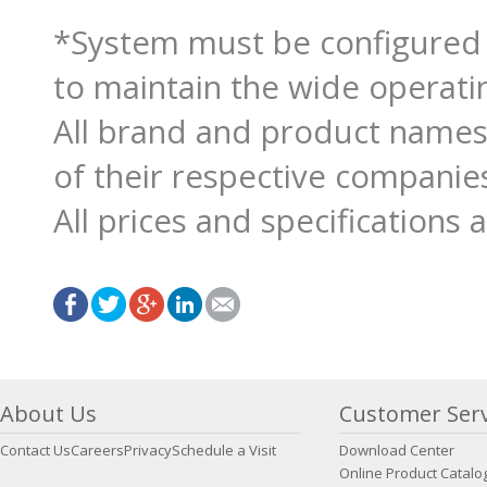
*System must be configured
to maintain the wide operati
All brand and product names
of their respective companie
All prices and specifications 
About Us
Customer Serv
Contact Us
Careers
Privacy
Schedule a Visit
Download Center
Online Product Catalo