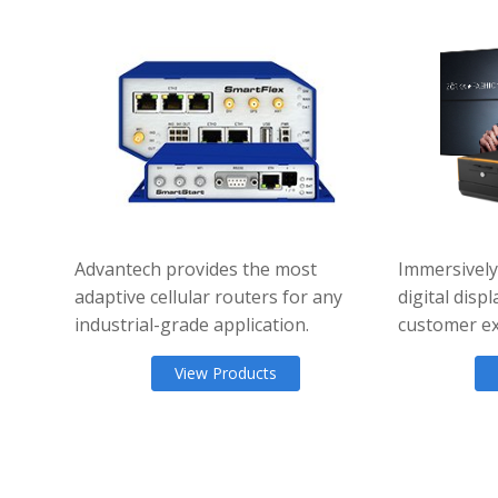
Advantech provides the most
Immersively
adaptive cellular routers for any
digital dis
industrial-grade application.
customer ex
View Products