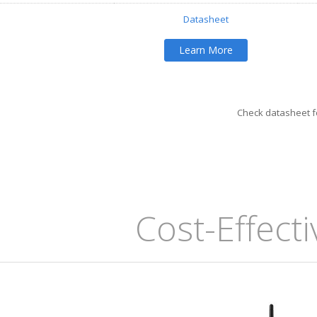
Datasheet
Learn More
Check datasheet fo
Cost-Effect