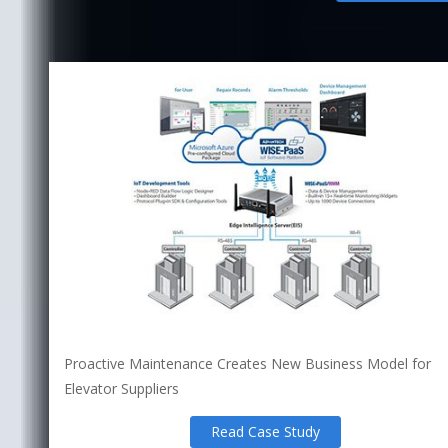
Proactive Maintenance Creates New Business Model for
Elevator Suppliers
Read Case Study