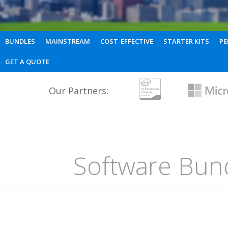
BUNDLES
MAINSTREAM
COST-EFFECTIVE
STARTER KITS
PE
GET A QUOTE
Our Partners:
Software Bun