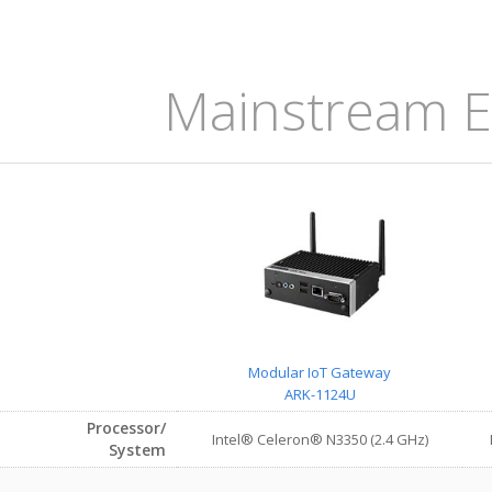
Mainstream E
Modular IoT Gateway
ARK-1124U
Processor/
Intel® Celeron® N3350 (2.4 GHz)
System