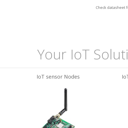
Check datasheet fo
Your IoT Solut
IoT sensor Nodes
Io