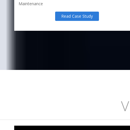
Maintenance
Read Case Study
V