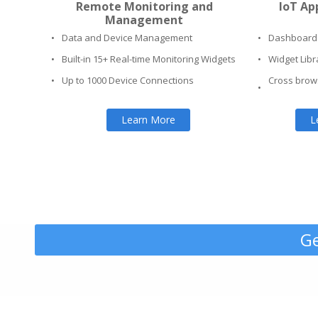
Remote Monitoring and
IoT Ap
Management
•
Data and Device Management
•
Dashboard 
•
Built-in 15+ Real-time Monitoring Widgets
•
Widget Libr
•
Up to 1000 Device Connections
Cross brow
•
Learn More
L
Ge