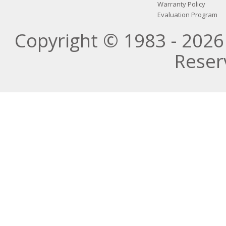
Warranty Policy
Evaluation Program
Copyright © 1983 - 2026 
Reser