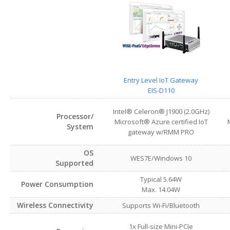
Entry Level IoT Gateway
EIS-D110
Intel® Celeron® J1900 (2.0GHz)
Processor/
Microsoft® Azure certified IoT
System
gateway w/RMM PRO
OS
WES7E/Windows 10
Supported
Typical 5.64W
Power Consumption
Max. 14.04W
Wireless Connectivity
Supports Wi-Fi/Bluetooth
1x Full-size Mini-PCIe