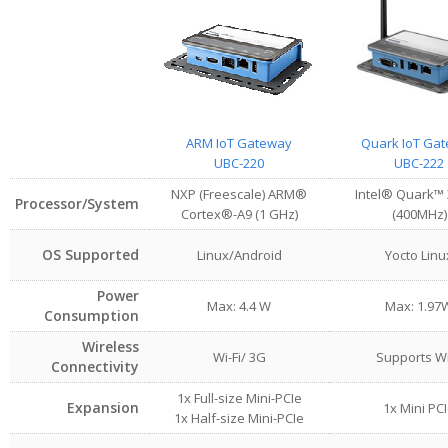
ARM IoT Gateway
Quark IoT Ga
UBC-220
UBC-222
NXP (Freescale) ARM®
Intel® Quark™
Processor/System
Cortex®-A9 (1 GHz)
(400MHz)
OS Supported
Linux/Android
Yocto Linu
Power
Max: 4.4 W
Max: 1.97
Consumption
Wireless
Wi-Fi/ 3G
Supports Wi
Connectivity
1x Full-size Mini-PCIe
Expansion
1x Mini PC
1x Half-size Mini-PCIe