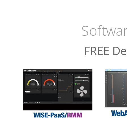
Softwar
FREE De