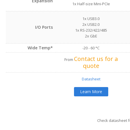
Expansion
1x Half-size Mini-PCIe
1x USB3.0
2x USB2.0
I/O Ports
1x RS-232/422/485
2x GbE
Wide Temp*
-20 - 60 °C
Contact us for a
From
quote
Datasheet
Learn More
Check datasheet fo