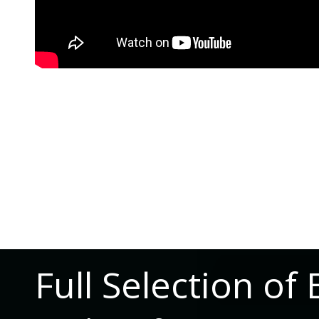
Full Selection 