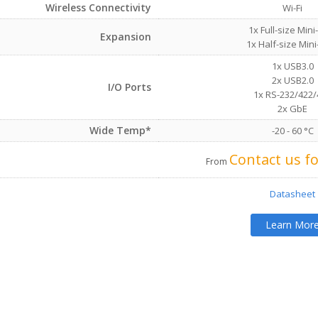
Wireless Connectivity
Wi-Fi
1x Full-size Mini
Expansion
1x Half-size Mini
1x USB3.0
2x USB2.0
I/O Ports
1x RS-232/422/
2x GbE
Wide Temp*
-20 - 60 °C
Contact us fo
From
Datasheet
Learn Mor