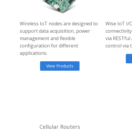
Wireless IoT nodes are designed to
Wise IoT I/
support data acquisition, power
connectivity
management and flexible
via RESTful
configuration for different
control via
applications.
View Products
Cellular Routers