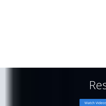
Re
Watch Vide