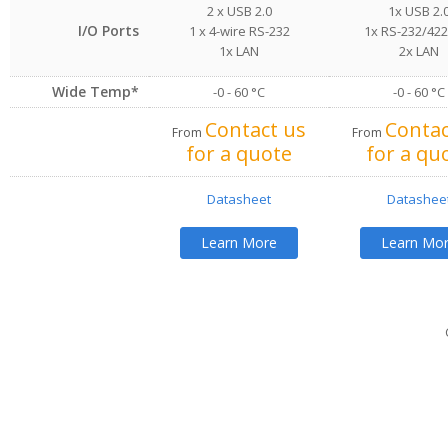
2 x USB 2.0
1x USB 2.
I/O Ports
1 x 4-wire RS-232
1x RS-232/42
1x LAN
2x LAN
Wide Temp*
-0 - 60 °C
-0 - 60 °C
Contact us
Contac
From
From
for a quote
for a qu
Datasheet
Datashee
Learn More
Learn Mo