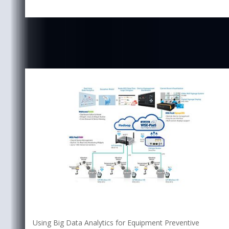
Using Big Data Analytics for Equipment Preventive