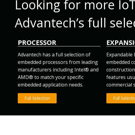
Looking for more Io
Advantech’s full sele
PROCESSOR
EXPANS
Advantech has a full selection of
Expandable l
embedded processors from leading
embedded co
manufacturers including Intel® and
construction 
AMD® to match your specific
features usu
embedded application needs.
commercial 
Full Selection
Full Select