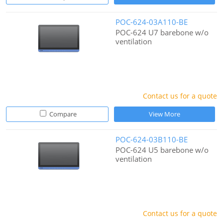
POC-624-03A110-BE
POC-624 U7 barebone w/o
ventilation
Contact us for a quote
Compare
View More
POC-624-03B110-BE
POC-624 U5 barebone w/o
ventilation
Contact us for a quote