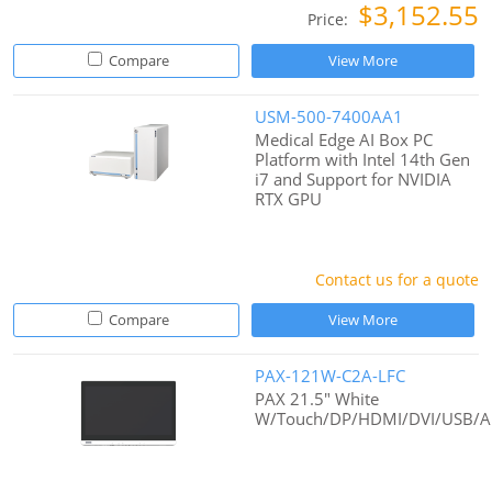
$3,152.55
Price:
Compare
View More
USM-500-7400AA1
Medical Edge AI Box PC
Platform with Intel 14th Gen
i7 and Support for NVIDIA
RTX GPU
Contact us for a quote
Compare
View More
PAX-121W-C2A-LFC
PAX 21.5" White
W/Touch/DP/HDMI/DVI/USB/A