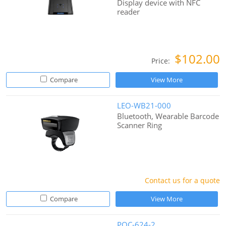
Display device with NFC
reader
$102.00
Price:
Compare
View More
LEO-WB21-000
Bluetooth, Wearable Barcode
Scanner Ring
Contact us for a quote
Compare
View More
POC-624-2