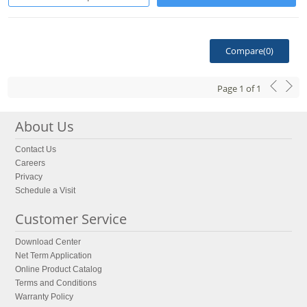
Compare(
0
)
Page
1
of
1
About Us
Contact Us
Careers
Privacy
Schedule a Visit
Customer Service
Download Center
Net Term Application
Online Product Catalog
Terms and Conditions
Warranty Policy