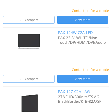
Contact us for a quote
Compare
View More
PAX-124W-C2A-LFD
PAX 23.8" WHITE /Non-
Touch/DP/HDMI/DVI/Audio
Contact us for a quote
Compare
View More
PAX-127-C2A-LAG
27"/FHD/300nits/TS AG
BlackBorder/KTB-82A/SP