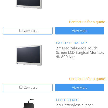
Contact us for a quote
Compare
View More
PAX-327-C8A-HAR
27' Medical-Grade Touch
Screen LCD Surgical Monitor,
4K 800 Nits
Contact us for a quote
Compare
View More
LEO-D30-RD1
2.9 Batteryless ePaper