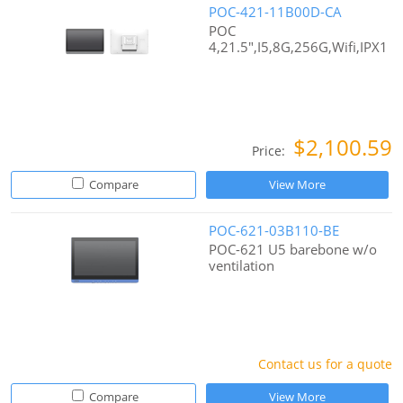
POC-421-11B00D-CA
POC
4,21.5",I5,8G,256G,Wifi,IPX1
$2,100.59
Price:
Compare
View More
POC-621-03B110-BE
POC-621 U5 barebone w/o
ventilation
Contact us for a quote
Compare
View More