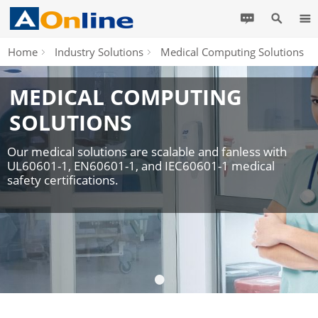
Home
Industry Solutions
Medical Computing Solutions
MEDICAL COMPUTING
SOLUTIONS
Our medical solutions are scalable and fanless with
UL60601-1, EN60601-1, and IEC60601-1 medical
safety certifications.
•