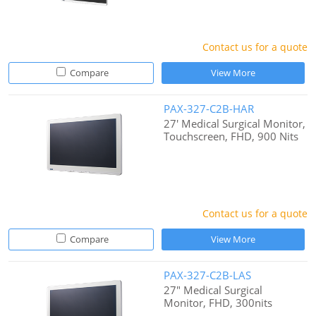
Contact us for a quote
Compare
View More
PAX-327-C2B-HAR
27' Medical Surgical Monitor,
Touchscreen, FHD, 900 Nits
Contact us for a quote
Compare
View More
PAX-327-C2B-LAS
27" Medical Surgical
Monitor, FHD, 300nits