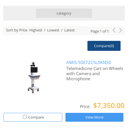
category
Sort by Price
Highest
/
Lowest
/
Latest
Page
1
of
1
Compare(
0
)
AMIS-50E72CSL0KN50
Telemedicine Cart on Wheels
with Camera and
Microphone
$7,350.00
Price:
Compare
View More