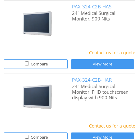
PAX-324-C2B-HAS
24" Medical Surgical
Monitor, 900 Nits
Contact us for a quote
Compare
View More
PAX-324-C2B-HAR
24" Medical Surgical
Monitor, FHD touchscreen
display with 900 Nits
Contact us for a quote
Compare
View More