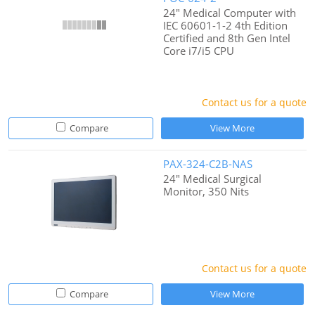
24" Medical Computer with
IEC 60601-1-2 4th Edition
Certified and 8th Gen Intel
Core i7/i5 CPU
Contact us for a quote
Compare
View More
PAX-324-C2B-NAS
24" Medical Surgical
Monitor, 350 Nits
Contact us for a quote
Compare
View More