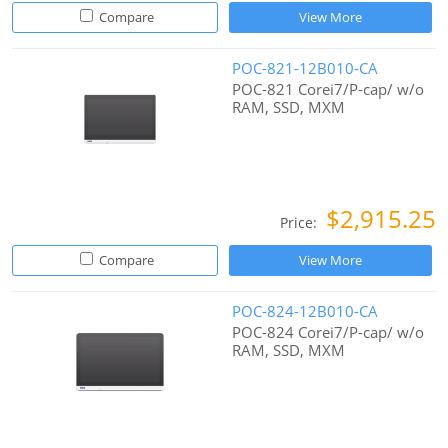
Compare
View More
POC-821-12B010-CA
POC-821 Corei7/P-cap/ w/o
RAM, SSD, MXM
$2,915.25
Price:
Compare
View More
POC-824-12B010-CA
POC-824 Corei7/P-cap/ w/o
RAM, SSD, MXM