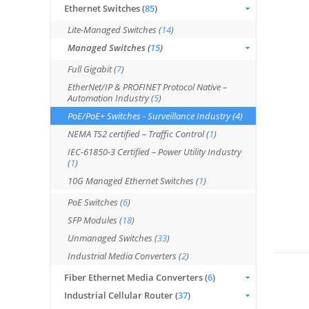
Ethernet Switches (
85
)
Lite-Managed Switches (
14
)
Managed Switches (
15
)
Full Gigabit (
7
)
EtherNet/IP & PROFINET Protocol Native –
Automation Industry (
5
)
PoE/PoE+ Switches - Surveillance Industry (
4
)
NEMA TS2 certified – Traffic Control (
1
)
IEC-61850-3 Certified – Power Utility Industry
(
1
)
10G Managed Ethernet Switches (
1
)
PoE Switches (
6
)
SFP Modules (
18
)
Unmanaged Switches (
33
)
Industrial Media Converters (
2
)
Fiber Ethernet Media Converters (
6
)
Industrial Cellular Router (
37
)