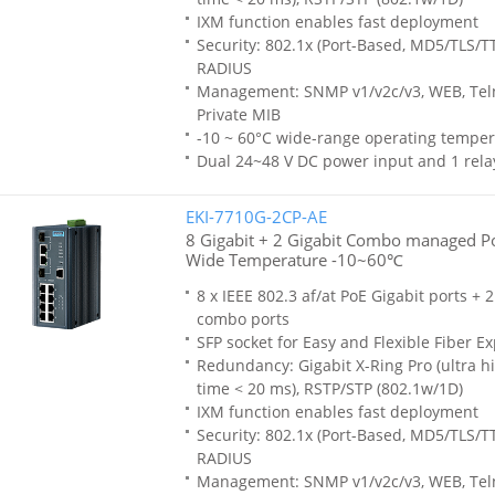
IXM function enables fast deployment
Security: 802.1x (Port-Based, MD5/TLS/T
RADIUS
Management: SNMP v1/v2c/v3, WEB, Teln
Private MIB
-10 ~ 60°C wide-range operating temper
Dual 24~48 V DC power input and 1 rela
EKI-7710G-2CP-AE
8 Gigabit + 2 Gigabit Combo managed Po
Wide Temperature -10~60℃
8 x IEEE 802.3 af/at PoE Gigabit ports + 
combo ports
SFP socket for Easy and Flexible Fiber E
Redundancy: Gigabit X-Ring Pro (ultra h
time < 20 ms), RSTP/STP (802.1w/1D)
IXM function enables fast deployment
Security: 802.1x (Port-Based, MD5/TLS/T
RADIUS
Management: SNMP v1/v2c/v3, WEB, Teln