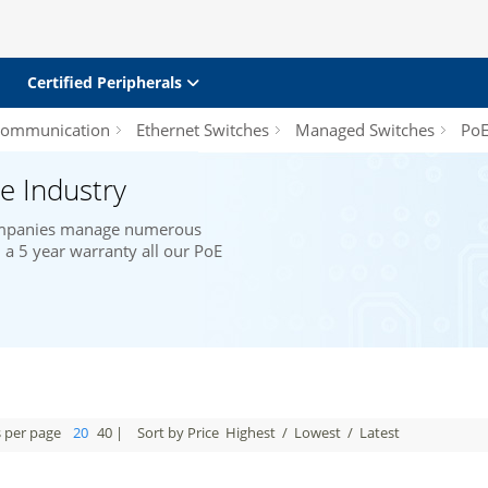
Certified Peripherals
 Communication
Ethernet Switches
Managed Switches
PoE/
e Industry
companies manage numerous
a 5 year warranty all our PoE
s per page
20
40
|
Sort by Price
Highest
/
Lowest
/
Latest