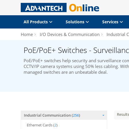
All Products
Solutions
Services
Home
I/O Devices & Communication
Industrial
PoE/PoE+ Switches - Surveillanc
PoE/PoE+ switches help security and surveillance 
CCTV/IP camera systems using 50% less cabling. With 
managed switches are an unbeatable deal.
Result
Industrial Communication (
256
)
Ethernet Cards (
2
)