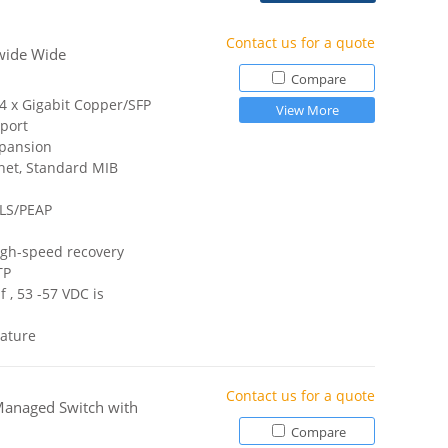
Contact us for a quote
wide Wide
Compare
 4 x Gigabit Copper/SFP
View More
port
xpansion
net, Standard MIB
TLS/PEAP
igh-speed recovery
TP
 , 53 -57 VDC is
ature
Contact us for a quote
Managed Switch with
Compare