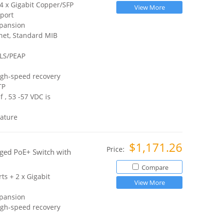
 4 x Gigabit Copper/SFP
View More
port
xpansion
net, Standard MIB
TLS/PEAP
igh-speed recovery
TP
 , 53 -57 VDC is
ature
$1,171.26
Price:
ged PoE+ Switch with
Compare
ts + 2 x Gigabit
View More
xpansion
igh-speed recovery