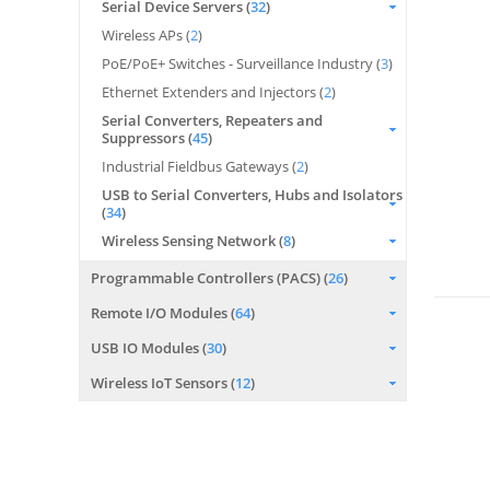
Serial Device Servers (
32
)
Wireless APs (
2
)
PoE/PoE+ Switches - Surveillance Industry (
3
)
Ethernet Extenders and Injectors (
2
)
Serial Converters, Repeaters and
Suppressors (
45
)
Industrial Fieldbus Gateways (
2
)
USB to Serial Converters, Hubs and Isolators
(
34
)
Wireless Sensing Network (
8
)
Programmable Controllers (PACS) (
26
)
Remote I/O Modules (
64
)
USB IO Modules (
30
)
Wireless IoT Sensors (
12
)