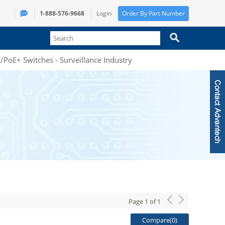
1-888-576-9668
Login
Order By Part Number
PoE+ Switches - Surveillance Industry
Page
1
of
1
Compare(
0
)