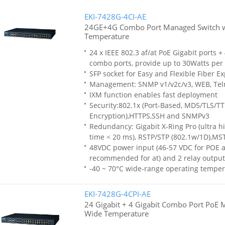
EKI-7428G-4CI-AE
24GE+4G Combo Port Managed Switch 
Temperature
24 x IEEE 802.3 af/at PoE Gigabit ports +
combo ports, provide up to 30Watts per 
SFP socket for Easy and Flexible Fiber E
Management: SNMP v1/v2c/v3, WEB, Tel
IXM function enables fast deployment
Security:802.1x (Port-Based, MD5/TLS/T
Encryption),HTTPS,SSH and SNMPv3
Redundancy: Gigabit X-Ring Pro (ultra h
time < 20 ms), RSTP/STP (802.1w/1D),MS
48VDC power input (46-57 VDC for POE af
recommended for at) and 2 relay output
-40 ~ 70°C wide-range operating temper
EKI-7428G-4CPI-AE
24 Gigabit + 4 Gigabit Combo Port PoE 
Wide Temperature