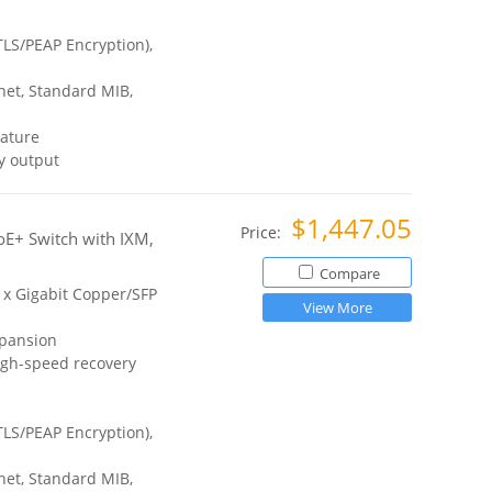
TLS/PEAP Encryption),
et, Standard MIB,
ature
y output
$1,447.05
Price:
E+ Switch with IXM,
Compare
2 x Gigabit Copper/SFP
View More
xpansion
igh-speed recovery
TLS/PEAP Encryption),
et, Standard MIB,