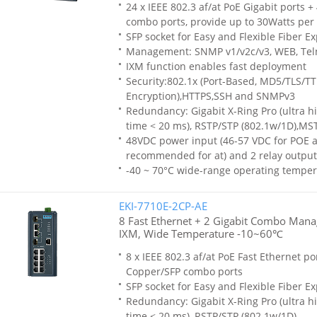
24 x IEEE 802.3 af/at PoE Gigabit ports +
combo ports, provide up to 30Watts per 
SFP socket for Easy and Flexible Fiber E
Management: SNMP v1/v2c/v3, WEB, Tel
IXM function enables fast deployment
Security:802.1x (Port-Based, MD5/TLS/T
Encryption),HTTPS,SSH and SNMPv3
Redundancy: Gigabit X-Ring Pro (ultra h
time < 20 ms), RSTP/STP (802.1w/1D),MS
48VDC power input (46-57 VDC for POE af
recommended for at) and 2 relay output
-40 ~ 70°C wide-range operating temper
EKI-7710E-2CP-AE
8 Fast Ethernet + 2 Gigabit Combo Mana
IXM, Wide Temperature -10~60℃
8 x IEEE 802.3 af/at PoE Fast Ethernet por
Copper/SFP combo ports
SFP socket for Easy and Flexible Fiber E
Redundancy: Gigabit X-Ring Pro (ultra h
time < 20 ms), RSTP/STP (802.1w/1D)