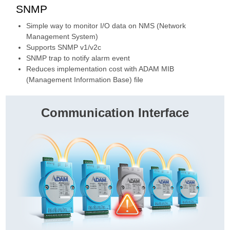
SNMP
Simple way to monitor I/O data on NMS (Network
Management System)
Supports SNMP v1/v2c
SNMP trap to notify alarm event
Reduces implementation cost with ADAM MIB
(Management Information Base) file
Communication Interface