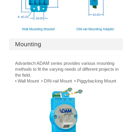
Mounting
Advantech ADAM series provides various mounting
methods to fit the varying needs of different projects in
the field.
• Wall Mount • DIN-rail Mount • Piggybacking Mount