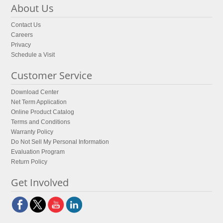
About Us
Contact Us
Careers
Privacy
Schedule a Visit
Customer Service
Download Center
Net Term Application
Online Product Catalog
Terms and Conditions
Warranty Policy
Do Not Sell My Personal Information
Evaluation Program
Return Policy
Get Involved