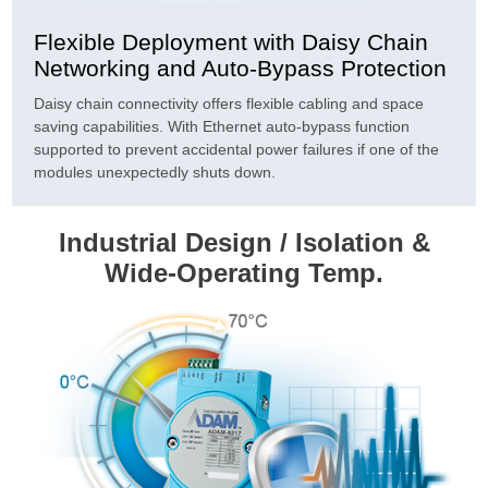
Flexible Deployment with Daisy Chain
Networking and Auto-Bypass Protection
Daisy chain connectivity offers flexible cabling and space
saving capabilities. With Ethernet auto-bypass function
supported to prevent accidental power failures if one of the
modules unexpectedly shuts down.
Industrial Design / Isolation &
Wide-Operating Temp.