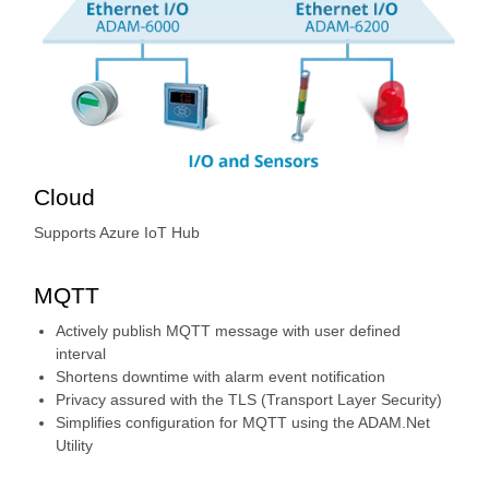
Cloud
Supports Azure IoT Hub
MQTT
Actively publish MQTT message with user defined
interval
Shortens downtime with alarm event notification
Privacy assured with the TLS (Transport Layer Security)
Simplifies configuration for MQTT using the ADAM.Net
Utility