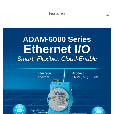
Features
ADAM-6000 Series
Ethernet I/O
Smart, Flexible, Cloud-Enable