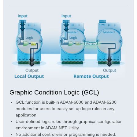
Graphic Condition Logic (GCL)
GCL function is built-in ADAM-6000 and ADAM-6200
modules for users to easily set up logic rules in any
application
User defined logic rules through graphical configuration
environment in ADAM.NET Utility
No additional controllers or programming is needed.