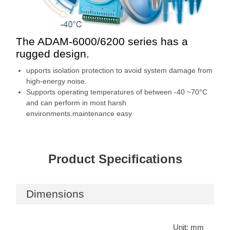
The ADAM-6000/6200 series has a
rugged design.
upports isolation protection to avoid system damage from
high-energy noise.
Supports operating temperatures of between -40 ~70°C
and can perform in most harsh
environments.maintenance easy
Product Specifications
Dimensions
Unit: mm