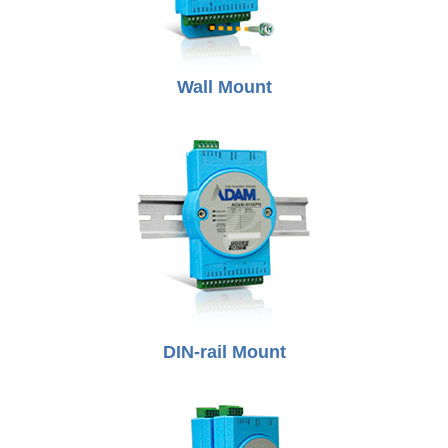
Wall Mount
DIN-rail Mount