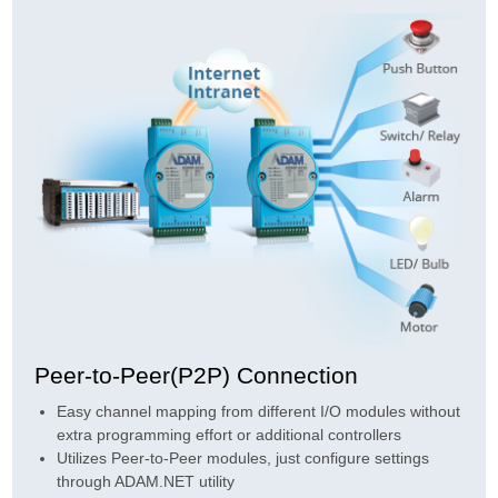
Peer-to-Peer(P2P) Connection
Easy channel mapping from different I/O modules without
extra programming effort or additional controllers
Utilizes Peer-to-Peer modules, just configure settings
through ADAM.NET utility