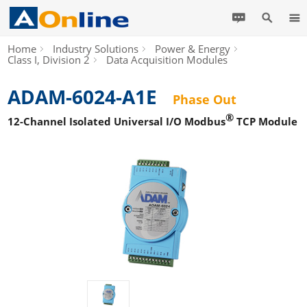
Home
Industry Solutions
Power & Energy
Class I, Division 2
Data Acquisition Modules
ADAM-6024-A1E
Phase Out
®
12-Channel Isolated Universal I/O Modbus
TCP Module