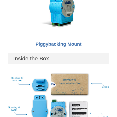
Piggybacking Mount
Inside the Box