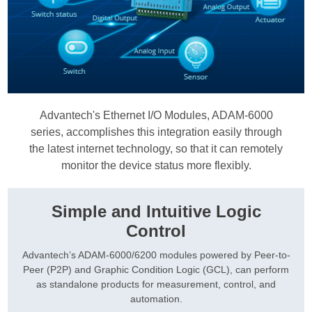
Advantech's Ethernet I/O Modules, ADAM-6000
series, accomplishes this integration easily through
the latest internet technology, so that it can remotely
monitor the device status more flexibly.
Simple and Intuitive Logic
Control
Advantech’s ADAM-6000/6200 modules powered by Peer-to-
Peer (P2P) and Graphic Condition Logic (GCL), can perform
as standalone products for measurement, control, and
automation.