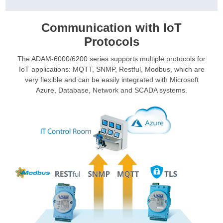
Communication with IoT
Protocols
The ADAM-6000/6200 series supports multiple protocols for
IoT applications: MQTT, SNMP, Restful, Modbus, which are
very flexible and can be easily integrated with Microsoft
Azure, Database, Network and SCADA systems.