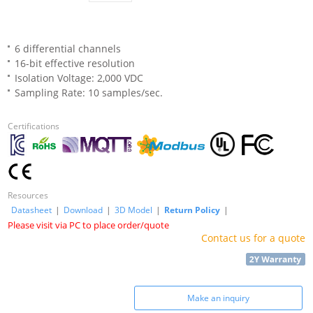
6 differential channels
16-bit effective resolution
Isolation Voltage: 2,000 VDC
Sampling Rate: 10 samples/sec.
Certifications
Resources
Datasheet
|
Download
|
3D Model
|
Return Policy
|
Please visit via PC to place order/quote
Contact us for a quote
Make an inquiry