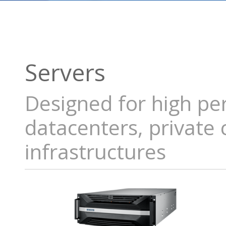
Servers
Designed for high pe
datacenters, private
infrastructures