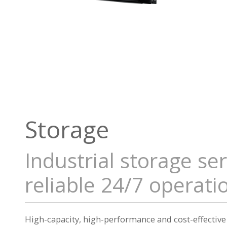
Storage
Industrial storage se
reliable 24/7 operati
High-capacity, high-performance and cost-effective