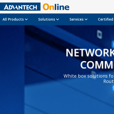
All Products
Solutions
Services
Certifie
NETWORK
COMM
White box solutions for
Rout