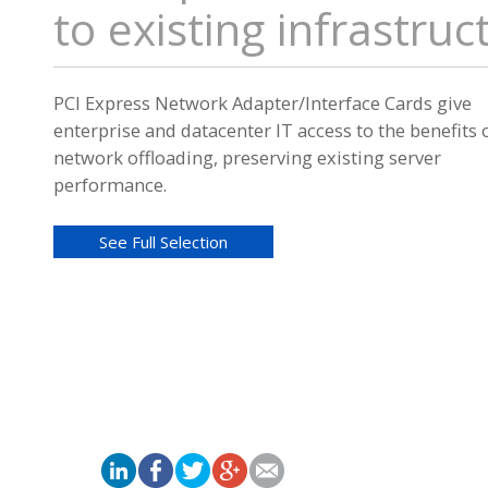
to existing infrastruc
PCI Express Network Adapter/Interface Cards give
enterprise and datacenter IT access to the benefits 
network offloading, preserving existing server
performance.
See Full Selection