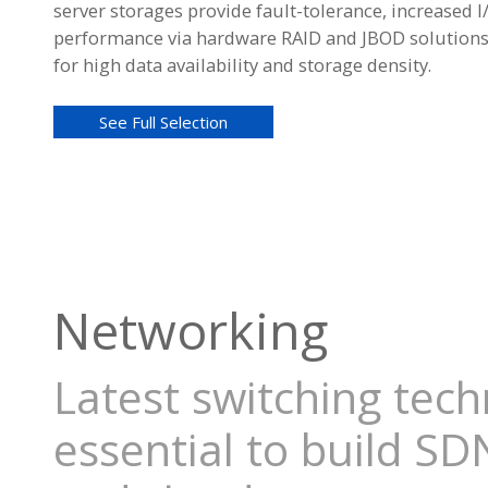
server storages provide fault-tolerance, increased I
performance via hardware RAID and JBOD solution
for high data availability and storage density.
See Full Selection
Networking
Latest switching tec
essential to build SD