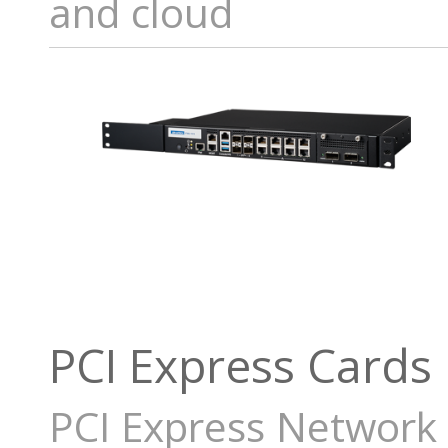
and cloud
PCI Express Cards
PCI Express Network