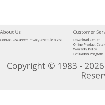
About Us
Customer Serv
Contact Us
Careers
Privacy
Schedule a Visit
Download Center
Online Product Cata
Warranty Policy
Evaluation Program
Copyright © 1983 - 2026 
Reser