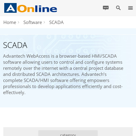
Home
Software
SCADA
SCADA
Advantech WebAccess is a browser-based HMI/SCADA
software allowing users to control and configure systems
remotely over the internet with a central project database
and distributed SCADA architectures. Advantech’s
complete SCADA/HMI software offering empowers
professionals to develop applications efficiently and cost-
effectively.
category