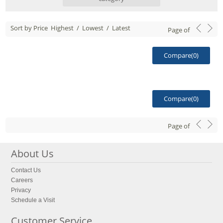
Sort by Price
Highest
/
Lowest
/
Latest
Page
of
Compare(
0
)
Compare(
0
)
Page
of
About Us
Contact Us
Careers
Privacy
Schedule a Visit
Customer Service