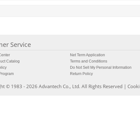
er Service
enter
Net Term Application
uct Catalog
Terms and Conditions
licy
Do Not Sell My Personal Information
 Program
Return Policy
ht © 1983 - 2026 Advantech Co., Ltd. All Rights Reserved |
Cooki