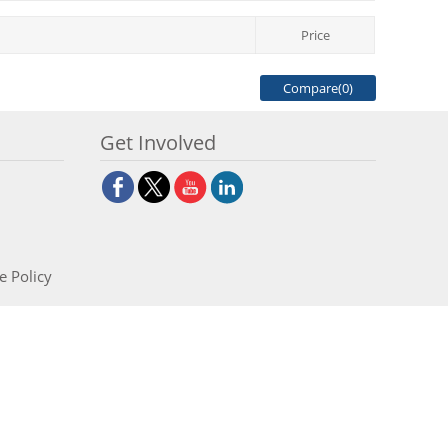
Price
Compare(
0
)
Get Involved
e Policy