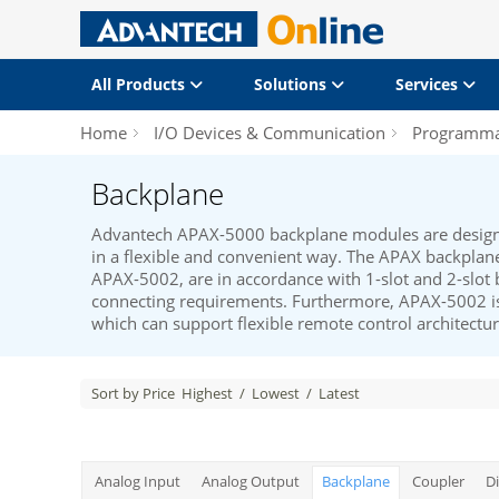
All Products
Solutions
Services
Home
I/O Devices & Communication
Programmab
Backplane
Advantech APAX-5000 backplane modules are desig
in a flexible and convenient way. The APAX backpl
APAX-5002, are in accordance with 1-slot and 2-slot 
connecting requirements. Furthermore, APAX-5002 is
which can support flexible remote control architectur
Sort by Price
Highest
/
Lowest
/
Latest
Analog Input
Analog Output
Backplane
Coupler
Di