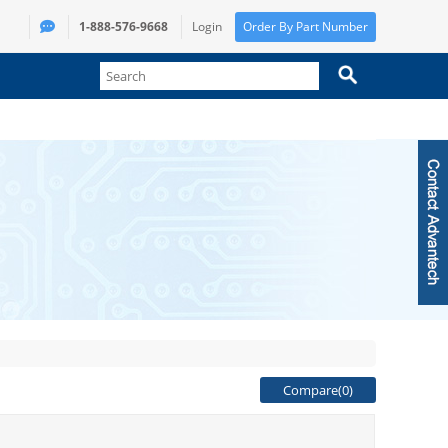
1-888-576-9668
Login
Order By Part Number
Compare(
0
)