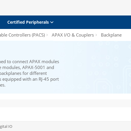
Certified Peripherals
le Controllers (PACS)
APAX I/O & Couplers
Backplane
ned to connect APAX modules
ane modules, APAX-5001 and
backplanes for different
 equipped with an RJ-45 port
es.
gital IO