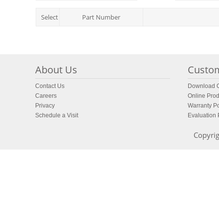
Select
Part Number
About Us
Custom
Contact Us
Download C
Careers
Online Prod
Privacy
Warranty Po
Schedule a Visit
Evaluation
Copyrig