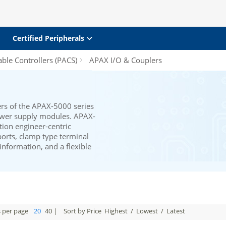
Certified Peripherals
le Controllers (PACS)
APAX I/O & Couplers
rs of the APAX-5000 series
ower supply modules. APAX-
ion engineer-centric
ports, clamp type terminal
 information, and a flexible
s per page
20
40
|
Sort by Price
Highest
/
Lowest
/
Latest