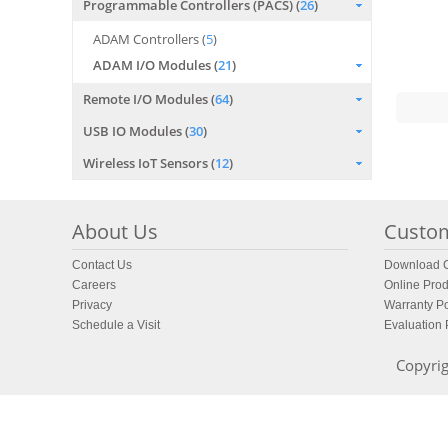
Programmable Controllers (PACS) (
26
)
ADAM Controllers (
5
)
ADAM I/O Modules (
21
)
Remote I/O Modules (
64
)
USB IO Modules (
30
)
Wireless IoT Sensors (
12
)
About Us
Custom
Contact Us
Download C
Careers
Online Prod
Privacy
Warranty Po
Schedule a Visit
Evaluation
Copyrig