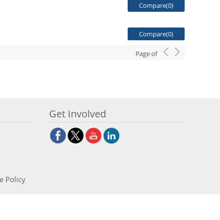
Compare(
0
)
Compare(
0
)
Page
of
Get Involved
e Policy