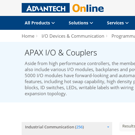
All Products
Solutions
Services
Home
I/O Devices & Communication
Programmab
APAX I/O & Couplers
Aside from high performance controllers, the membe
also include various I/O modules, backplanes and p
5000 I/O modules have forward-looking and automat
features, including hot swap capability, high density 
blocks, ID switches, LEDs, writable labels with wiring
expansion topology.
Result
Industrial Communication (
256
)