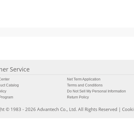
er Service
enter
Net Term Application
uct Catalog
Terms and Conditions
licy
Do Not Sell My Personal Information
 Program
Return Policy
ht © 1983 - 2026 Advantech Co., Ltd. All Rights Reserved |
Cooki