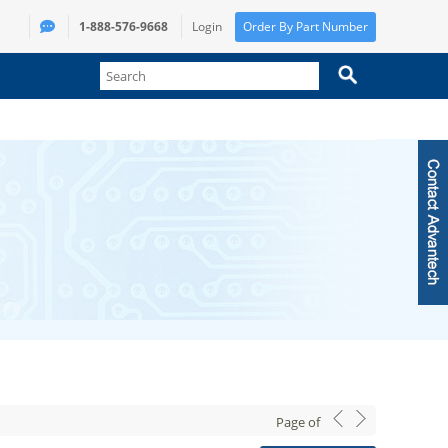
1-888-576-9668
Login
Order By Part Number
Page
of