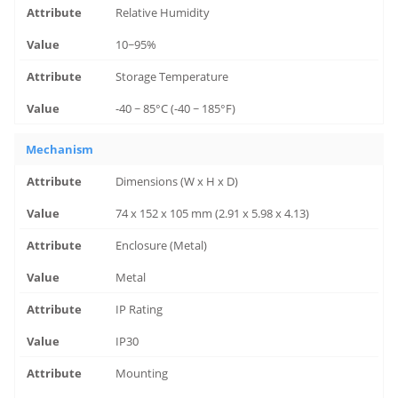
Relative Humidity
10~95%
Storage Temperature
-40 ~ 85°C (-40 ~ 185°F)
Mechanism
Dimensions (W x H x D)
74 x 152 x 105 mm (2.91 x 5.98 x 4.13)
Enclosure (Metal)
Metal
IP Rating
IP30
Mounting