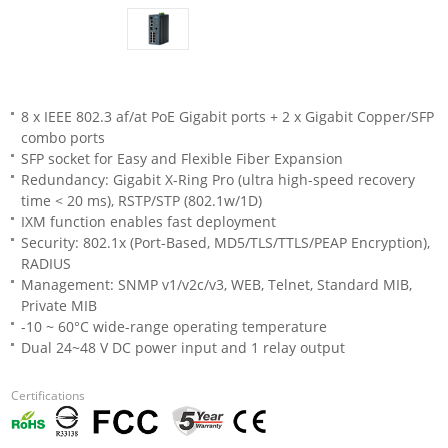
8 x IEEE 802.3 af/at PoE Gigabit ports + 2 x Gigabit Copper/SFP
combo ports
SFP socket for Easy and Flexible Fiber Expansion
Redundancy: Gigabit X-Ring Pro (ultra high-speed recovery
time < 20 ms), RSTP/STP (802.1w/1D)
IXM function enables fast deployment
Security: 802.1x (Port-Based, MD5/TLS/TTLS/PEAP Encryption),
RADIUS
Management: SNMP v1/v2c/v3, WEB, Telnet, Standard MIB,
Private MIB
-10 ~ 60°C wide-range operating temperature
Dual 24~48 V DC power input and 1 relay output
Certifications