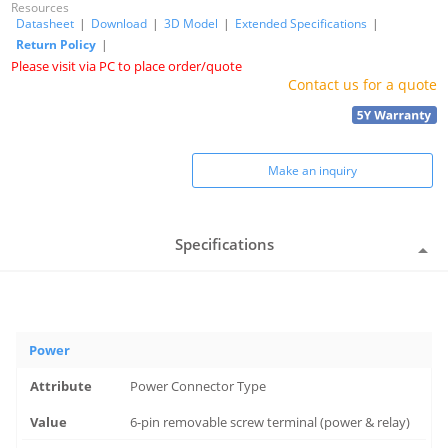
Resources
Datasheet
|
Download
|
3D Model
|
Extended Specifications
|
Return Policy
|
Please visit via PC to place order/quote
Contact us for a quote
Make an inquiry
Specifications
Power
Power Connector Type
6-pin removable screw terminal (power & relay)