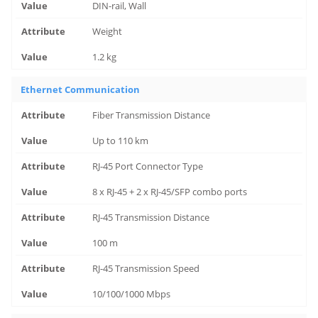
DIN-rail, Wall
Weight
1.2 kg
Ethernet Communication
Fiber Transmission Distance
Up to 110 km
RJ-45 Port Connector Type
8 x RJ-45 + 2 x RJ-45/SFP combo ports
RJ-45 Transmission Distance
100 m
RJ-45 Transmission Speed
10/100/1000 Mbps