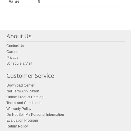
8
About Us
Contact Us
Careers
Privacy
Schedule a Visit
Customer Service
Download Center
Net Term Application
Online Product Catalog
Terms and Conditions
Warranty Policy
Do Not Sell My Personal Information
Evaluation Program
Return Policy