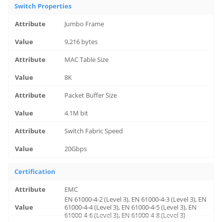
Switch Properties
Jumbo Frame
9,216 bytes
MAC Table Size
8K
Packet Buffer Size
4.1M bit
Switch Fabric Speed
20Gbps
Certification
EMC
EN 61000-4-2 (Level 3), EN 61000-4-3 (Level 3), EN
61000-4-4 (Level 3), EN 61000-4-5 (Level 3), EN
61000-4-6 (Level 3), EN 61000-4-8 (Level 3)