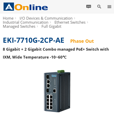
Home
I/O Devices & Communication
Industrial Communication
Ethernet Switches
Managed Switches
Full Gigabit
EKI-7710G-2CP-AE
Phase Out
8 Gigabit + 2 Gigabit Combo managed PoE+ Switch with
IXM, Wide Temperature -10~60℃