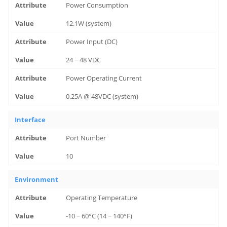
Power Consumption
12.1W (system)
Power Input (DC)
24 ~ 48 VDC
Power Operating Current
0.25A @ 48VDC (system)
Interface
Port Number
10
Environment
Operating Temperature
-10 ~ 60°C (14 ~ 140°F)