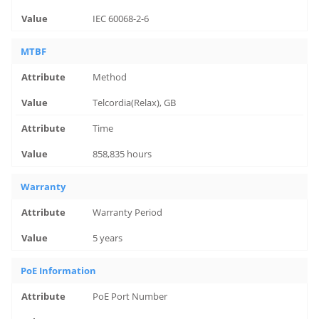
IEC 60068-2-6
MTBF
Method
Telcordia(Relax), GB
Time
858,835 hours
Warranty
Warranty Period
5 years
PoE Information
PoE Port Number