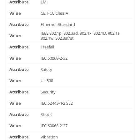
EMI
CE, FCC Class A
Ethernet Standard
IEEE 802.1p, 802.3ad, 802.1x, 802.1D, 802.1s,
802.1w, 802.3af/at
Freefall
IEC 60068-2-32
Safety
UL 508
Security
IEC 62443-4-2 SL2
Shock
IEC 60068-2-27
Vibration