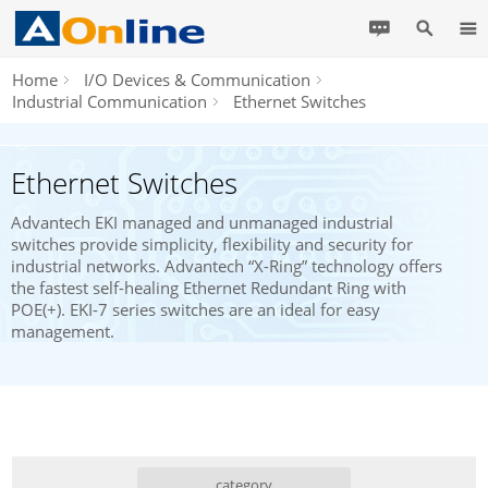
Home
I/O Devices & Communication
Industrial Communication
Ethernet Switches
Ethernet Switches
Advantech EKI managed and unmanaged industrial
switches provide simplicity, flexibility and security for
industrial networks. Advantech “X-Ring” technology offers
the fastest self-healing Ethernet Redundant Ring with
POE(+). EKI-7 series switches are an ideal for easy
management.
category