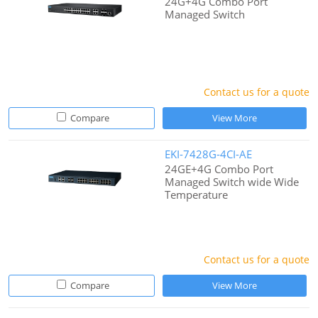
24G+4G Combo Port
Managed Switch
Contact us for a quote
Compare
View More
EKI-7428G-4CI-AE
24GE+4G Combo Port
Managed Switch wide Wide
Temperature
Contact us for a quote
Compare
View More