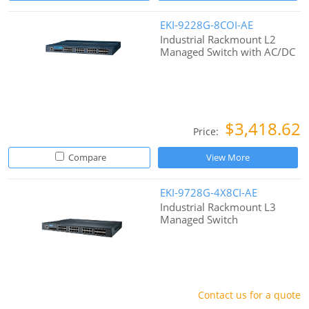
EKI-9228G-8COI-AE
Industrial Rackmount L2
Managed Switch with AC/DC
$3,418.62
Price:
Compare
View More
EKI-9728G-4X8CI-AE
Industrial Rackmount L3
Managed Switch
Contact us for a quote