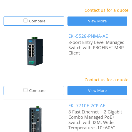
Contact us for a quote
Compare
View More
EKI-5528-PNMA-AE
8-port Entry Level Managed
Switch with PROFINET MRP
Client
Contact us for a quote
Compare
View More
EKI-7710E-2CP-AE
8 Fast Ethernet + 2 Gigabit
Combo Managed PoE+
Switch with IXM, Wide
Temperature -10~60℃