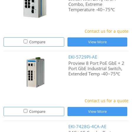
Combo, Extreme
Temperature -40~75℃
Contact us for a quote
Compare
View More
EKI-5729PI-AE
Proview 8 Port PoE GbE + 2
Port GbE Industrial Switch,
Extended Temp -40~75℃
Contact us for a quote
Compare
View More
EKI-7428G-4CA-AE