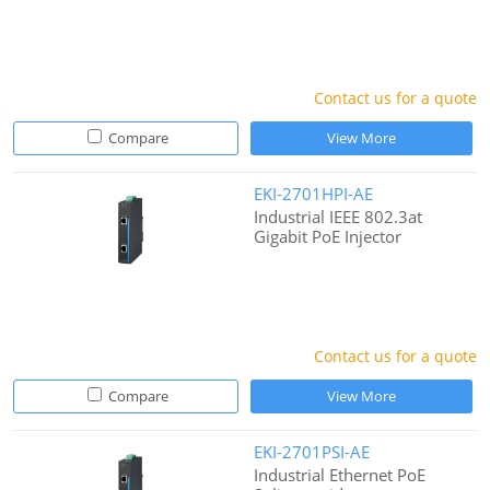
Contact us for a quote
Compare
View More
EKI-2701HPI-AE
Industrial IEEE 802.3at
Gigabit PoE Injector
Contact us for a quote
Compare
View More
EKI-2701PSI-AE
Industrial Ethernet PoE