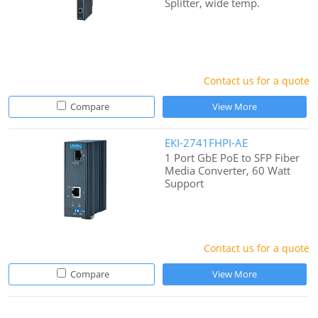
Splitter, wide temp.
Contact us for a quote
Compare
View More
EKI-2741FHPI-AE
1 Port GbE PoE to SFP Fiber
Media Converter, 60 Watt
Support
Contact us for a quote
Compare
View More