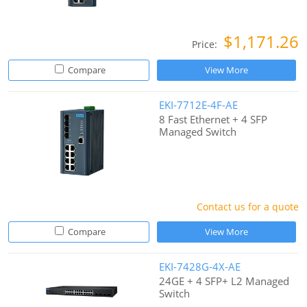
$1,171.26
Price:
Compare
View More
EKI-7712E-4F-AE
8 Fast Ethernet + 4 SFP
Managed Switch
Contact us for a quote
Compare
View More
EKI-7428G-4X-AE
24GE + 4 SFP+ L2 Managed
Switch