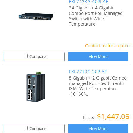
EKI-7428G-4CPI-AE
24 Gigabit + 4 Gigabit
Combo Port PoE Managed
Switch with Wide
Temperature
Contact us for a quote
Compare
View More
EKI-7710G-2CP-AE
8 Gigabit + 2 Gigabit Combo
managed PoE+ Switch with
IXM, Wide Temperature
-10~60℃
$1,447.05
Price:
Compare
View More