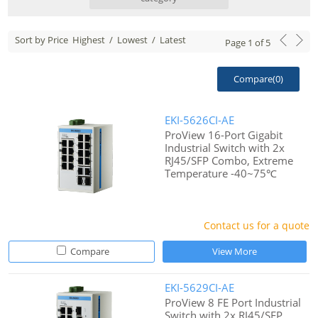
Sort by Price
Highest
/
Lowest
/
Latest
Page
1
of
5
Compare(
0
)
EKI-5626CI-AE
ProView 16-Port Gigabit
Industrial Switch with 2x
RJ45/SFP Combo, Extreme
Temperature -40~75℃
Contact us for a quote
Compare
View More
EKI-5629CI-AE
ProView 8 FE Port Industrial
Switch with 2x RJ45/SFP