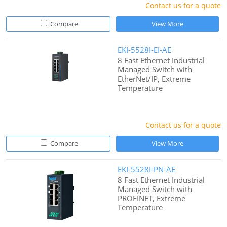
Contact us for a quote
Compare
View More
EKI-5528I-EI-AE
8 Fast Ethernet Industrial
Managed Switch with
EtherNet/IP, Extreme
Temperature
Contact us for a quote
Compare
View More
EKI-5528I-PN-AE
8 Fast Ethernet Industrial
Managed Switch with
PROFINET, Extreme
Temperature