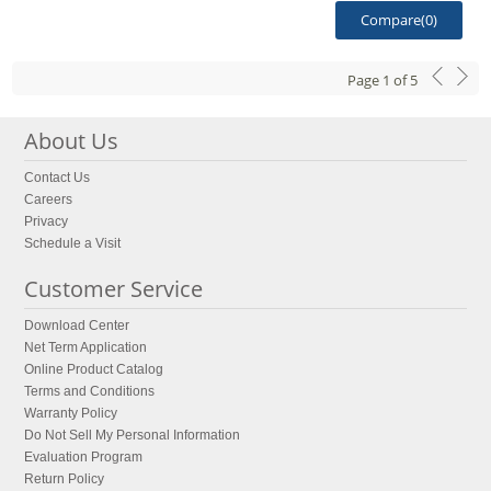
Compare(
0
)
Page
1
of
5
About Us
Contact Us
Careers
Privacy
Schedule a Visit
Customer Service
Download Center
Net Term Application
Online Product Catalog
Terms and Conditions
Warranty Policy
Do Not Sell My Personal Information
Evaluation Program
Return Policy