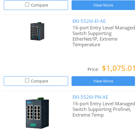
Compare
View More
EKI-5526I-EI-AE
16-port Entry Level Managed
Switch Supporting
EtherNet/IP, Extreme
Temperature
$1,075.01
Price:
Compare
View More
EKI-5526I-PN-AE
16-port Entry Level Managed
Switch Supporting Profinet,
Extreme Temp