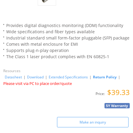
Provides digital diagnostics monitoring (DDM) functionality
Wide specifications and fiber types available
Industrial standard small form-factor pluggable (SFP) package
Comes with metal enclosure for EMI
Supports plug-n-play operation
The Class 1 laser product complies with EN 60825-1
Resources
Datasheet
|
Download
|
Extended Specifications
|
Return Policy
|
Please visit via PC to place order/quote
$39.33
Price:
Make an inquiry