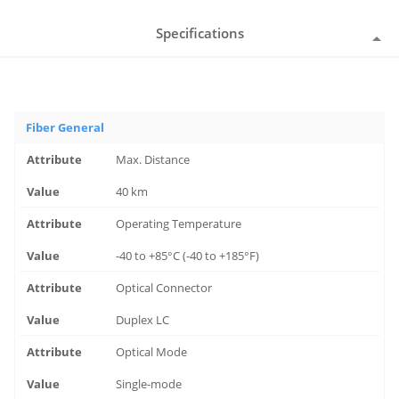
Specifications
Fiber General
Max. Distance
40 km
Operating Temperature
-40 to +85°C (-40 to +185°F)
Optical Connector
Duplex LC
Optical Mode
Single-mode