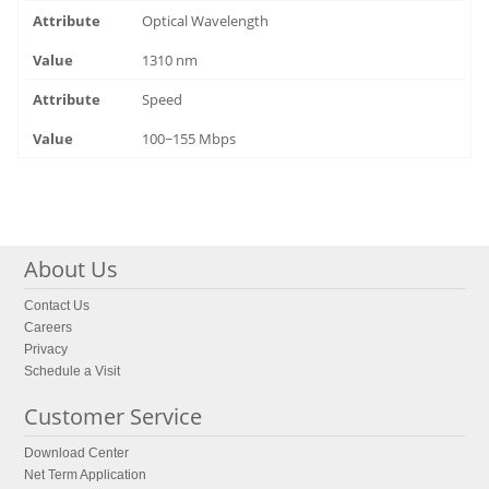
Optical Wavelength
1310 nm
Speed
100~155 Mbps
About Us
Contact Us
Careers
Privacy
Schedule a Visit
Customer Service
Download Center
Net Term Application