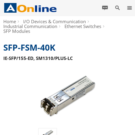
Home
I/O Devices & Communication
Industrial Communication
Ethernet Switches
SFP Modules
SFP-FSM-40K
IE-SFP/155-ED, SM1310/PLUS-LC