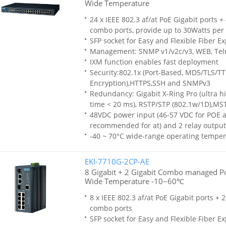
Wide Temperature
24 x IEEE 802.3 af/at PoE Gigabit ports +
combo ports, provide up to 30Watts per 
SFP socket for Easy and Flexible Fiber E
Management: SNMP v1/v2c/v3, WEB, Tel
IXM function enables fast deployment
Security:802.1x (Port-Based, MD5/TLS/T
Encryption),HTTPS,SSH and SNMPv3
Redundancy: Gigabit X-Ring Pro (ultra h
time < 20 ms), RSTP/STP (802.1w/1D),MS
48VDC power input (46-57 VDC for POE af
recommended for at) and 2 relay output
-40 ~ 70°C wide-range operating temper
EKI-7710G-2CP-AE
8 Gigabit + 2 Gigabit Combo managed Po
Wide Temperature -10~60℃
8 x IEEE 802.3 af/at PoE Gigabit ports + 
combo ports
SFP socket for Easy and Flexible Fiber E