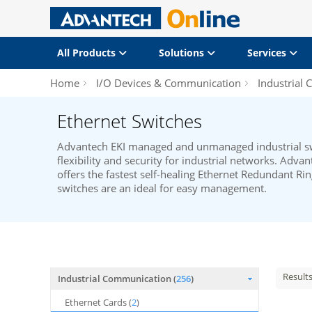
All Products
Solutions
Services
Home
I/O Devices & Communication
Industrial
Ethernet Switches
Advantech EKI managed and unmanaged industrial swi
flexibility and security for industrial networks. Adva
offers the fastest self-healing Ethernet Redundant Rin
switches are an ideal for easy management.
Result
Industrial Communication (
256
)
Ethernet Cards (
2
)