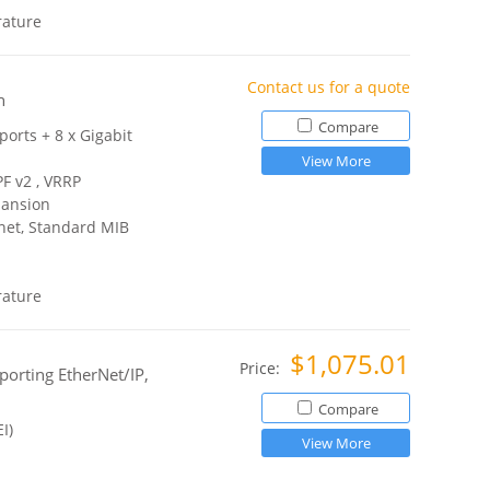
rature
Contact us for a quote
h
Compare
ports + 8 x Gigabit
View More
PF v2 , VRRP
pansion
net, Standard MIB
rature
$1,075.01
Price:
orting EtherNet/IP,
Compare
I)
View More