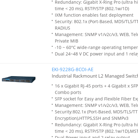
Redundancy: Gigabit X-Ring Pro (ultra h
time < 20 ms), RSTP/STP (802.1w/1D)
IXM function enables fast deployment
Security: 802.1x (Port-Based, MD5/TLS/T
RADIUS
Management: SNMP v1/v2c/v3, WEB, Teln
Private MIB
-10 ~ 60°C wide-range operating temper
Dual 24~48 V DC power input and 1 rela
EKI-9228G-8COI-AE
Industrial Rackmount L2 Managed Switc
16 x Gigabit RJ-45 ports + 4 Gigabit x SFP
Combo ports
SFP socket for Easy and Flexible Fiber E
Management: SNMP v1/v2c/v3, WEB, Tel
Security:802.1x (Port-Based, MD5/TLS/T
Encryption),HTTPS,SSH and SNMPv3
Redundancy: Gigabit X-Ring Pro (ultra h
time < 20 ms), RSTP/STP (802.1w/1D),MS
Dual Power input and 2 relay output