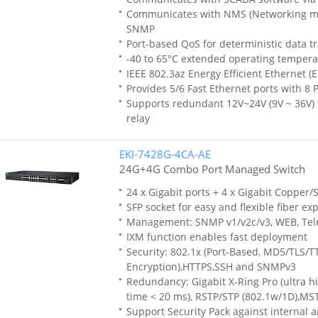
Communicates with NMS (Networking m
SNMP
Port-based QoS for deterministic data t
-40 to 65°C extended operating tempera
IEEE 802.3az Energy Efficient Ethernet (E
Provides 5/6 Fast Ethernet ports with 8 
Supports redundant 12V~24V (9V ~ 36V) 
relay
EKI-7428G-4CA-AE
24G+4G Combo Port Managed Switch
24 x Gigabit ports + 4 x Gigabit Copper
SFP socket for easy and flexible fiber ex
Management: SNMP v1/v2c/v3, WEB, Tel
IXM function enables fast deployment
Security: 802.1x (Port-Based, MD5/TLS/
Encryption),HTTPS,SSH and SNMPv3
Redundancy: Gigabit X-Ring Pro (ultra h
time < 20 ms), RSTP/STP (802.1w/1D),MS
Support Security Pack against internal 