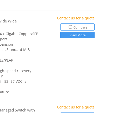
Contact us for a quote
wide Wide
Compare
 4 x Gigabit Copper/SFP
View More
port
xpansion
net, Standard MIB
TLS/PEAP
igh-speed recovery
TP
 , 53 -57 VDC is
ature
Contact us for a quote
Managed Switch with