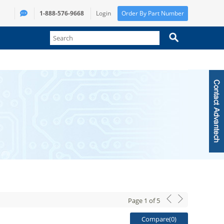
1-888-576-9668
Login
Order By Part Number
Page
1
of
5
Compare(
0
)