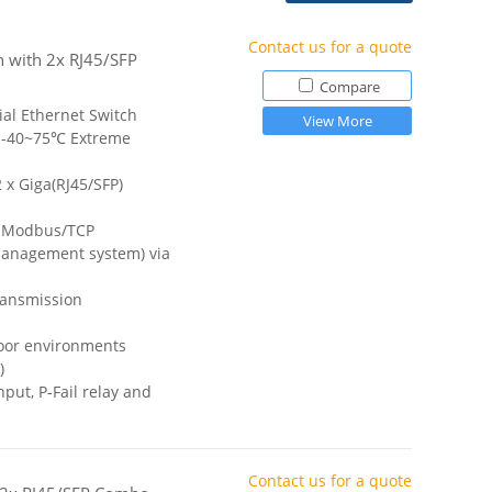
Contact us for a quote
h with 2x RJ45/SFP
Compare
ial Ethernet Switch
View More
 -40~75℃ Extreme
 x Giga(RJ45/SFP)
a Modbus/TCP
anagement system) via
ransmission
door environments
)
ut, P-Fail relay and
Contact us for a quote