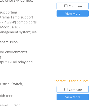
h 2x RJ45/SFP Combo,
Compare
 supporting
View More
treme Temp support
a(RJ45/SFP) combo ports
a Modbus/TCP
anagement system) via
ransmission
door environments
)
ut, P-Fail relay and
Contact us for a quote
strial Switch,
Compare
ith IEEE
View More
a Modbus/TCP