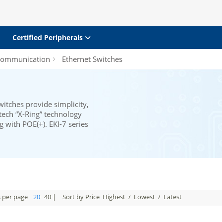
Certified Peripherals
 Communication
Ethernet Switches
tches provide simplicity,
ntech “X-Ring” technology
g with POE(+). EKI-7 series
s per page
20
40
|
Sort by Price
Highest
/
Lowest
/
Latest