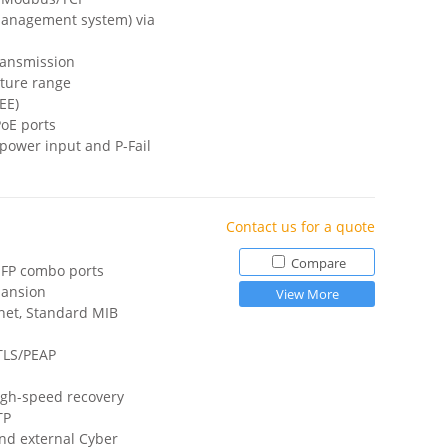
anagement system) via
ransmission
ture range
EE)
PoE ports
power input and P-Fail
Contact us for a quote
Compare
/SFP combo ports
pansion
View More
net, Standard MIB
TTLS/PEAP
igh-speed recovery
TP
and external Cyber