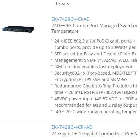
threats
EKI-7428G-4CI-AE
24GE+4G Combo Port Managed Switch 
Temperature
24 x IEEE 802.3 af/at PoE Gigabit ports +
combo ports, provide up to 30Watts per 
SFP socket for Easy and Flexible Fiber E
Management: SNMP v1/v2c/v3, WEB, Tel
IXM function enables fast deployment
Security:802.1x (Port-Based, MD5/TLS/T
Encryption),HTTPS,SSH and SNMPv3
Redundancy: Gigabit X-Ring Pro (ultra h
time < 20 ms), RSTP/STP (802.1w/1D),MS
48VDC power input (46-57 VDC for POE af
recommended for at) and 2 relay output
-40 ~ 70°C wide-range operating temper
EKI-7428G-4CPI-AE
24 Gigabit + 4 Gigabit Combo Port PoE 