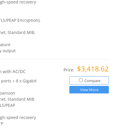
igh-speed recovery
TLS/PEAP Encryption),
et, Standard MIB,
ature
y output
$3,418.62
Price:
h with AC/DC
 ports + 8 x Gigabit
Compare
View More
xpansion
net, Standard MIB
TLS/PEAP
igh-speed recovery
TP