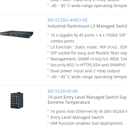
-40 ~ 85˚C wide-range operating tempe
EKI-9728G-4X8CI-AE
Industrial Rackmount L3 Managed Switc
16 x Gigabit RJ-45 ports + 4 x 10GbE SFP 
combo ports
L3 function : Static route , RIP v1/v2 , OS
SFP socket for easy and flexible fiber ex
Management: SNMP v1/v2c/v3, WEB, Tel
Security:802.1x HTTPS,SSH and SNMPv3
Dual power input and 2 relay output
-40 ~ 85˚C wide-range operating tempe
EKI-5526I-EI-AE
16-port Entry Level Managed Switch Supp
Extreme Temperature
16 ports Fast Ethernet RJ-45 (EKI-5526/I-E
Entry-Level Managed Switch
IXM function enables fast deployment