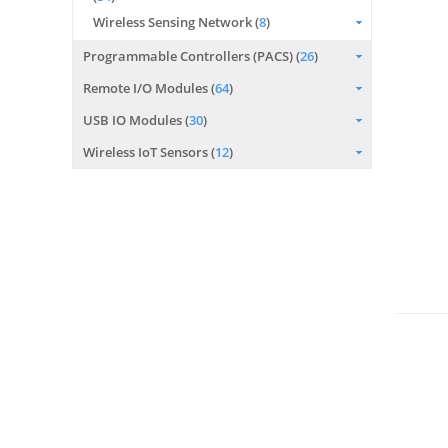
Wireless Sensing Network (
8
)
Programmable Controllers (PACS) (
26
)
Remote I/O Modules (
64
)
USB IO Modules (
30
)
Wireless IoT Sensors (
12
)