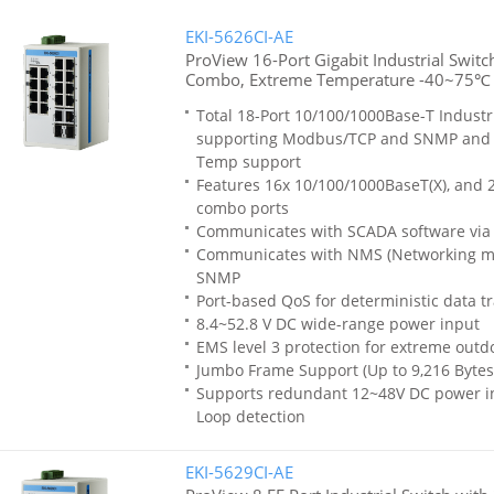
EKI-5626CI-AE
ProView 16-Port Gigabit Industrial Switc
Combo, Extreme Temperature -40~75℃
Total 18-Port 10/100/1000Base-T Industr
supporting Modbus/TCP and SNMP and
Temp support
Features 16x 10/100/1000BaseT(X), and 2
combo ports
Communicates with SCADA software vi
Communicates with NMS (Networking m
SNMP
Port-based QoS for deterministic data t
8.4~52.8 V DC wide-range power input
EMS level 3 protection for extreme out
Jumbo Frame Support (Up to 9,216 Bytes
Supports redundant 12~48V DC power inp
Loop detection
EKI-5629CI-AE