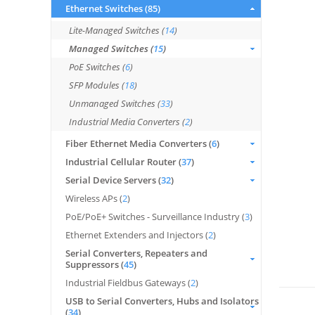
Ethernet Switches (
85
)
Lite-Managed Switches (
14
)
Managed Switches (
15
)
PoE Switches (
6
)
SFP Modules (
18
)
Unmanaged Switches (
33
)
Industrial Media Converters (
2
)
Fiber Ethernet Media Converters (
6
)
Industrial Cellular Router (
37
)
Serial Device Servers (
32
)
Wireless APs (
2
)
PoE/PoE+ Switches - Surveillance Industry (
3
)
Ethernet Extenders and Injectors (
2
)
Serial Converters, Repeaters and
Suppressors (
45
)
Industrial Fieldbus Gateways (
2
)
USB to Serial Converters, Hubs and Isolators
(
34
)