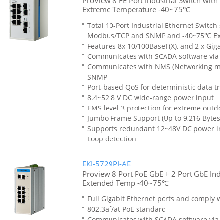
ProView 8 FE Port Industrial Switch wit
Extreme Temperature -40~75℃
Total 10-Port Industrial Ethernet Switch
Modbus/TCP and SNMP and -40~75℃ Ex
Features 8x 10/100BaseT(X), and 2 x Gig
Communicates with SCADA software vi
Communicates with NMS (Networking m
SNMP
Port-based QoS for deterministic data t
8.4~52.8 V DC wide-range power input
EMS level 3 protection for extreme out
Jumbo Frame Support (Up to 9,216 Bytes
Supports redundant 12~48V DC power inp
Loop detection
EKI-5729PI-AE
Proview 8 Port PoE GbE + 2 Port GbE Indu
Extended Temp -40~75℃
Full Gigabit Ethernet ports and comply w
802.3af/at PoE standard
Communicates with SCADA software vi