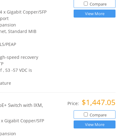
Compare
 4 x Gigabit Copper/SFP
View More
port
xpansion
net, Standard MIB
TLS/PEAP
igh-speed recovery
TP
 , 53 -57 VDC is
ature
$1,447.05
Price:
E+ Switch with IXM,
Compare
2 x Gigabit Copper/SFP
View More
xpansion