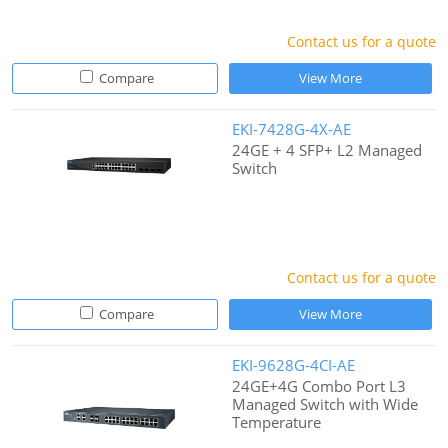
Contact us for a quote
Compare
View More
EKI-7428G-4X-AE
24GE + 4 SFP+ L2 Managed
Switch
Contact us for a quote
Compare
View More
EKI-9628G-4CI-AE
24GE+4G Combo Port L3
Managed Switch with Wide
Temperature