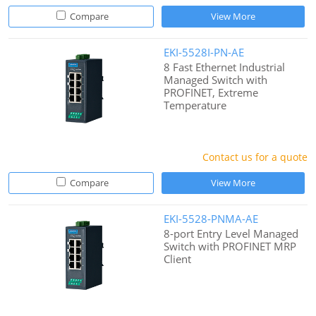
Compare
View More
EKI-5528I-PN-AE
8 Fast Ethernet Industrial
Managed Switch with
PROFINET, Extreme
Temperature
Contact us for a quote
Compare
View More
EKI-5528-PNMA-AE
8-port Entry Level Managed
Switch with PROFINET MRP
Client