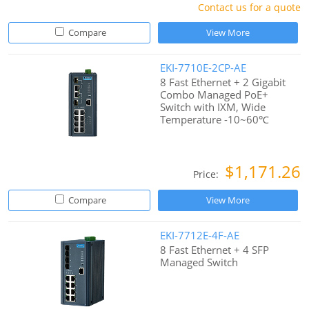
Contact us for a quote
Compare
View More
EKI-7710E-2CP-AE
8 Fast Ethernet + 2 Gigabit
Combo Managed PoE+
Switch with IXM, Wide
Temperature -10~60℃
$1,171.26
Price:
Compare
View More
EKI-7712E-4F-AE
8 Fast Ethernet + 4 SFP
Managed Switch