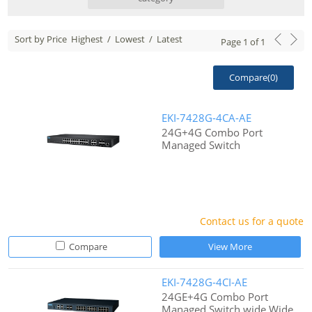
Sort by Price
Highest
/
Lowest
/
Latest
Page
1
of
1
Compare(
0
)
EKI-7428G-4CA-AE
24G+4G Combo Port
Managed Switch
Contact us for a quote
Compare
View More
EKI-7428G-4CI-AE
24GE+4G Combo Port
Managed Switch wide Wide