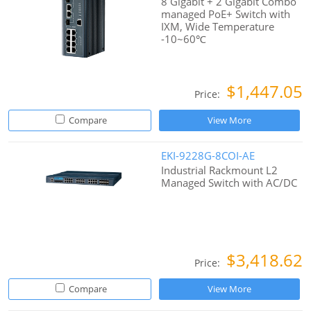
8 Gigabit + 2 Gigabit Combo
managed PoE+ Switch with
IXM, Wide Temperature
-10~60℃
$1,447.05
Price:
Compare
View More
EKI-9228G-8COI-AE
Industrial Rackmount L2
Managed Switch with AC/DC
$3,418.62
Price:
Compare
View More