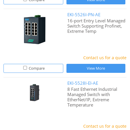
EKI-5526I-PN-AE
16-port Entry Level Managed
Switch Supporting Profinet,
Extreme Temp
Contact us for a quote
Compare
View More
EKI-5528I-EI-AE
8 Fast Ethernet Industrial
Managed Switch with
EtherNet/IP, Extreme
Temperature
Contact us for a quote