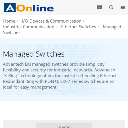
Home
I/O Devices & Communication
Industrial Communication
Ethernet Switches
Managed
Switches
Managed Switches
Advantech EKI managed switches provide simplicity,
flexibility and security for industrial networks. Advantech
“X-Ring” technology offers the fastest self-healing Ethernet
Redundant Ring with POE(+). EKI-7 series switches are an
ideal for easy management.
category