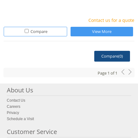
Contact us for a quote
Compare
View More
Compare(
0
)
Page
1
of
1
About Us
Contact Us
Careers
Privacy
Schedule a Visit
Customer Service