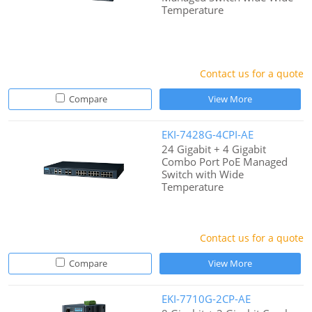
Temperature
Contact us for a quote
Compare
View More
EKI-7428G-4CPI-AE
24 Gigabit + 4 Gigabit
Combo Port PoE Managed
Switch with Wide
Temperature
Contact us for a quote
Compare
View More
EKI-7710G-2CP-AE