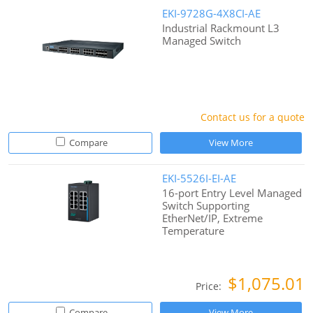
EKI-9728G-4X8CI-AE
Industrial Rackmount L3
Managed Switch
Contact us for a quote
Compare
View More
EKI-5526I-EI-AE
16-port Entry Level Managed
Switch Supporting
EtherNet/IP, Extreme
Temperature
$1,075.01
Price:
Compare
View More