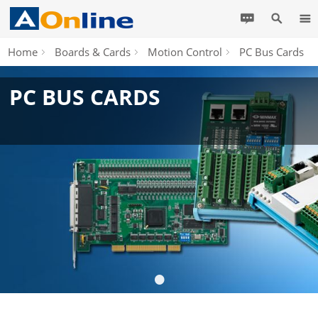
Home
Boards & Cards
Motion Control
PC Bus Cards
PC BUS CARDS
•