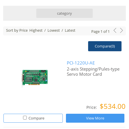
category
Sort by Price
Highest
/
Lowest
/
Latest
Page
1
of
1
Compare(
0
)
PCI-1220U-AE
2-axis Stepping/Pules-type
Servo Motor Card
$534.00
Price:
Compare
View More