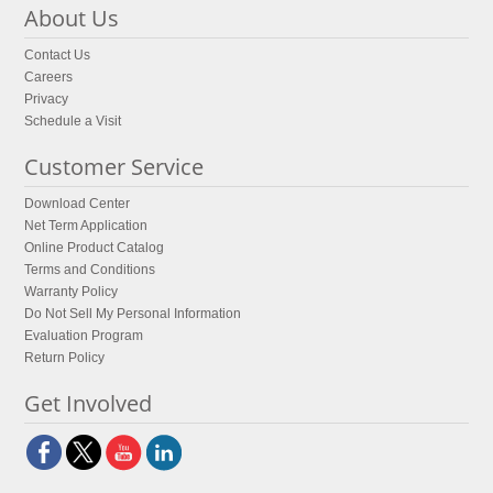
About Us
Contact Us
Careers
Privacy
Schedule a Visit
Customer Service
Download Center
Net Term Application
Online Product Catalog
Terms and Conditions
Warranty Policy
Do Not Sell My Personal Information
Evaluation Program
Return Policy
Get Involved