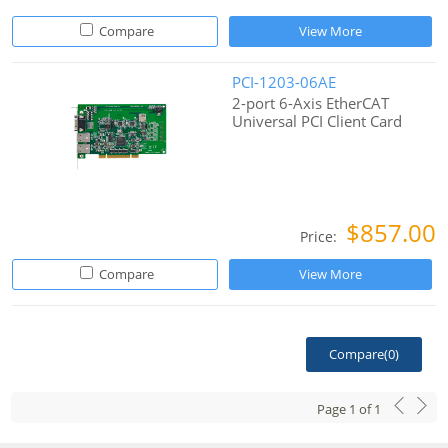
Compare
View More
PCI-1203-06AE
2-port 6-Axis EtherCAT
Universal PCI Client Card
$857.00
Price:
Compare
View More
Compare(
0
)
Page
1
of
1