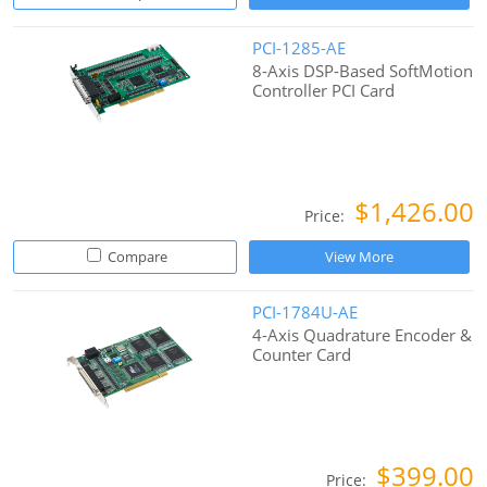
PCI-1285-AE
8-Axis DSP-Based SoftMotion
Controller PCI Card
$1,426.00
Price:
Compare
View More
PCI-1784U-AE
4-Axis Quadrature Encoder &
Counter Card
$399.00
Price: