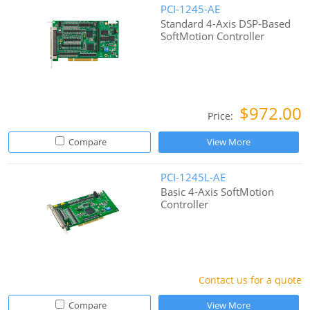
PCI-1245-AE
Standard 4-Axis DSP-Based
SoftMotion Controller
$972.00
Price:
Compare
View More
PCI-1245L-AE
Basic 4-Axis SoftMotion
Controller
Contact us for a quote
Compare
View More