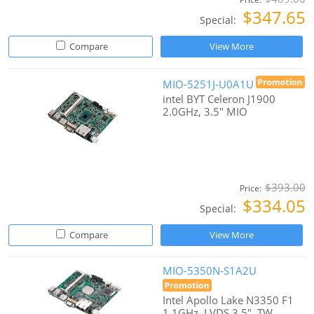
$347.65
Special:
Compare
View More
MIO-5251J-U0A1U
intel BYT Celeron J1900
2.0GHz, 3.5" MIO
$393.00
Price:
$334.05
Special:
Compare
View More
MIO-5350N-S1A2U
Intel Apollo Lake N3350 F1
1.1GHz, LVDS 3.5", TW