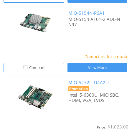
MIO-5154N-P6A1
MIO-5154 A101-2 ADL-N
N97
Contact us for a quote
Compare
View More
MIO-5272U-U4A2U
Intel i5-6300U, MIO SBC,
HDMI, VGA, LVDS
$1,023.00
Price: