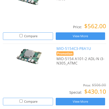
$562.00
Price:
Compare
View More
MIO-5154C3-P8A1U
MIO-5154 A101-2 ADL-N i3-
N305_ATMC
$506.00
Price:
$430.10
Special:
Compare
View More