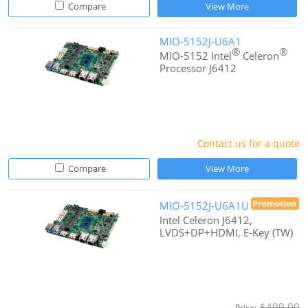
Compare
View More
MIO-5152J-U6A1
®
®
MIO-5152 Intel
Celeron
Processor J6412
Contact us for a quote
Compare
View More
MIO-5152J-U6A1U
Intel Celeron J6412,
LVDS+DP+HDMI, E-Key (TW)
$409.00
Price: