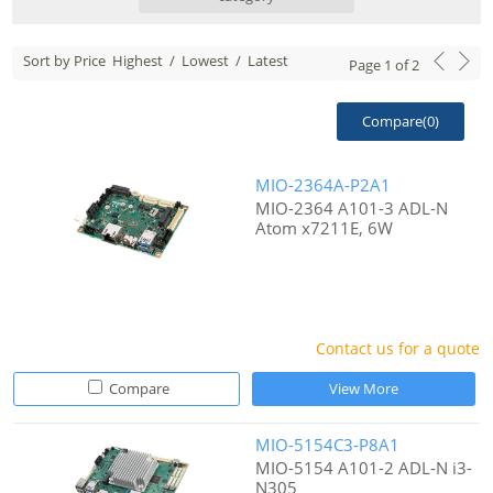
Sort by Price
Highest
/
Lowest
/
Latest
Page
1
of
2
Compare(
0
)
MIO-2364A-P2A1
MIO-2364 A101-3 ADL-N
Atom x7211E, 6W
Contact us for a quote
Compare
View More
MIO-5154C3-P8A1
MIO-5154 A101-2 ADL-N i3-
N305