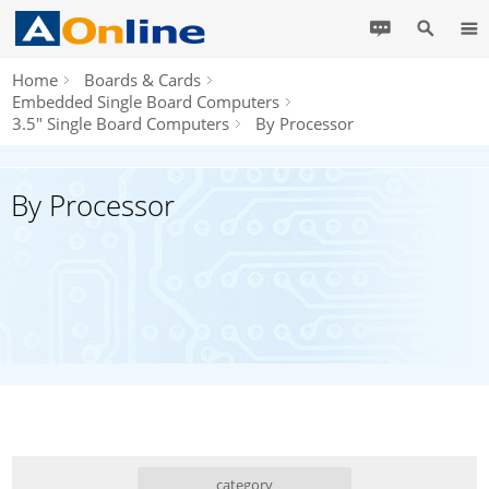
Home
Boards & Cards
Embedded Single Board Computers
3.5" Single Board Computers
By Processor
By Processor
category