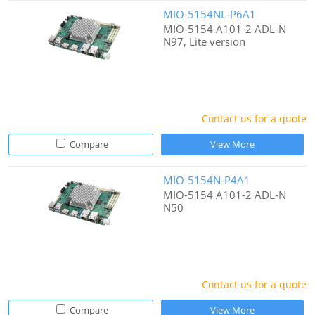
MIO-5154NL-P6A1
MIO-5154 A101-2 ADL-N
N97, Lite version
Contact us for a quote
Compare
View More
MIO-5154N-P4A1
MIO-5154 A101-2 ADL-N
N50
Contact us for a quote
Compare
View More