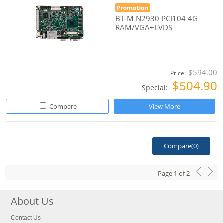
BT-M N2930 PCI104 4G
RAM/VGA+LVDS
$594.00
Price:
$504.90
Special:
Compare
View More
Compare(
0
)
Page
1
of
2
About Us
Contact Us