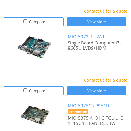
Contact us for a quote
Compare
View More
MIO-5373U-U7A1
Single Board Computer i7-
8665U LVDS+HDMI
Contact us for a quote
Compare
View More
MIO-5375C3-P9A1U
MIO-5375 A101-3 TGL-U i3-
1115G4E, FANLESS, TW