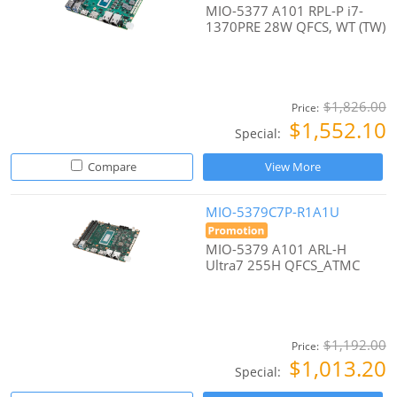
MIO-5377 A101 RPL-P i7-
1370PRE 28W QFCS, WT (TW)
$1,826.00
Price:
$1,552.10
Special:
Compare
View More
MIO-5379C7P-R1A1U
MIO-5379 A101 ARL-H
Ultra7 255H QFCS_ATMC
$1,192.00
Price:
$1,013.20
Special: