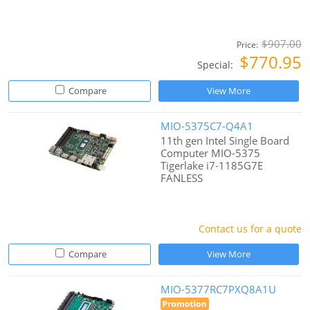
$907.00
Price:
$770.95
Special:
Compare
View More
MIO-5375C7-Q4A1
11th gen Intel Single Board
Computer MIO-5375
Tigerlake i7-1185G7E
FANLESS
Contact us for a quote
Compare
View More
MIO-5377RC7PXQ8A1U