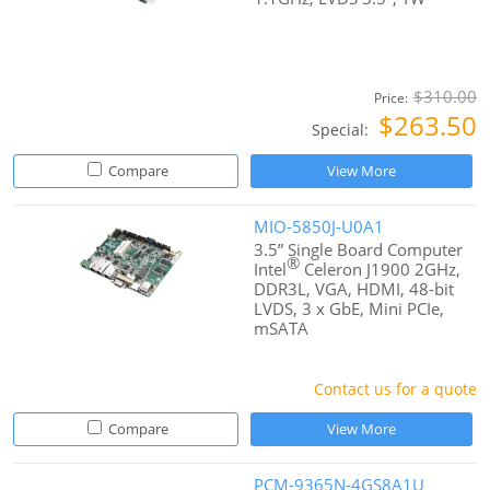
$310.00
Price:
$263.50
Special:
Compare
View More
MIO-5850J-U0A1
3.5” Single Board Computer
®
Intel
Celeron J1900 2GHz,
DDR3L, VGA, HDMI, 48-bit
LVDS, 3 x GbE, Mini PCIe,
mSATA
Contact us for a quote
Compare
View More
PCM-9365N-4GS8A1U