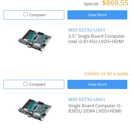
$869.55
Special:
Compare
View More
MIO-5373U-U3A1
3.5" Single Board Computer
Intel i3-8145U LVDS+HDMI
Contact us for a quote
Compare
View More
MIO-5373U-U6A1
Single Board Computer i5-
8365U DDR4 LVDS+HDMI