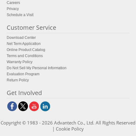
Careers
Privacy
Schedule a Visit
Customer Service
Download Center
Net Term Application
Online Product Catalog
Terms and Conditions
Warranty Policy
Do Not Sell My Personal Information
Evaluation Program
Return Policy
Get Involved
Copyright © 1983 - 2026 Advantech Co., Ltd. All Rights Reserved
|
Cookie Policy