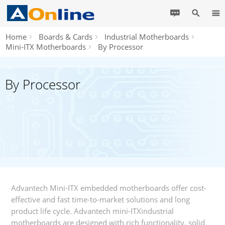
Home
Boards & Cards
Industrial Motherboards
Mini-ITX Motherboards
By Processor
By Processor
Advantech Mini-ITX embedded motherboards offer cost-
effective and fast time-to-market solutions and long
product life cycle. Advantech mini-ITXindustrial
motherboards are designed with rich functionality, solid