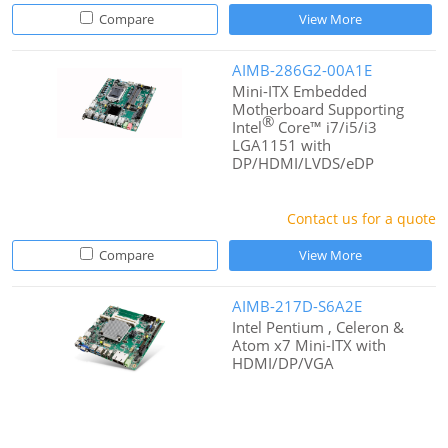
Compare
View More
AIMB-286G2-00A1E
Mini-ITX Embedded
Motherboard Supporting
®
Intel
Core™ i7/i5/i3
LGA1151 with
DP/HDMI/LVDS/eDP
Contact us for a quote
Compare
View More
AIMB-217D-S6A2E
Intel Pentium , Celeron &
Atom x7 Mini-ITX with
HDMI/DP/VGA