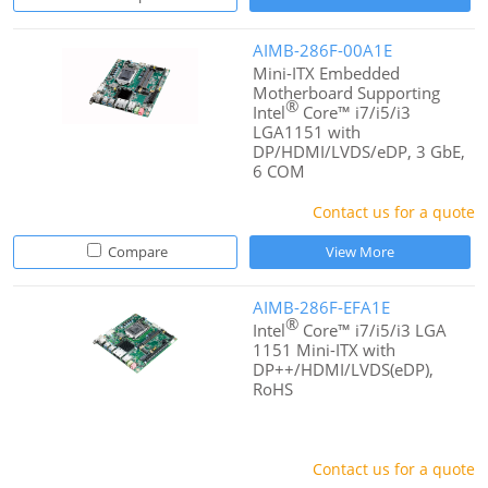
AIMB-286F-00A1E
Mini-ITX Embedded
Motherboard Supporting
®
Intel
Core™ i7/i5/i3
LGA1151 with
DP/HDMI/LVDS/eDP, 3 GbE,
6 COM
Contact us for a quote
Compare
View More
AIMB-286F-EFA1E
®
Intel
Core™ i7/i5/i3 LGA
1151 Mini-ITX with
DP++/HDMI/LVDS(eDP),
RoHS
Contact us for a quote