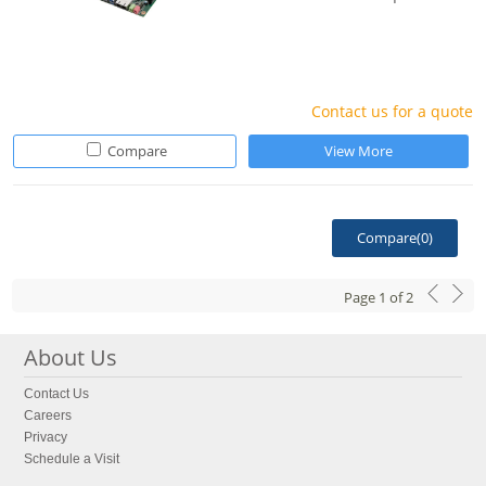
Contact us for a quote
Compare
View More
Compare(
0
)
Page
1
of
2
About Us
Contact Us
Careers
Privacy
Schedule a Visit