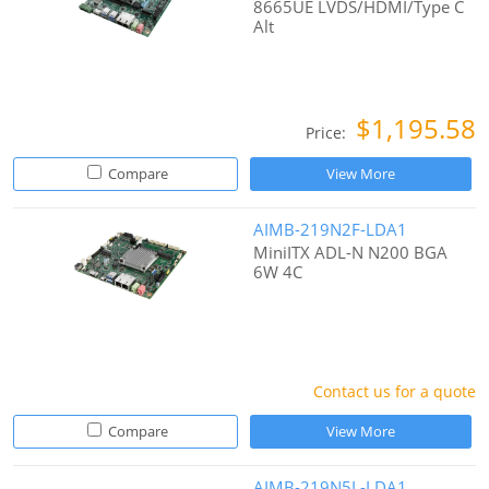
8665UE LVDS/HDMI/Type C
Alt
$1,195.58
Price:
Compare
View More
AIMB-219N2F-LDA1
MiniITX ADL-N N200 BGA
6W 4C
Contact us for a quote
Compare
View More
AIMB-219N5L-LDA1