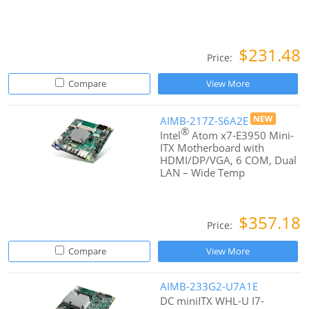
$231.48
Price:
Compare
View More
AIMB-217Z-S6A2E
®
Intel
Atom x7-E3950 Mini-
ITX Motherboard with
HDMI/DP/VGA, 6 COM, Dual
LAN – Wide Temp
$357.18
Price:
Compare
View More
AIMB-233G2-U7A1E
DC miniITX WHL-U I7-