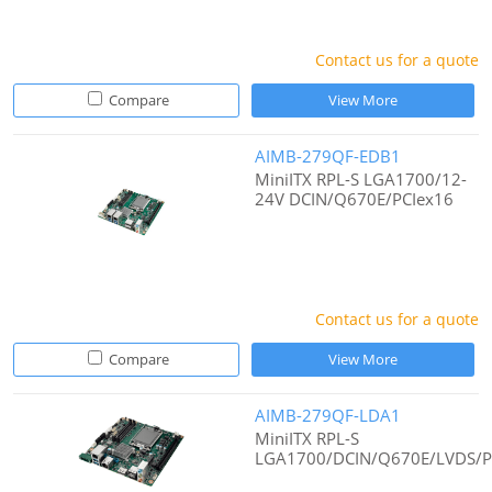
Contact us for a quote
Compare
View More
AIMB-279QF-EDB1
MiniITX RPL-S LGA1700/12-
24V DCIN/Q670E/PCIex16
Contact us for a quote
Compare
View More
AIMB-279QF-LDA1
MiniITX RPL-S
LGA1700/DCIN/Q670E/LVDS/P