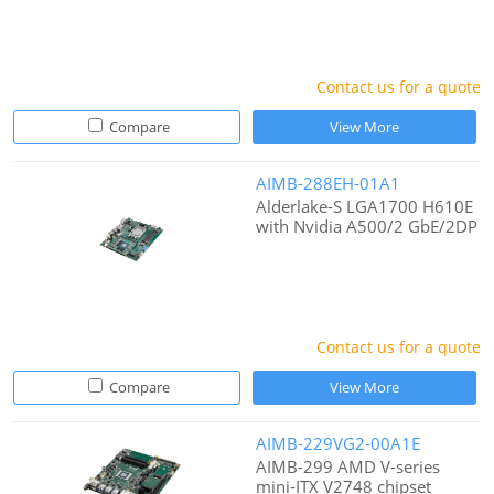
Contact us for a quote
Compare
View More
AIMB-288EH-01A1
Alderlake-S LGA1700 H610E
with Nvidia A500/2 GbE/2DP
Contact us for a quote
Compare
View More
AIMB-229VG2-00A1E
AIMB-299 AMD V-series
mini-ITX V2748 chipset