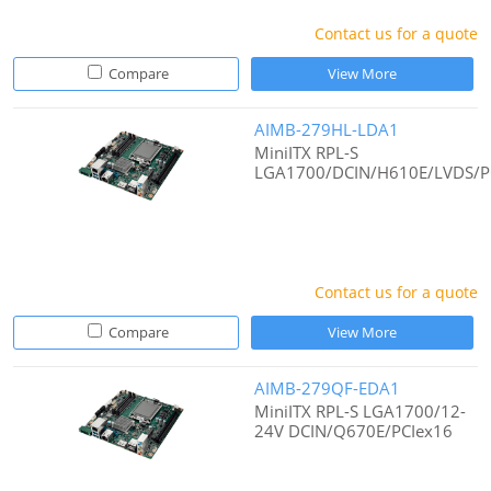
Contact us for a quote
Compare
View More
AIMB-279HL-LDA1
MiniITX RPL-S
LGA1700/DCIN/H610E/LVDS/P
Contact us for a quote
Compare
View More
AIMB-279QF-EDA1
MiniITX RPL-S LGA1700/12-
24V DCIN/Q670E/PCIex16