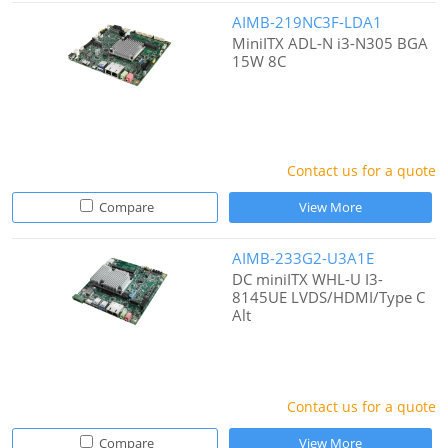
AIMB-219NC3F-LDA1
MiniITX ADL-N i3-N305 BGA
15W 8C
Contact us for a quote
Compare
View More
AIMB-233G2-U3A1E
DC miniITX WHL-U I3-
8145UE LVDS/HDMI/Type C
Alt
Contact us for a quote
Compare
View More