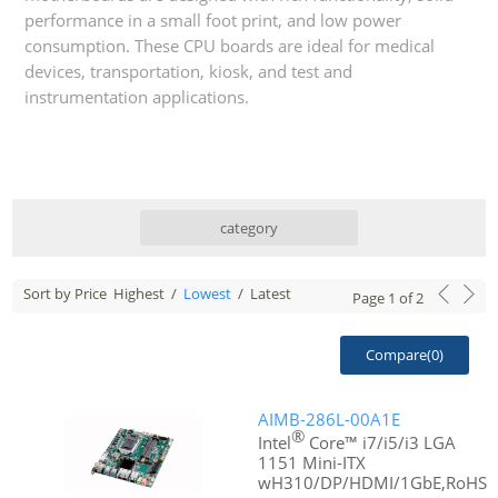
performance in a small foot print, and low power
consumption. These CPU boards are ideal for medical
devices, transportation, kiosk, and test and
instrumentation applications.
category
Sort by Price
Highest
/
Lowest
/
Latest
Page
1
of
2
Compare(
0
)
AIMB-286L-00A1E
®
Intel
Core™ i7/i5/i3 LGA
1151 Mini-ITX
wH310/DP/HDMI/1GbE,RoHS