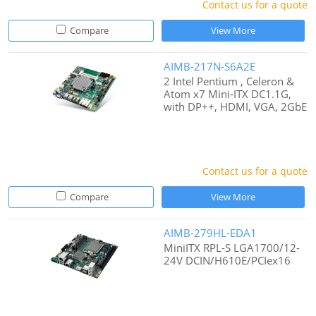
Contact us for a quote
Compare
View More
AIMB-217N-S6A2E
2 Intel Pentium , Celeron &
Atom x7 Mini-ITX DC1.1G,
with DP++, HDMI, VGA, 2GbE
Contact us for a quote
Compare
View More
AIMB-279HL-EDA1
MiniITX RPL-S LGA1700/12-
24V DCIN/H610E/PCIex16