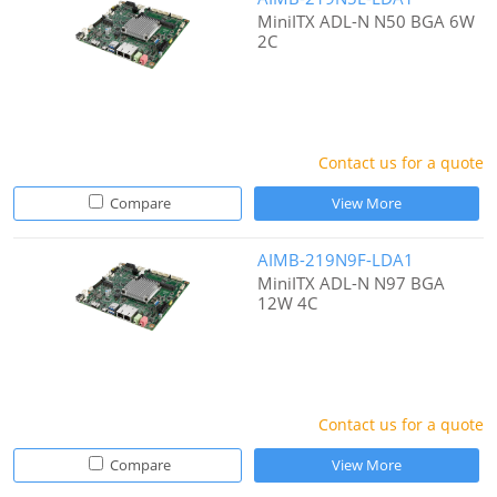
MiniITX ADL-N N50 BGA 6W
2C
Contact us for a quote
Compare
View More
AIMB-219N9F-LDA1
MiniITX ADL-N N97 BGA
12W 4C
Contact us for a quote
Compare
View More