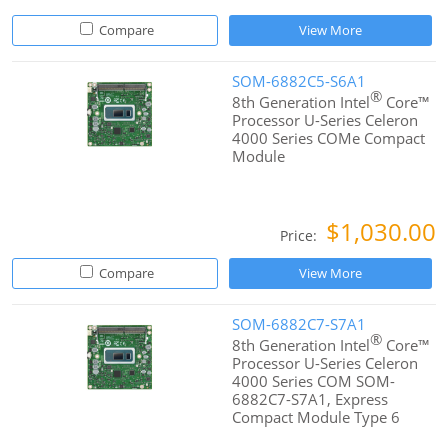
Compare
View More
SOM-6882C5-S6A1
®
8th Generation Intel
Core™
Processor U-Series Celeron
4000 Series COMe Compact
Module
$1,030.00
Price:
Compare
View More
SOM-6882C7-S7A1
®
8th Generation Intel
Core™
Processor U-Series Celeron
4000 Series COM SOM-
6882C7-S7A1, Express
Compact Module Type 6