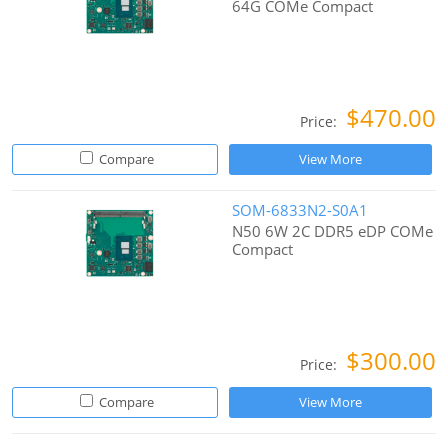
64G COMe Compact
$470.00
Price:
Compare
View More
SOM-6833N2-S0A1
N50 6W 2C DDR5 eDP COMe
Compact
$300.00
Price:
Compare
View More