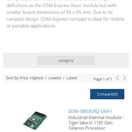
definitions as the COM-Express Basic module but with
smaller board dimensions of 95 x 95 mm. Due to its
compact design, COM-Express compact is ideal for mobile
or portable applications.
category
Sort by Price
Highest
/
Lowest
/
Latest
Page
1
of
1
Compare(
0
)
SOM-5883CRQ-U6A1
Industrial thermal module -
Tiger lake-H 11th Gen
Celeron Processor