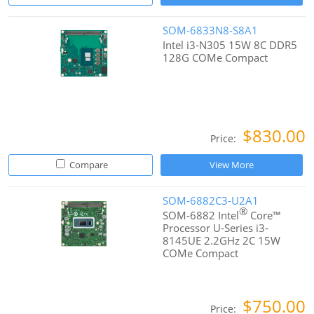
SOM-6833N8-S8A1
Intel i3-N305 15W 8C DDR5
128G COMe Compact
$830.00
Price:
Compare
View More
SOM-6882C3-U2A1
®
SOM-6882 Intel
Core™
Processor U-Series i3-
8145UE 2.2GHz 2C 15W
COMe Compact
$750.00
Price: