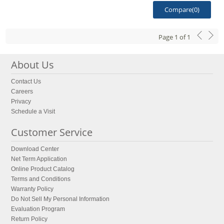
Compare(
0
)
Page
1
of
1
About Us
Contact Us
Careers
Privacy
Schedule a Visit
Customer Service
Download Center
Net Term Application
Online Product Catalog
Terms and Conditions
Warranty Policy
Do Not Sell My Personal Information
Evaluation Program
Return Policy