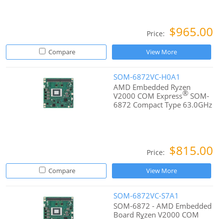
$965.00
Price:
Compare
View More
SOM-6872VC-H0A1
AMD Embedded Ryzen
®
V2000 COM Express
SOM-
6872 Compact Type 63.0GHz
$815.00
Price:
Compare
View More
SOM-6872VC-S7A1
SOM-6872 - AMD Embedded
Board Ryzen V2000 COM