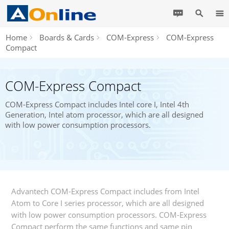
Home
Boards & Cards
COM-Express
COM-Express
Compact
COM-Express Compact
COM-Express Compact includes Intel core I, Intel 4th
Generation, Intel atom processor, which are all designed
with low power consumption processors.
Advantech COM-Express Compact includes from Intel
Atom to Core I series processor, which are all designed
with low power consumption processors. COM-Express
Compact perform the same functions and same pin