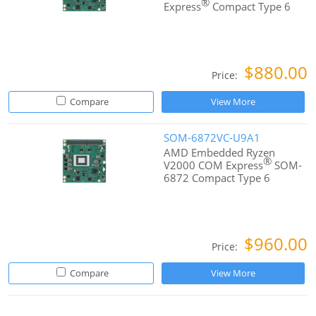
®
Express
Compact Type 6
$880.00
Price:
Compare
View More
SOM-6872VC-U9A1
AMD Embedded Ryzen
®
V2000 COM Express
SOM-
6872 Compact Type 6
$960.00
Price:
Compare
View More