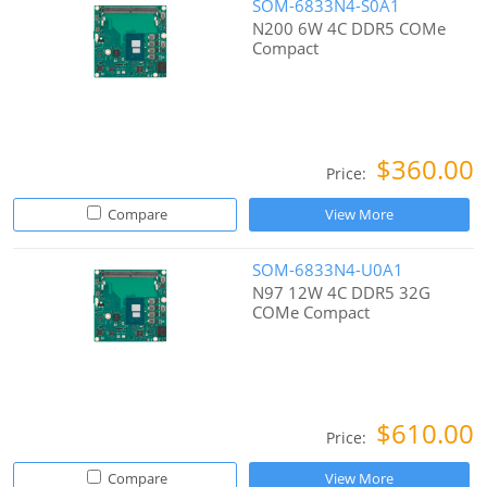
SOM-6833N4-S0A1
N200 6W 4C DDR5 COMe
Compact
$360.00
Price:
Compare
View More
SOM-6833N4-U0A1
N97 12W 4C DDR5 32G
COMe Compact
$610.00
Price:
Compare
View More