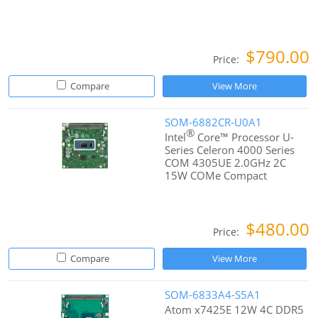
$790.00
Price:
Compare
View More
SOM-6882CR-U0A1
®
Intel
Core™ Processor U-
Series Celeron 4000 Series
COM 4305UE 2.0GHz 2C
15W COMe Compact
$480.00
Price:
Compare
View More
SOM-6833A4-S5A1
Atom x7425E 12W 4C DDR5