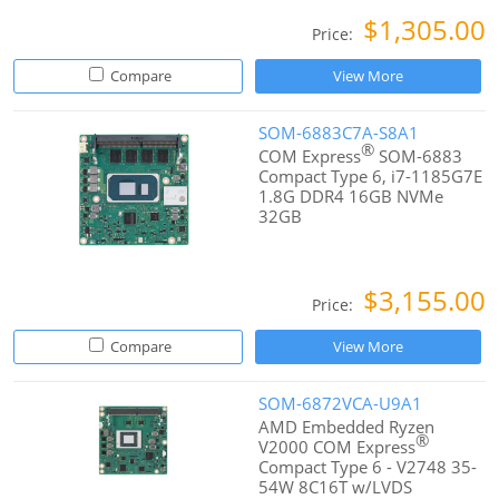
$1,305.00
Price:
Compare
View More
SOM-6883C7A-S8A1
®
COM Express
SOM-6883
Compact Type 6, i7-1185G7E
1.8G DDR4 16GB NVMe
32GB
$3,155.00
Price:
Compare
View More
SOM-6872VCA-U9A1
AMD Embedded Ryzen
®
V2000 COM Express
Compact Type 6 - V2748 35-
54W 8C16T w/LVDS