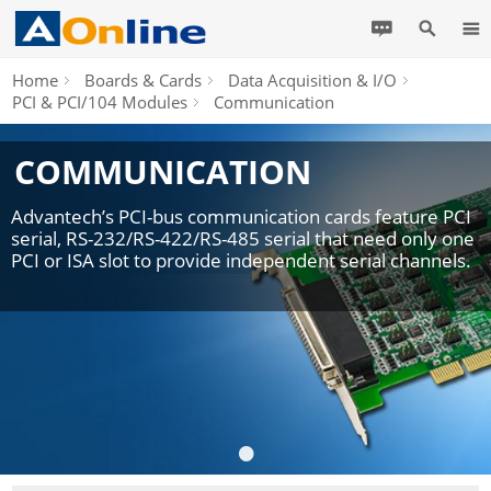
Home
Boards & Cards
Data Acquisition & I/O
PCI & PCI/104 Modules
Communication
COMMUNICATION
Advantech’s PCI-bus communication cards feature PCI
serial, RS-232/RS-422/RS-485 serial that need only one
PCI or ISA slot to provide independent serial channels.
•