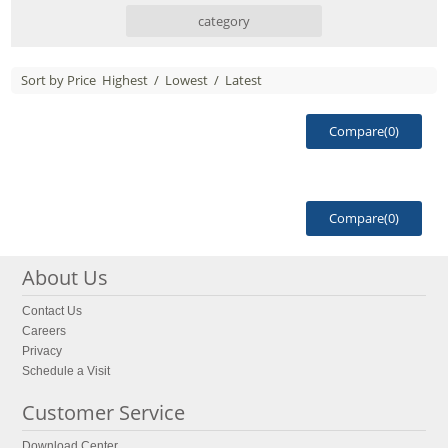
category
Sort by Price
Highest
/
Lowest
/
Latest
Compare(
0
)
Compare(
0
)
About Us
Contact Us
Careers
Privacy
Schedule a Visit
Customer Service
Download Center