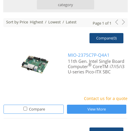
category
Sort by Price
Highest
/
Lowest
/
Latest
Page
1
of
1
Compare(
0
)
MIO-2375C7P-Q4A1
11th Gen. Intel Single Board
®
Computer
CoreTM i7/i5/i3
U-series Pico-ITX SBC
Contact us for a quote
Compare
View More