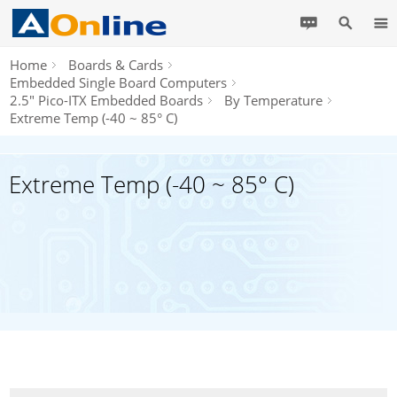
Home
Boards & Cards
Embedded Single Board Computers
2.5" Pico-ITX Embedded Boards
By Temperature
Extreme Temp (-40 ~ 85° C)
Extreme Temp (-40 ~ 85° C)