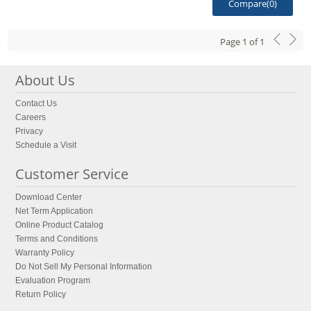
Compare(
0
)
Page
1
of
1
About Us
Contact Us
Careers
Privacy
Schedule a Visit
Customer Service
Download Center
Net Term Application
Online Product Catalog
Terms and Conditions
Warranty Policy
Do Not Sell My Personal Information
Evaluation Program
Return Policy