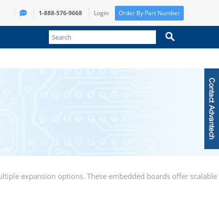
1-888-576-9668
Login
Order By Part Number
ltiple expansion options. These embedded boards offer scalable