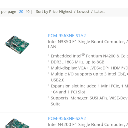
s per page
20
40
|
Sort by Price
Highest
/
Lowest
/
Latest
PCM-9563NF-S1A2
Intel N3350 F1 Single Board Computer,
LAN
®
Embedded Intel
Pentium N4200 & Cel
DDR3L 1866 MHz, up to 8GB
Multi-display: VGA+ LVDS/eDP+ HDMI*/
Multiple I/O supports up to 3 Intel GbE,
USB2.0
Expansion slot included 1 Mini PCIe, 1 M
104 and 1 PCI Slot
Supports iManager, SUSI APIs, WISE-Dev
Suite
PCM-9563NF-S2A2
Intel N4200 F1 Single Board Computer, 