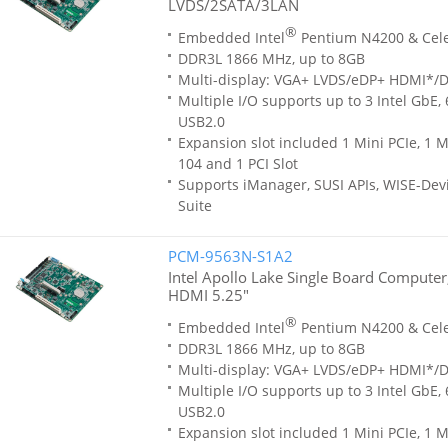
LVDS/2SATA/3LAN
®
Embedded Intel
Pentium N4200 & Cel
DDR3L 1866 MHz, up to 8GB
Multi-display: VGA+ LVDS/eDP+ HDMI*/
Multiple I/O supports up to 3 Intel GbE,
USB2.0
Expansion slot included 1 Mini PCIe, 1 M
104 and 1 PCI Slot
Supports iManager, SUSI APIs, WISE-Dev
Suite
PCM-9563N-S1A2
Intel Apollo Lake Single Board Compute
HDMI 5.25"
®
Embedded Intel
Pentium N4200 & Cel
DDR3L 1866 MHz, up to 8GB
Multi-display: VGA+ LVDS/eDP+ HDMI*/
Multiple I/O supports up to 3 Intel GbE,
USB2.0
Expansion slot included 1 Mini PCIe, 1 M