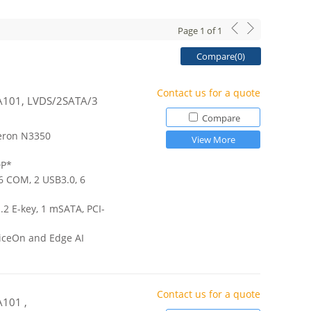
Page
1
of
1
Compare(
0
)
Contact us for a quote
 A101, LVDS/2SATA/3
Compare
eron N3350
View More
DP*
 6 COM, 2 USB3.0, 6
.2 E-key, 1 mSATA, PCI-
iceOn and Edge AI
Contact us for a quote
A101 ,