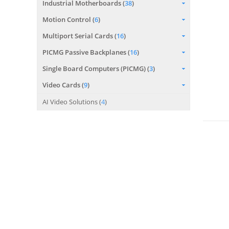
Industrial Motherboards (
38
)
Motion Control (
6
)
Multiport Serial Cards (
16
)
PICMG Passive Backplanes (
16
)
Single Board Computers (PICMG) (
3
)
Video Cards (
9
)
AI Video Solutions (
4
)