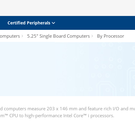
Certified Peripherals
Computers
5.25" Single Board Computers
By Processor
rd computers measure 203 x 146 mm and feature rich I/O and mu
m™ CPU to high-performance Intel Core™ i processors.