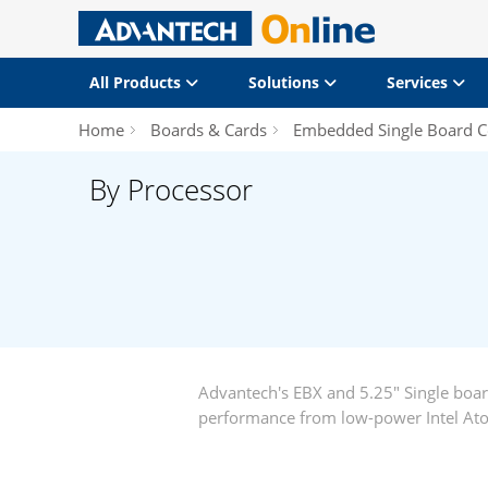
All Products
Solutions
Services
Home
Boards & Cards
Embedded Single Board 
By Processor
Advantech's EBX and 5.25" Single boa
performance from low-power Intel Ato