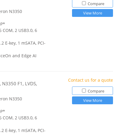
Compare
eron N3350
View More
DP*
 6 COM, 2 USB3.0, 6
.2 E-key, 1 mSATA, PCI-
iceOn and Edge AI
Contact us for a quote
r, N3350 F1, LVDS,
Compare
eron N3350
View More
DP*
 6 COM, 2 USB3.0, 6
.2 E-key, 1 mSATA, PCI-