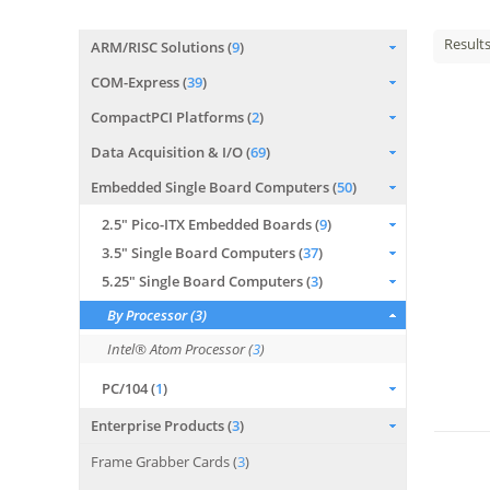
Result
ARM/RISC Solutions (
9
)
COM-Express (
39
)
CompactPCI Platforms (
2
)
Data Acquisition & I/O (
69
)
Embedded Single Board Computers (
50
)
2.5" Pico-ITX Embedded Boards (
9
)
3.5" Single Board Computers (
37
)
5.25" Single Board Computers (
3
)
By Processor (
3
)
Intel® Atom Processor (
3
)
PC/104 (
1
)
Enterprise Products (
3
)
Frame Grabber Cards (
3
)