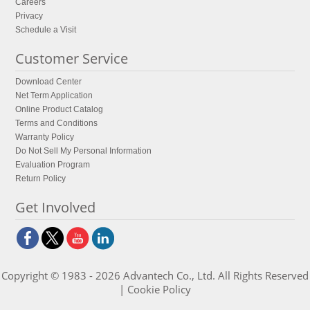
Careers
Privacy
Schedule a Visit
Customer Service
Download Center
Net Term Application
Online Product Catalog
Terms and Conditions
Warranty Policy
Do Not Sell My Personal Information
Evaluation Program
Return Policy
Get Involved
Copyright © 1983 - 2026 Advantech Co., Ltd. All Rights Reserved
|
Cookie Policy