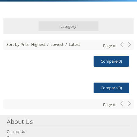
category
Sort by Price
Highest
/
Lowest
/
Latest
Page
of
Compare(
0
)
Compare(
0
)
Page
of
About Us
Contact Us