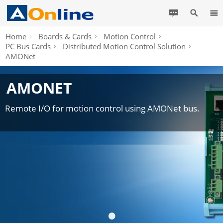
Home
Boards & Cards
Motion Control
PC Bus Cards
Distributed Motion Control Solution
AMONet
AMONET
Remote I/O for motion control using AMONet bus.
•