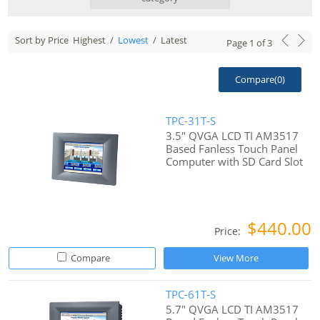
Sort by Price
Highest
/
Lowest
/
Latest
Page
1
of
3
Compare(
0
)
TPC-31T-S
3.5" QVGA LCD TI AM3517
Based Fanless Touch Panel
Computer with SD Card Slot
$440.00
Price:
Compare
View More
TPC-61T-S
5.7" QVGA LCD TI AM3517