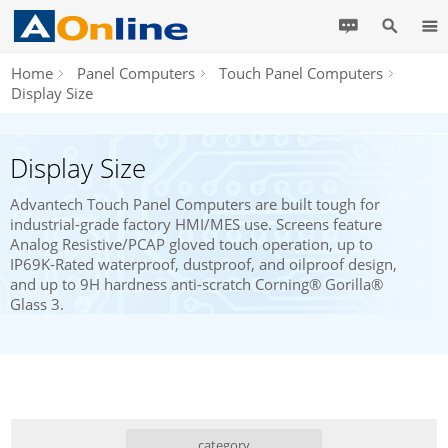
Home
Panel Computers
Touch Panel Computers
Display Size
Display Size
Advantech Touch Panel Computers are built tough for
industrial-grade factory HMI/MES use. Screens feature
Analog Resistive/PCAP gloved touch operation, up to
IP69K-Rated waterproof, dustproof, and oilproof design,
and up to 9H hardness anti-scratch Corning® Gorilla®
Glass 3.
category