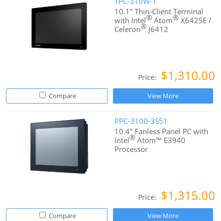
TPC-310W-1
10.1" Thin-Client Terminal
®
®
with Intel
Atom
X6425E /
®
Celeron
J6412
$1,310.00
Price:
Compare
View More
PPC-3100-3S51
10.4" Fanless Panel PC with
®
Intel
Atom™ E3940
Processor
$1,315.00
Price:
Compare
View More