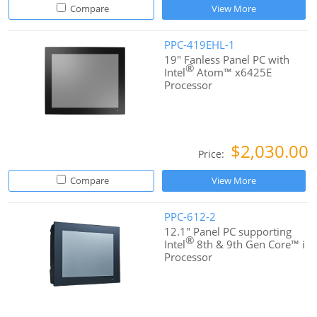
Compare
View More
PPC-419EHL-1
19" Fanless Panel PC with
®
Intel
Atom™ x6425E
Processor
$2,030.00
Price:
Compare
View More
PPC-612-2
12.1" Panel PC supporting
®
Intel
8th & 9th Gen Core™ i
Processor