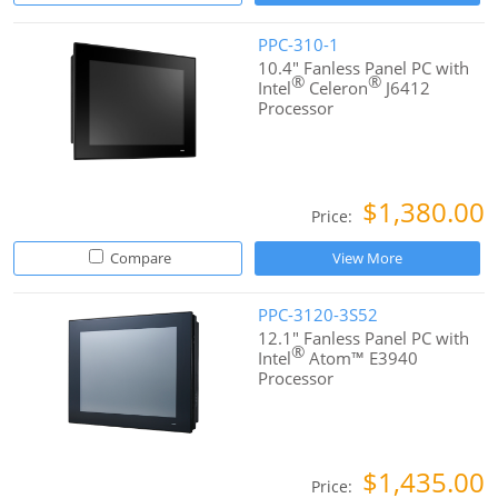
PPC-310-1
10.4" Fanless Panel PC with
®
®
Intel
Celeron
J6412
Processor
$1,380.00
Price:
Compare
View More
PPC-3120-3S52
12.1" Fanless Panel PC with
®
Intel
Atom™ E3940
Processor
$1,435.00
Price: