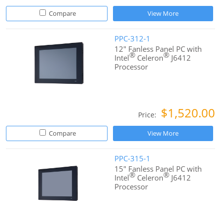
Compare
View More
PPC-312-1
12" Fanless Panel PC with
®
®
Intel
Celeron
J6412
Processor
$1,520.00
Price:
Compare
View More
PPC-315-1
15" Fanless Panel PC with
®
®
Intel
Celeron
J6412
Processor