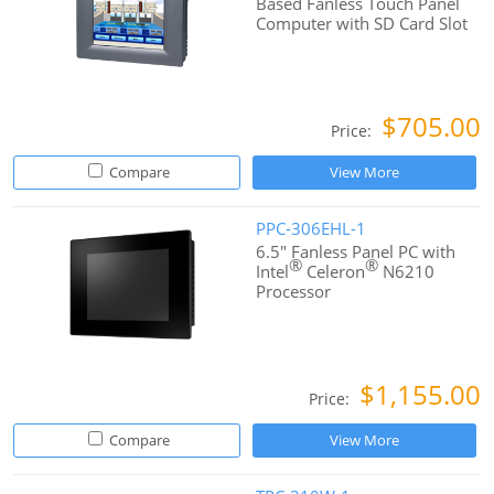
Based Fanless Touch Panel
Computer with SD Card Slot
$705.00
Price:
Compare
View More
PPC-306EHL-1
6.5" Fanless Panel PC with
®
®
Intel
Celeron
N6210
Processor
$1,155.00
Price:
Compare
View More