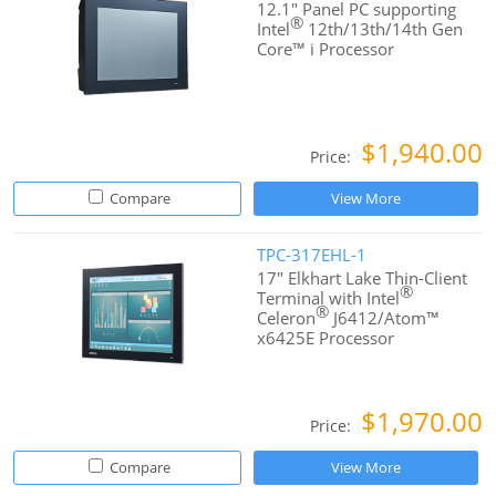
12.1" Panel PC supporting
®
Intel
12th/13th/14th Gen
Core™ i Processor
$1,940.00
Price:
Compare
View More
TPC-317EHL-1
17" Elkhart Lake Thin-Client
®
Terminal with Intel
®
Celeron
J6412/Atom™
x6425E Processor
$1,970.00
Price:
Compare
View More