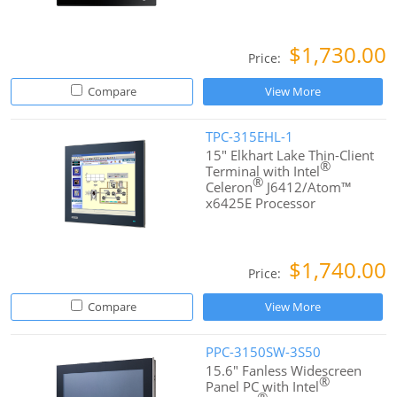
$1,730.00
Price:
Compare
View More
TPC-315EHL-1
15" Elkhart Lake Thin-Client
®
Terminal with Intel
®
Celeron
J6412/Atom™
x6425E Processor
$1,740.00
Price:
Compare
View More
PPC-3150SW-3S50
15.6" Fanless Widescreen
®
Panel PC with Intel