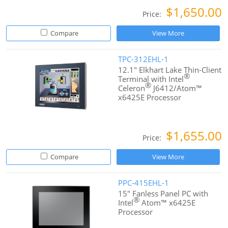
$1,650.00
Price:
Compare
View More
TPC-312EHL-1
12.1" Elkhart Lake Thin-Client
®
Terminal with Intel
®
Celeron
J6412/Atom™
x6425E Processor
$1,655.00
Price:
Compare
View More
PPC-415EHL-1
15" Fanless Panel PC with
®
Intel
Atom™ x6425E
Processor