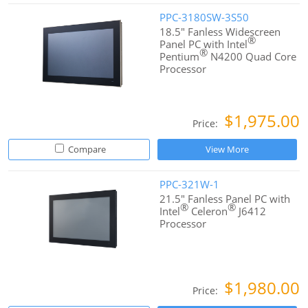
PPC-3180SW-3S50
18.5" Fanless Widescreen
®
Panel PC with Intel
®
Pentium
N4200 Quad Core
Processor
$1,975.00
Price:
Compare
View More
PPC-321W-1
21.5" Fanless Panel PC with
®
®
Intel
Celeron
J6412
Processor
$1,980.00
Price: