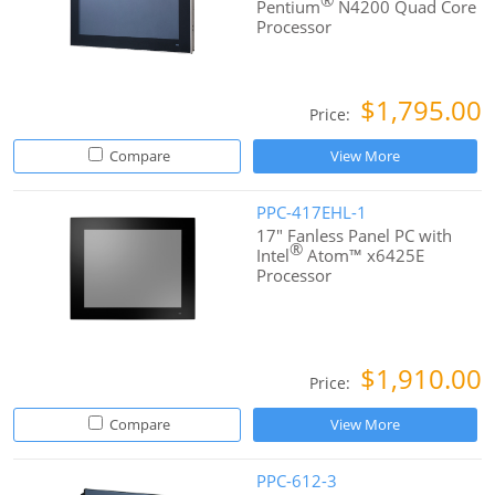
®
Pentium
N4200 Quad Core
Processor
$1,795.00
Price:
Compare
View More
PPC-417EHL-1
17" Fanless Panel PC with
®
Intel
Atom™ x6425E
Processor
$1,910.00
Price:
Compare
View More
PPC-612-3