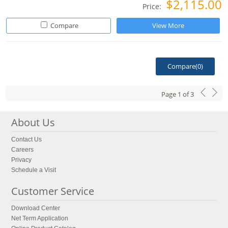
$2,115.00
Price:
Compare
View More
Compare(
0
)
Page
1
of
3
About Us
Contact Us
Careers
Privacy
Schedule a Visit
Customer Service
Download Center
Net Term Application