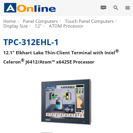
Home
Panel Computers
Touch Panel Computers
Display Size
12"
ATOM Processor
TPC-312EHL-1
®
12.1" Elkhart Lake Thin-Client Terminal with Intel
®
Celeron
J6412/Atom™ x6425E Processor