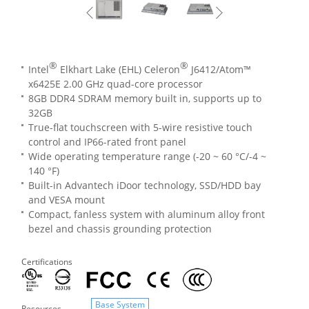
®
®
Intel
Elkhart Lake (EHL) Celeron
J6412/Atom™
x6425E 2.00 GHz quad-core processor
8GB DDR4 SDRAM memory built in, supports up to
32GB
True-flat touchscreen with 5-wire resistive touch
control and IP66-rated front panel
Wide operating temperature range (-20 ~ 60 °C/-4 ~
140 °F)
Built-in Advantech iDoor technology, SSD/HDD bay
and VESA mount
Compact, fanless system with aluminum alloy front
bezel and chassis grounding protection
Certifications
Base System
Resources