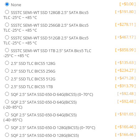
[
+
$
0.00
]
None
[
+
$
191.80
]
SSSTC SEMI-WT SSD 128GB 2.5" SATA Bics5
TLC -25°C ~ +85 °C
[
+
$
278.11
]
SSSTC SEMI-WT SSD 256GB 2.5" SATA Bics5
TLC -25°C ~ +85 °C
[
+
$
467.17
]
SSSTC SEMI-WT SSD 512GB 2.5" SATA Bics5
TLC -25°C ~ +85 °C
[
+
$
858.99
]
SSSTC SEMI-WT SSD 1TB 2.5" SATA Bics5 TLC
-25°C ~ +85 °C
[
+
$
135.63
]
2.5” SSD TLC BICS5 128G
[
+
$
234.27
]
2.5” SSD TLC BICS5 256G
[
+
$
471.28
]
2.5” SSD TLC BICS5 512G
[
+
$
913.79
]
2.5” SSD TLC BICS5 1TB
[
+
$
92.48
]
SQF 2.5" SATA SSD 650-D 64G(BiCS5) (0~70°C)
[
+
$
92.48
]
SQF 2.5" SATA SSD 650-D 64G(BiCS5)
(-20~85°C)
[
+
$
101.65
]
SQF 2.5" SATA SSD 650-D 64G(BiCS5)
(-40~85°C)
[
+
$
166.46
]
SQF 2.5" SATA SSD 650-D 128G(BiCS5) (0~70°C)
[
+
$
166.46
]
SQF 2.5" SATA SSD 650-D 128G(BiCS5)