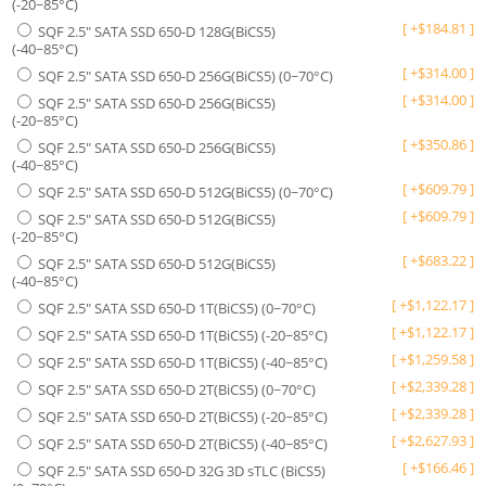
(-20~85°C)
[
+
$
184.81
]
SQF 2.5" SATA SSD 650-D 128G(BiCS5)
(-40~85°C)
[
+
$
314.00
]
SQF 2.5" SATA SSD 650-D 256G(BiCS5) (0~70°C)
[
+
$
314.00
]
SQF 2.5" SATA SSD 650-D 256G(BiCS5)
(-20~85°C)
[
+
$
350.86
]
SQF 2.5" SATA SSD 650-D 256G(BiCS5)
(-40~85°C)
[
+
$
609.79
]
SQF 2.5" SATA SSD 650-D 512G(BiCS5) (0~70°C)
[
+
$
609.79
]
SQF 2.5" SATA SSD 650-D 512G(BiCS5)
(-20~85°C)
[
+
$
683.22
]
SQF 2.5" SATA SSD 650-D 512G(BiCS5)
(-40~85°C)
[
+
$
1,122.17
]
SQF 2.5" SATA SSD 650-D 1T(BiCS5) (0~70°C)
[
+
$
1,122.17
]
SQF 2.5" SATA SSD 650-D 1T(BiCS5) (-20~85°C)
[
+
$
1,259.58
]
SQF 2.5" SATA SSD 650-D 1T(BiCS5) (-40~85°C)
[
+
$
2,339.28
]
SQF 2.5" SATA SSD 650-D 2T(BiCS5) (0~70°C)
[
+
$
2,339.28
]
SQF 2.5" SATA SSD 650-D 2T(BiCS5) (-20~85°C)
[
+
$
2,627.93
]
SQF 2.5" SATA SSD 650-D 2T(BiCS5) (-40~85°C)
[
+
$
166.46
]
SQF 2.5" SATA SSD 650-D 32G 3D sTLC (BiCS5)