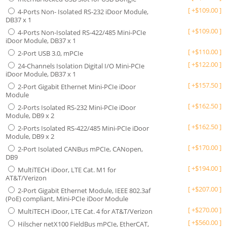
[
+
$
109.00
]
4-Ports Non- Isolated RS-232 iDoor Module,
DB37 x 1
[
+
$
109.00
]
4-Ports Non-Isolated RS-422/485 Mini-PCIe
iDoor Module, DB37 x 1
[
+
$
110.00
]
2-Port USB 3.0, mPCIe
[
+
$
122.00
]
24-Channels Isolation Digital I/O Mini-PCIe
iDoor Module, DB37 x 1
[
+
$
157.50
]
2-Port Gigabit Ethernet Mini-PCIe iDoor
Module
[
+
$
162.50
]
2-Ports Isolated RS-232 Mini-PCIe iDoor
Module, DB9 x 2
[
+
$
162.50
]
2-Ports Isolated RS-422/485 Mini-PCIe iDoor
Module, DB9 x 2
[
+
$
170.00
]
2-Port Isolated CANBus mPCIe, CANopen,
DB9
[
+
$
194.00
]
MultiTECH iDoor, LTE Cat. M1 for
AT&T/Verizon
[
+
$
207.00
]
2-Port Gigabit Ethernet Module, IEEE 802.3af
(PoE) compliant, Mini-PCIe iDoor Module
[
+
$
270.00
]
MultiTECH iDoor, LTE Cat. 4 for AT&T/Verizon
[
+
$
560.00
]
Hilscher netX100 FieldBus mPCIe, EtherCAT,