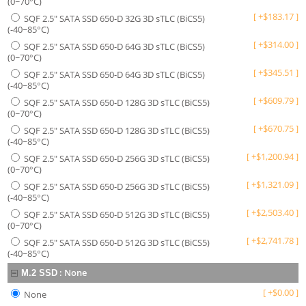
(0~70°C)
[
+
$
183.17
]
SQF 2.5" SATA SSD 650-D 32G 3D sTLC (BiCS5)
(-40~85°C)
[
+
$
314.00
]
SQF 2.5" SATA SSD 650-D 64G 3D sTLC (BiCS5)
(0~70°C)
[
+
$
345.51
]
SQF 2.5" SATA SSD 650-D 64G 3D sTLC (BiCS5)
(-40~85°C)
[
+
$
609.79
]
SQF 2.5" SATA SSD 650-D 128G 3D sTLC (BiCS5)
(0~70°C)
[
+
$
670.75
]
SQF 2.5" SATA SSD 650-D 128G 3D sTLC (BiCS5)
(-40~85°C)
[
+
$
1,200.94
]
SQF 2.5" SATA SSD 650-D 256G 3D sTLC (BiCS5)
(0~70°C)
[
+
$
1,321.09
]
SQF 2.5" SATA SSD 650-D 256G 3D sTLC (BiCS5)
(-40~85°C)
[
+
$
2,503.40
]
SQF 2.5" SATA SSD 650-D 512G 3D sTLC (BiCS5)
(0~70°C)
[
+
$
2,741.78
]
SQF 2.5" SATA SSD 650-D 512G 3D sTLC (BiCS5)
(-40~85°C)
:
None
M.2 SSD
[
+
$
0.00
]
None