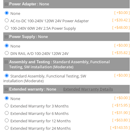
:
None
Power Adapter
[
+
$
0.00
]
None
[
+
$
39.42
]
AC-to-DC 100-240V 120W 24V Power Adapter
[
+
$
48.00
]
100-240V 60W 24V 2.5A Power Supply
:
None
Power Supply
[
+
$
0.00
]
None
[
+
$
35.82
]
DIN RAIL A/D 100-240V 120W 24V
:
Standard Assembly, Functional
Assembly and Testing
Testing, SW installation (Moderate)
[
+
$
0.00
]
Standard Assembly, Functional Testing, SW
installation (Moderate)
:
None
Extended Warranty Details
Extended warranty
[
+
$
0.00
]
None
[
+
$
15.95
]
Extended Warranty for 3 Months
[
+
$
31.90
]
Extended Warranty for 6 Months
[
+
$
63.80
]
Extended Warranty for 12 Months
[
+
$
143.55
]
Extended Warranty for 24 Months