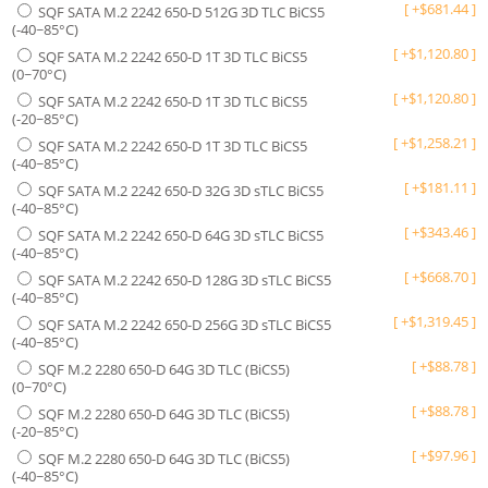
[
+
$
681.44
]
SQF SATA M.2 2242 650-D 512G 3D TLC BiCS5
(-40~85°C)
[
+
$
1,120.80
]
SQF SATA M.2 2242 650-D 1T 3D TLC BiCS5
(0~70°C)
[
+
$
1,120.80
]
SQF SATA M.2 2242 650-D 1T 3D TLC BiCS5
(-20~85°C)
[
+
$
1,258.21
]
SQF SATA M.2 2242 650-D 1T 3D TLC BiCS5
(-40~85°C)
[
+
$
181.11
]
SQF SATA M.2 2242 650-D 32G 3D sTLC BiCS5
(-40~85°C)
[
+
$
343.46
]
SQF SATA M.2 2242 650-D 64G 3D sTLC BiCS5
(-40~85°C)
[
+
$
668.70
]
SQF SATA M.2 2242 650-D 128G 3D sTLC BiCS5
(-40~85°C)
[
+
$
1,319.45
]
SQF SATA M.2 2242 650-D 256G 3D sTLC BiCS5
(-40~85°C)
[
+
$
88.78
]
SQF M.2 2280 650-D 64G 3D TLC (BiCS5)
(0~70°C)
[
+
$
88.78
]
SQF M.2 2280 650-D 64G 3D TLC (BiCS5)
(-20~85°C)
[
+
$
97.96
]
SQF M.2 2280 650-D 64G 3D TLC (BiCS5)
(-40~85°C)