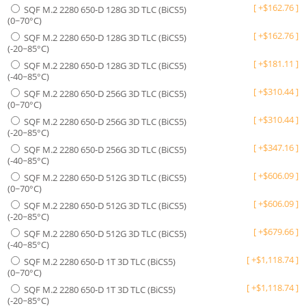
[
+
$
162.76
]
SQF M.2 2280 650-D 128G 3D TLC (BiCS5)
(0~70°C)
[
+
$
162.76
]
SQF M.2 2280 650-D 128G 3D TLC (BiCS5)
(-20~85°C)
[
+
$
181.11
]
SQF M.2 2280 650-D 128G 3D TLC (BiCS5)
(-40~85°C)
[
+
$
310.44
]
SQF M.2 2280 650-D 256G 3D TLC (BiCS5)
(0~70°C)
[
+
$
310.44
]
SQF M.2 2280 650-D 256G 3D TLC (BiCS5)
(-20~85°C)
[
+
$
347.16
]
SQF M.2 2280 650-D 256G 3D TLC (BiCS5)
(-40~85°C)
[
+
$
606.09
]
SQF M.2 2280 650-D 512G 3D TLC (BiCS5)
(0~70°C)
[
+
$
606.09
]
SQF M.2 2280 650-D 512G 3D TLC (BiCS5)
(-20~85°C)
[
+
$
679.66
]
SQF M.2 2280 650-D 512G 3D TLC (BiCS5)
(-40~85°C)
[
+
$
1,118.74
]
SQF M.2 2280 650-D 1T 3D TLC (BiCS5)
(0~70°C)
[
+
$
1,118.74
]
SQF M.2 2280 650-D 1T 3D TLC (BiCS5)
(-20~85°C)