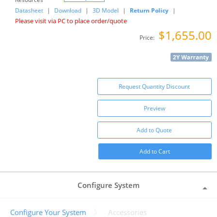
Datasheet
|
Download
|
3D Model
|
Return Policy
|
Please visit via PC to place order/quote
$1,655.00
Price:
Request Quantity Discount
Preview
Add to Quote
Add to Cart
Configure System
Configure Your System
Accessories