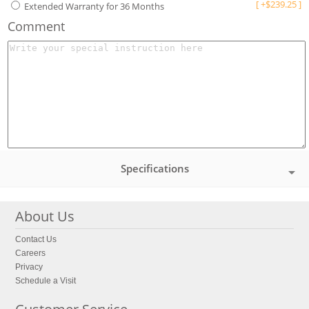
[
+
$
239.25
]
Extended Warranty for 36 Months
Comment
Specifications
About Us
Contact Us
Careers
Privacy
Schedule a Visit