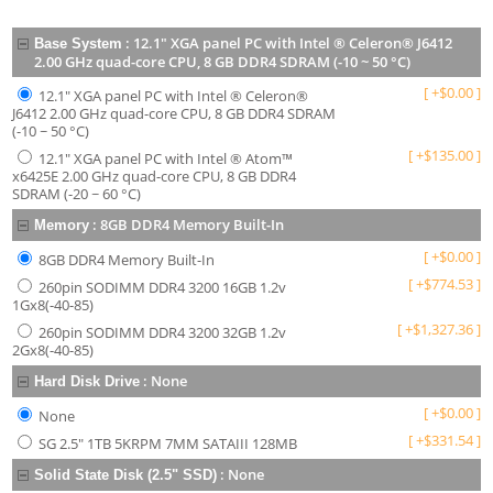
:
12.1" XGA panel PC with Intel ® Celeron® J6412
Base System
2.00 GHz quad-core CPU, 8 GB DDR4 SDRAM (-10 ~ 50 °C)
[
+
$
0.00
]
12.1" XGA panel PC with Intel ® Celeron®
J6412 2.00 GHz quad-core CPU, 8 GB DDR4 SDRAM
(-10 ~ 50 °C)
[
+
$
135.00
]
12.1" XGA panel PC with Intel ® Atom™
x6425E 2.00 GHz quad-core CPU, 8 GB DDR4
SDRAM (-20 ~ 60 °C)
:
8GB DDR4 Memory Built-In
Memory
[
+
$
0.00
]
8GB DDR4 Memory Built-In
[
+
$
774.53
]
260pin SODIMM DDR4 3200 16GB 1.2v
1Gx8(-40-85)
[
+
$
1,327.36
]
260pin SODIMM DDR4 3200 32GB 1.2v
2Gx8(-40-85)
:
None
Hard Disk Drive
[
+
$
0.00
]
None
[
+
$
331.54
]
SG 2.5" 1TB 5KRPM 7MM SATAIII 128MB
:
None
Solid State Disk (2.5" SSD)