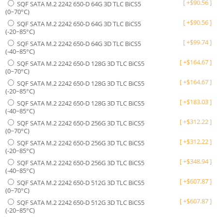
[
+
$
90.56
]
SQF SATA M.2 2242 650-D 64G 3D TLC BiCS5
(0~70°C)
[
+
$
90.56
]
SQF SATA M.2 2242 650-D 64G 3D TLC BiCS5
(-20~85°C)
[
+
$
99.74
]
SQF SATA M.2 2242 650-D 64G 3D TLC BiCS5
(-40~85°C)
[
+
$
164.67
]
SQF SATA M.2 2242 650-D 128G 3D TLC BiCS5
(0~70°C)
[
+
$
164.67
]
SQF SATA M.2 2242 650-D 128G 3D TLC BiCS5
(-20~85°C)
[
+
$
183.03
]
SQF SATA M.2 2242 650-D 128G 3D TLC BiCS5
(-40~85°C)
[
+
$
312.22
]
SQF SATA M.2 2242 650-D 256G 3D TLC BiCS5
(0~70°C)
[
+
$
312.22
]
SQF SATA M.2 2242 650-D 256G 3D TLC BiCS5
(-20~85°C)
[
+
$
348.94
]
SQF SATA M.2 2242 650-D 256G 3D TLC BiCS5
(-40~85°C)
[
+
$
607.87
]
SQF SATA M.2 2242 650-D 512G 3D TLC BiCS5
(0~70°C)
[
+
$
607.87
]
SQF SATA M.2 2242 650-D 512G 3D TLC BiCS5
(-20~85°C)