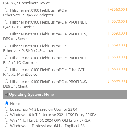
RJ45 x2, SubordinateDevice
[
+
$
560.00
]
Hilscher netX100 FieldBus mPCIe,
EtherNet/IP, RJ45 x2, Adapter
[
+
$
570.00
]
Hilscher netX100 FieldBus mPCIe, PROFINET,
RJ45 x2, IO-Device
[
+
$
590.00
]
Hilscher netX100 FieldBus mPCIe, PROFIBUS,
DB9 x 1, Server
[
+
$
590.00
]
Hilscher netX100 FieldBus mPCIe,
EtherNet/IP, RJ45 x2, Scanner
[
+
$
590.00
]
Hilscher netX100 FieldBus mPCIe, PROFINET,
RJ45 x2, IO-Controller
[
+
$
600.00
]
Hilscher netX100 FieldBus mPCIe, EtherCAT,
RJ45 x2, MainDevice
[
+
$
665.00
]
Hilscher netX100 FieldBus mPCIe, PROFIBUS,
DB9 x 1, Client
:
None
Operating System
None
EdgeLinux V4.2 based on Ubuntu 22.04
Windows 10 IoT Enterprise 2021 LTSC Entry EPKEA
Win 11 IoT Ent LTSC 2024 ORY OEI Entry EPKEA
Windows 11 Professional 64-bit English USA