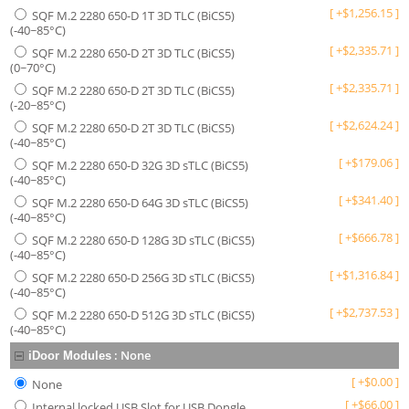
[
+
$
1,256.15
]
SQF M.2 2280 650-D 1T 3D TLC (BiCS5)
(-40~85°C)
[
+
$
2,335.71
]
SQF M.2 2280 650-D 2T 3D TLC (BiCS5)
(0~70°C)
[
+
$
2,335.71
]
SQF M.2 2280 650-D 2T 3D TLC (BiCS5)
(-20~85°C)
[
+
$
2,624.24
]
SQF M.2 2280 650-D 2T 3D TLC (BiCS5)
(-40~85°C)
[
+
$
179.06
]
SQF M.2 2280 650-D 32G 3D sTLC (BiCS5)
(-40~85°C)
[
+
$
341.40
]
SQF M.2 2280 650-D 64G 3D sTLC (BiCS5)
(-40~85°C)
[
+
$
666.78
]
SQF M.2 2280 650-D 128G 3D sTLC (BiCS5)
(-40~85°C)
[
+
$
1,316.84
]
SQF M.2 2280 650-D 256G 3D sTLC (BiCS5)
(-40~85°C)
[
+
$
2,737.53
]
SQF M.2 2280 650-D 512G 3D sTLC (BiCS5)
(-40~85°C)
:
None
iDoor Modules
[
+
$
0.00
]
None
[
+
$
66.00
]
Internal locked USB Slot for USB Dongle