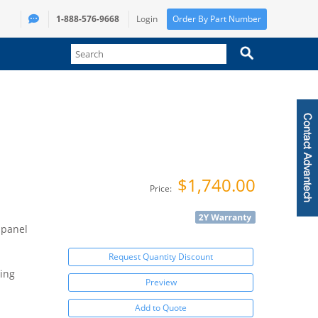
1-888-576-9668
Login
Order By Part Number
$1,740.00
Price:
 panel
Request Quantity Discount
ing
Preview
Add to Quote