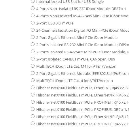
Internal locked USB Slot for USB Dongle
4-Ports Non- Isolated RS-232 iDoor Module, DB37 x 1
4-Ports Non-Isolated RS-422/485 Mini-PCIe iDoor Modu
2-Port USB 3.0, mPCIe
24-Channels Isolation Digital I/O Mini-PCIe iDoor Modu
2-Port Gigabit Ethernet Mini-PCIe iDoor Module
2-Ports Isolated RS-232 Mini-PCIe iDoor Module, DB9 x
2-Ports Isolated RS-422/485 Mini-PCIe iDoor Module, D
2-Port Isolated CANBus mPCIe, CANopen, DB9
MultiTECH iDoor, LTE Cat. M1 for AT&T/Verizon
2-Port Gigabit Ethernet Module, IEEE 802.3af (PoE) co
MultiTECH iDoor, LTE Cat. 4 for AT&T/Verizon
Hilscher netX100 FieldBus mPCIe, EtherCAT, RJ45 x2, 
Hilscher netX100 FieldBus mPCIe, EtherNet/IP, RJ45 x2
Hilscher netX100 FieldBus mPCIe, PROFINET, RJ45 x2, 
Hilscher netX100 FieldBus mPCIe, PROFIBUS, DB9 x 1, 
Hilscher netX100 FieldBus mPCIe, EtherNet/IP, RJ45 x2
Hilscher netX100 FieldBus mPCIe, PROFINET, RJ45 x2, I