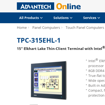
All Products
Solutions
Services
Home
Panel Computers
Touch Panel Computers
TPC-315EHL-1
®
15" Elkhart Lake Thin-Client Terminal with Intel
®
Intel
Elkh
processor
8GB DDR4 
True-flat 
Wide opera
Built-in 
Compact, f
protection