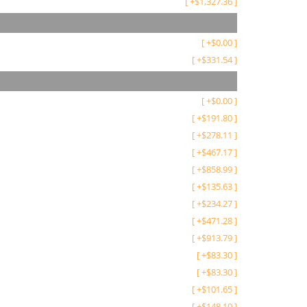
[
+
$
1,327.36
]
[
+
$
0.00
]
[
+
$
331.54
]
[
+
$
0.00
]
[
+
$
191.80
]
[
+
$
278.11
]
[
+
$
467.17
]
[
+
$
858.99
]
[
+
$
135.63
]
[
+
$
234.27
]
[
+
$
471.28
]
[
+
$
913.79
]
[
+
$
83.30
]
[
+
$
83.30
]
[
+
$
101.65
]
[
+
$
148.10
]