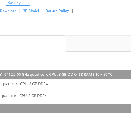
Base System
Download
|
3D Model
|
Return Policy
|
® J6412 2.00 GHz quad-core CPU, 8 GB DDR4 SDRAM (-10 ~ 50 °C)
Hz quad-core CPU, 8 GB DDR4
z quad-core CPU, 8 GB DDR4