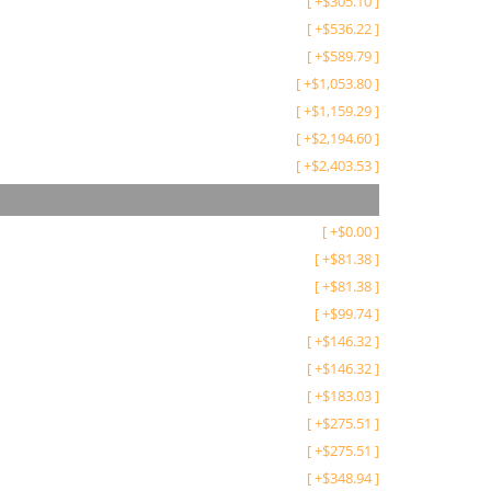
[
+
$
305.10
]
[
+
$
536.22
]
[
+
$
589.79
]
[
+
$
1,053.80
]
[
+
$
1,159.29
]
[
+
$
2,194.60
]
[
+
$
2,403.53
]
[
+
$
0.00
]
[
+
$
81.38
]
[
+
$
81.38
]
[
+
$
99.74
]
[
+
$
146.32
]
[
+
$
146.32
]
[
+
$
183.03
]
[
+
$
275.51
]
[
+
$
275.51
]
[
+
$
348.94
]