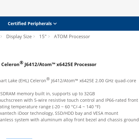
Certified Peripherals
Display Size
15"
ATOM Processor
®
Celeron
J6412/Atom™ x6425E Processor
®
art Lake (EHL) Celeron
J6412/Atom™ x6425E 2.00 GHz quad-core
SDRAM memory built in, supports up to 32GB
touchscreen with 5-wire resistive touch control and IP66-rated front
ting temperature range (-20 ~ 60 °C/-4 ~ 140 °F)
Advantech iDoor technology, SSD/HDD bay and VESA mount
anless system with aluminum alloy front bezel and chassis ground