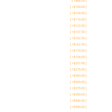
[
+
$
66.00
]
[
+
$
109.00
]
[
+
$
109.00
]
[
+
$
110.00
]
[
+
$
122.00
]
[
+
$
157.50
]
[
+
$
162.50
]
[
+
$
162.50
]
[
+
$
170.00
]
[
+
$
194.00
]
[
+
$
207.00
]
[
+
$
270.00
]
[
+
$
560.00
]
[
+
$
560.00
]
[
+
$
570.00
]
[
+
$
590.00
]
[
+
$
590.00
]
[
+
$
590.00
]