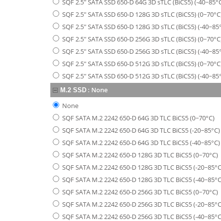
SQF 2.5" SATA SSD 650-D 64G 3D sTLC (BiCS5) (-40~85°
SQF 2.5" SATA SSD 650-D 128G 3D sTLC (BiCS5) (0~70°C
SQF 2.5" SATA SSD 650-D 128G 3D sTLC (BiCS5) (-40~85
SQF 2.5" SATA SSD 650-D 256G 3D sTLC (BiCS5) (0~70°C
SQF 2.5" SATA SSD 650-D 256G 3D sTLC (BiCS5) (-40~85
SQF 2.5" SATA SSD 650-D 512G 3D sTLC (BiCS5) (0~70°C
SQF 2.5" SATA SSD 650-D 512G 3D sTLC (BiCS5) (-40~85
:
None
M.2 SSD
None
SQF SATA M.2 2242 650-D 64G 3D TLC BiCS5 (0~70°C)
SQF SATA M.2 2242 650-D 64G 3D TLC BiCS5 (-20~85°C)
SQF SATA M.2 2242 650-D 64G 3D TLC BiCS5 (-40~85°C)
SQF SATA M.2 2242 650-D 128G 3D TLC BiCS5 (0~70°C)
SQF SATA M.2 2242 650-D 128G 3D TLC BiCS5 (-20~85°C
SQF SATA M.2 2242 650-D 128G 3D TLC BiCS5 (-40~85°C
SQF SATA M.2 2242 650-D 256G 3D TLC BiCS5 (0~70°C)
SQF SATA M.2 2242 650-D 256G 3D TLC BiCS5 (-20~85°C
SQF SATA M.2 2242 650-D 256G 3D TLC BiCS5 (-40~85°C