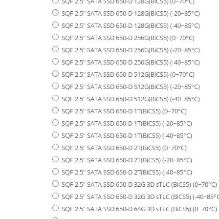
SQF 2.5" SATA SSD 650-D 128G(BiCS5) (0~70°C)
SQF 2.5" SATA SSD 650-D 128G(BiCS5) (-20~85°C)
SQF 2.5" SATA SSD 650-D 128G(BiCS5) (-40~85°C)
SQF 2.5" SATA SSD 650-D 256G(BiCS5) (0~70°C)
SQF 2.5" SATA SSD 650-D 256G(BiCS5) (-20~85°C)
SQF 2.5" SATA SSD 650-D 256G(BiCS5) (-40~85°C)
SQF 2.5" SATA SSD 650-D 512G(BiCS5) (0~70°C)
SQF 2.5" SATA SSD 650-D 512G(BiCS5) (-20~85°C)
SQF 2.5" SATA SSD 650-D 512G(BiCS5) (-40~85°C)
SQF 2.5" SATA SSD 650-D 1T(BiCS5) (0~70°C)
SQF 2.5" SATA SSD 650-D 1T(BiCS5) (-20~85°C)
SQF 2.5" SATA SSD 650-D 1T(BiCS5) (-40~85°C)
SQF 2.5" SATA SSD 650-D 2T(BiCS5) (0~70°C)
SQF 2.5" SATA SSD 650-D 2T(BiCS5) (-20~85°C)
SQF 2.5" SATA SSD 650-D 2T(BiCS5) (-40~85°C)
SQF 2.5" SATA SSD 650-D 32G 3D sTLC (BiCS5) (0~70°C)
SQF 2.5" SATA SSD 650-D 32G 3D sTLC (BiCS5) (-40~85°
SQF 2.5" SATA SSD 650-D 64G 3D sTLC (BiCS5) (0~70°C)