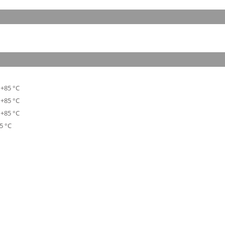
 +85 °C
 +85 °C
 +85 °C
5 °C