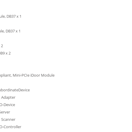
le, DB37 x 1
le, DB37 x 1
 2
B9 x 2
mpliant, Mini-PCIe iDoor Module
SubordinateDevice
, Adapter
IO-Device
Server
, Scanner
O-Controller