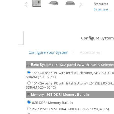
Resources
Datasheet
|
Configure System
Configure Your System
Accessories
:
15" XGA panel PC with Intel ® Celeron
Base System
15" XGA panel PC with Intel ® Celeron® J6412 2.00 G
SDRAM (-10 ~ 50 °C)
15" XGA panel PC with Intel ® Atom™ x6425E 2.00 GH
SDRAM (-20 ~ 60 °C)
:
8GB DDR4 Memory Built-In
Memory
8GB DDR4 Memory Built-In
260pin SODIMM DDR4 3200 16GB 1.2v 1Gx8(-40-85)