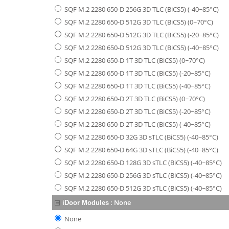
SQF M.2 2280 650-D 256G 3D TLC (BiCS5) (-40~85°C)
SQF M.2 2280 650-D 512G 3D TLC (BiCS5) (0~70°C)
SQF M.2 2280 650-D 512G 3D TLC (BiCS5) (-20~85°C)
SQF M.2 2280 650-D 512G 3D TLC (BiCS5) (-40~85°C)
SQF M.2 2280 650-D 1T 3D TLC (BiCS5) (0~70°C)
SQF M.2 2280 650-D 1T 3D TLC (BiCS5) (-20~85°C)
SQF M.2 2280 650-D 1T 3D TLC (BiCS5) (-40~85°C)
SQF M.2 2280 650-D 2T 3D TLC (BiCS5) (0~70°C)
SQF M.2 2280 650-D 2T 3D TLC (BiCS5) (-20~85°C)
SQF M.2 2280 650-D 2T 3D TLC (BiCS5) (-40~85°C)
SQF M.2 2280 650-D 32G 3D sTLC (BiCS5) (-40~85°C)
SQF M.2 2280 650-D 64G 3D sTLC (BiCS5) (-40~85°C)
SQF M.2 2280 650-D 128G 3D sTLC (BiCS5) (-40~85°C)
SQF M.2 2280 650-D 256G 3D sTLC (BiCS5) (-40~85°C)
SQF M.2 2280 650-D 512G 3D sTLC (BiCS5) (-40~85°C)
:
None
iDoor Modules
None