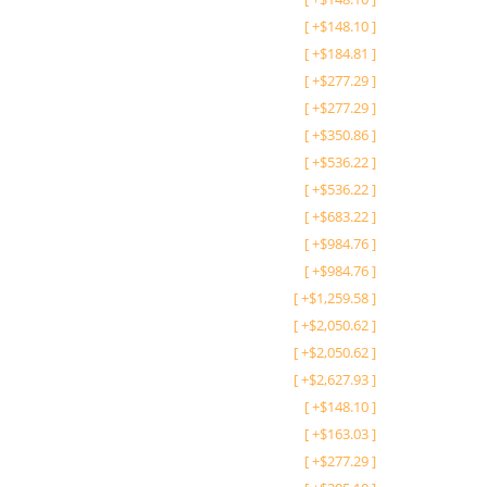
[
+
$
148.10
]
[
+
$
184.81
]
[
+
$
277.29
]
[
+
$
277.29
]
[
+
$
350.86
]
[
+
$
536.22
]
[
+
$
536.22
]
[
+
$
683.22
]
[
+
$
984.76
]
[
+
$
984.76
]
[
+
$
1,259.58
]
[
+
$
2,050.62
]
[
+
$
2,050.62
]
[
+
$
2,627.93
]
[
+
$
148.10
]
[
+
$
163.03
]
[
+
$
277.29
]