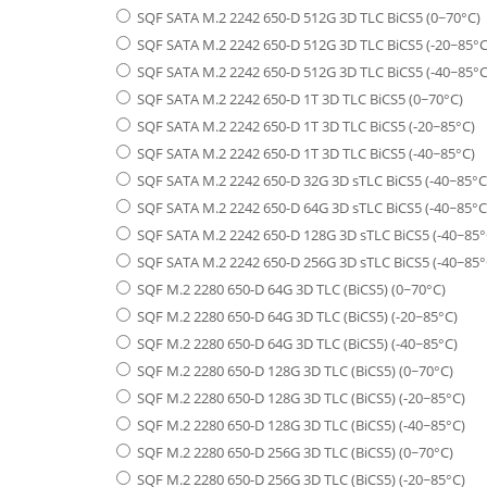
SQF SATA M.2 2242 650-D 512G 3D TLC BiCS5 (0~70°C)
SQF SATA M.2 2242 650-D 512G 3D TLC BiCS5 (-20~85°C
SQF SATA M.2 2242 650-D 512G 3D TLC BiCS5 (-40~85°C
SQF SATA M.2 2242 650-D 1T 3D TLC BiCS5 (0~70°C)
SQF SATA M.2 2242 650-D 1T 3D TLC BiCS5 (-20~85°C)
SQF SATA M.2 2242 650-D 1T 3D TLC BiCS5 (-40~85°C)
SQF SATA M.2 2242 650-D 32G 3D sTLC BiCS5 (-40~85°C
SQF SATA M.2 2242 650-D 64G 3D sTLC BiCS5 (-40~85°C
SQF SATA M.2 2242 650-D 128G 3D sTLC BiCS5 (-40~85°
SQF SATA M.2 2242 650-D 256G 3D sTLC BiCS5 (-40~85°
SQF M.2 2280 650-D 64G 3D TLC (BiCS5) (0~70°C)
SQF M.2 2280 650-D 64G 3D TLC (BiCS5) (-20~85°C)
SQF M.2 2280 650-D 64G 3D TLC (BiCS5) (-40~85°C)
SQF M.2 2280 650-D 128G 3D TLC (BiCS5) (0~70°C)
SQF M.2 2280 650-D 128G 3D TLC (BiCS5) (-20~85°C)
SQF M.2 2280 650-D 128G 3D TLC (BiCS5) (-40~85°C)
SQF M.2 2280 650-D 256G 3D TLC (BiCS5) (0~70°C)
SQF M.2 2280 650-D 256G 3D TLC (BiCS5) (-20~85°C)