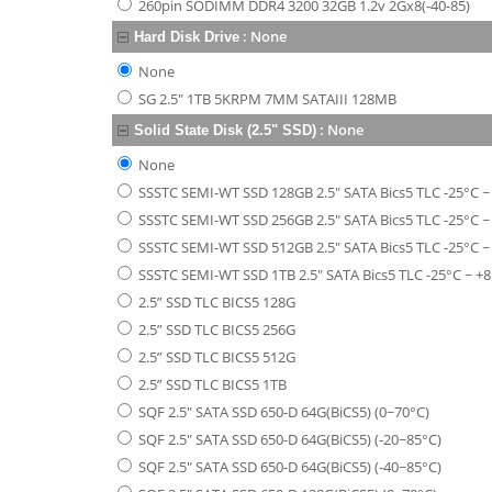
260pin SODIMM DDR4 3200 32GB 1.2v 2Gx8(-40-85)
:
None
Hard Disk Drive
None
SG 2.5" 1TB 5KRPM 7MM SATAIII 128MB
:
None
Solid State Disk (2.5" SSD)
None
SSSTC SEMI-WT SSD 128GB 2.5" SATA Bics5 TLC -25°C ~
SSSTC SEMI-WT SSD 256GB 2.5" SATA Bics5 TLC -25°C ~
SSSTC SEMI-WT SSD 512GB 2.5" SATA Bics5 TLC -25°C ~
SSSTC SEMI-WT SSD 1TB 2.5" SATA Bics5 TLC -25°C ~ +8
2.5” SSD TLC BICS5 128G
2.5” SSD TLC BICS5 256G
2.5” SSD TLC BICS5 512G
2.5” SSD TLC BICS5 1TB
SQF 2.5" SATA SSD 650-D 64G(BiCS5) (0~70°C)
SQF 2.5" SATA SSD 650-D 64G(BiCS5) (-20~85°C)
SQF 2.5" SATA SSD 650-D 64G(BiCS5) (-40~85°C)