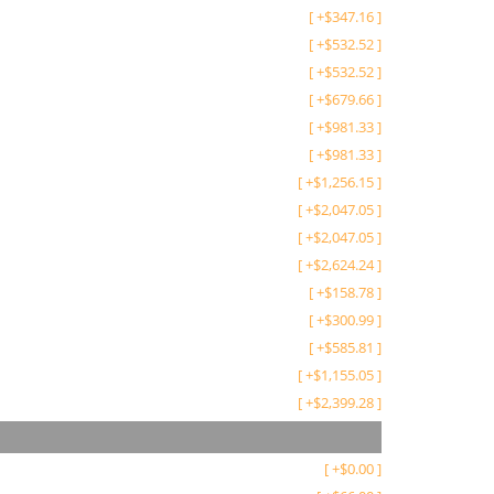
[
+
$
347.16
]
[
+
$
532.52
]
[
+
$
532.52
]
[
+
$
679.66
]
[
+
$
981.33
]
[
+
$
981.33
]
[
+
$
1,256.15
]
[
+
$
2,047.05
]
[
+
$
2,047.05
]
[
+
$
2,624.24
]
[
+
$
158.78
]
[
+
$
300.99
]
[
+
$
585.81
]
[
+
$
1,155.05
]
[
+
$
2,399.28
]
[
+
$
0.00
]