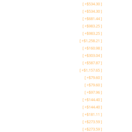
[
+
$
534.30
]
[
+
$
534.30
]
[
+
$
681.44
]
[
+
$
983.25
]
[
+
$
983.25
]
[
+
$
1,258.21
]
[
+
$
160.98
]
[
+
$
303.04
]
[
+
$
587.87
]
[
+
$
1,157.65
]
[
+
$
79.60
]
[
+
$
79.60
]
[
+
$
97.96
]
[
+
$
144.40
]
[
+
$
144.40
]
[
+
$
181.11
]
[
+
$
273.59
]
[
+
$
273.59
]