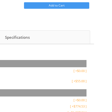
Add to Cart
Specifications
[
+
$
0.00
]
[
+
$
55.00
]
[
+
$
0.00
]
[
+
$
774.53
]