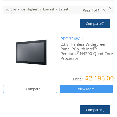
Sort by Price
Highest
/
Lowest
/
Latest
Page
1
of
1
Compare(
0
)
PPC-324W-1
23.8" Fanless Widescreen
®
Panel PC with Intel
®
Pentium
N4200 Quad-Core
Processor
$2,195.00
Price:
Compare
View More
Compare(
0
)