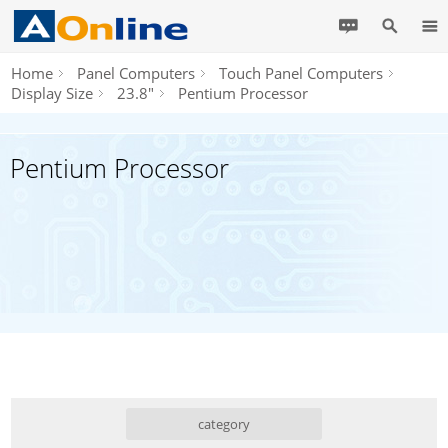
Home
Panel Computers
Touch Panel Computers
Display Size
23.8"
Pentium Processor
Pentium Processor
category