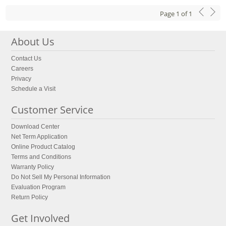
Page
1
of
1
About Us
Contact Us
Careers
Privacy
Schedule a Visit
Customer Service
Download Center
Net Term Application
Online Product Catalog
Terms and Conditions
Warranty Policy
Do Not Sell My Personal Information
Evaluation Program
Return Policy
Get Involved