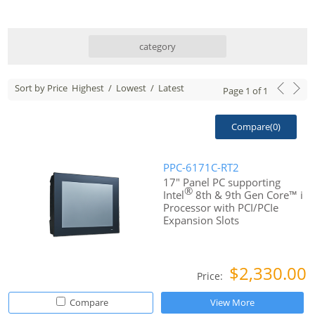
category
Sort by Price
Highest
/
Lowest
/
Latest
Page
1
of
1
Compare(
0
)
PPC-6171C-RT2
17" Panel PC supporting
®
Intel
8th & 9th Gen Core™ i
Processor with PCI/PCIe
Expansion Slots
$2,330.00
Price:
Compare
View More