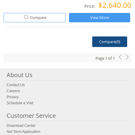
$2,640.00
Price:
Compare
View More
Compare(
0
)
Page
1
of
1
About Us
Contact Us
Careers
Privacy
Schedule a Visit
Customer Service
Download Center
Net Term Application