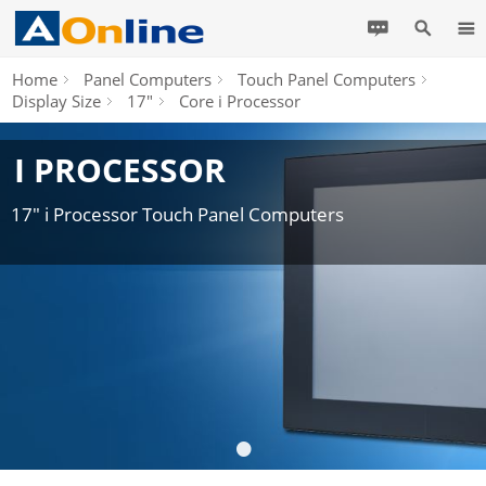
Home
Panel Computers
Touch Panel Computers
Display Size
17"
Core i Processor
I PROCESSOR
17" i Processor Touch Panel Computers
•