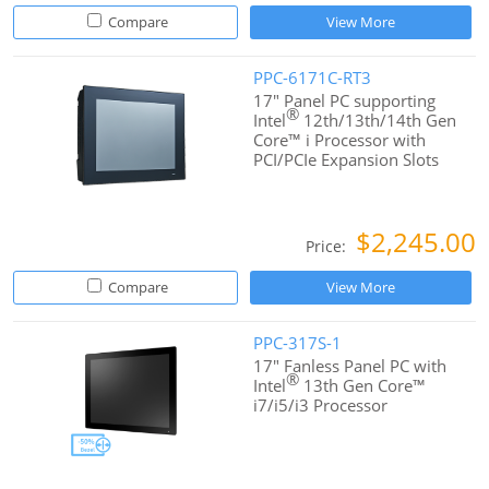
Compare
View More
PPC-6171C-RT3
17" Panel PC supporting
®
Intel
12th/13th/14th Gen
Core™ i Processor with
PCI/PCIe Expansion Slots
$2,245.00
Price:
Compare
View More
PPC-317S-1
17" Fanless Panel PC with
®
Intel
13th Gen Core™
i7/i5/i3 Processor