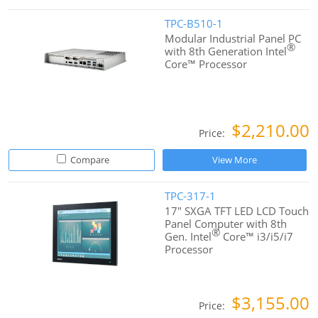
TPC-B510-1
Modular Industrial Panel PC
®
with 8th Generation Intel
Core™ Processor
$2,210.00
Price:
Compare
View More
TPC-317-1
17" SXGA TFT LED LCD Touch
Panel Computer with 8th
®
Gen. Intel
Core™ i3/i5/i7
Processor
$3,155.00
Price: