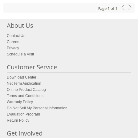
Page
1
of
1
About Us
Contact Us
Careers
Privacy
Schedule a Visit
Customer Service
Download Center
Net Term Application
Online Product Catalog
Terms and Conditions
Warranty Policy
Do Not Sell My Personal Information
Evaluation Program
Return Policy
Get Involved