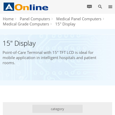
Home
Panel Computers
Medical Panel Computers
Medical Grade Computers
15" Display
15" Display
Point-of-Care Terminal with 15" TFT LCD is ideal for
mobile application in intelligent hospitals and patient
rooms.
category