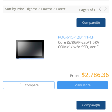
Sort by Price
Highest
/
Lowest
/
Latest
Page
1
of
1
Compare(
0
)
POC-615-12B111-CF
Core i5/8G/P-cap/1.5KV
COMx1/ w/o SSD, ver F
$2,786.36
Price:
Compare
View More
Compare(
0
)