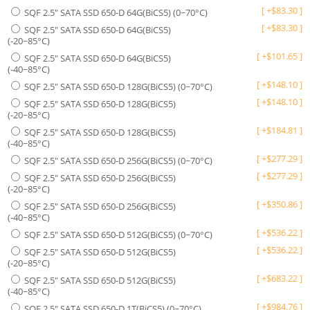
[
+
$
83.30
]
SQF 2.5" SATA SSD 650-D 64G(BiCS5) (0~70°C)
[
+
$
83.30
]
SQF 2.5" SATA SSD 650-D 64G(BiCS5)
(-20~85°C)
[
+
$
101.65
]
SQF 2.5" SATA SSD 650-D 64G(BiCS5)
(-40~85°C)
[
+
$
148.10
]
SQF 2.5" SATA SSD 650-D 128G(BiCS5) (0~70°C)
[
+
$
148.10
]
SQF 2.5" SATA SSD 650-D 128G(BiCS5)
(-20~85°C)
[
+
$
184.81
]
SQF 2.5" SATA SSD 650-D 128G(BiCS5)
(-40~85°C)
[
+
$
277.29
]
SQF 2.5" SATA SSD 650-D 256G(BiCS5) (0~70°C)
[
+
$
277.29
]
SQF 2.5" SATA SSD 650-D 256G(BiCS5)
(-20~85°C)
[
+
$
350.86
]
SQF 2.5" SATA SSD 650-D 256G(BiCS5)
(-40~85°C)
[
+
$
536.22
]
SQF 2.5" SATA SSD 650-D 512G(BiCS5) (0~70°C)
[
+
$
536.22
]
SQF 2.5" SATA SSD 650-D 512G(BiCS5)
(-20~85°C)
[
+
$
683.22
]
SQF 2.5" SATA SSD 650-D 512G(BiCS5)
(-40~85°C)
[
+
$
984.76
]
SQF 2.5" SATA SSD 650-D 1T(BiCS5) (0~70°C)