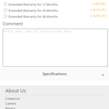
[
+
$
76.60
]
Extended Warranty for 12 Months
[
+
$
172.35
]
Extended Warranty for 24 Months
[
+
$
287.25
]
Extended Warranty for 36 Months
Comment
Specifications
About Us
Contact Us
Careers
Privacy