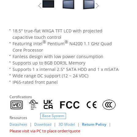
18.5" true-flat WXGA TFT LCD with projected
capacitive touch control
®
®
Featuring Intel
Pentium
N4200 1.1 GHz Quad
Core Processor
Fanless design with low power consumption
Supports up to 8GB DDR3L Memory
Supports 1 x internal 2.5" SATA HDD and 1 x mSATA
Wide range DC support (12 ~ 24 VDC)
IP65-rated front panel
Certifications
Base System
Resources
Datasheet
|
Download
|
3D Model
|
Return Policy
|
Please visit via PC to place order/quote