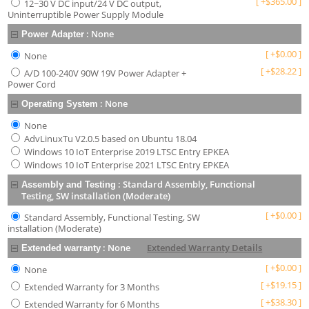
[
+
$
365.00
]
12~30 V DC input/24 V DC output,
Uninterruptible Power Supply Module
:
None
Power Adapter
[
+
$
0.00
]
None
[
+
$
28.22
]
A/D 100-240V 90W 19V Power Adapter +
Power Cord
:
None
Operating System
None
AdvLinuxTu V2.0.5 based on Ubuntu 18.04
Windows 10 IoT Enterprise 2019 LTSC Entry EPKEA
Windows 10 IoT Enterprise 2021 LTSC Entry EPKEA
:
Standard Assembly, Functional
Assembly and Testing
Testing, SW installation (Moderate)
[
+
$
0.00
]
Standard Assembly, Functional Testing, SW
installation (Moderate)
:
None
Extended Warranty Details
Extended warranty
[
+
$
0.00
]
None
[
+
$
19.15
]
Extended Warranty for 3 Months
[
+
$
38.30
]
Extended Warranty for 6 Months