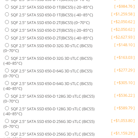
[
+
$
984.76
]
SQF 2.5" SATA SSD 650-D 1T(BiCS5) (-20~85°C)
[
+
$
1,259.58
]
SQF 2.5" SATA SSD 650-D 1T(BiCS5) (-40~85°C)
[
+
$
2,050.62
]
SQF 2.5" SATA SSD 650-D 2T(BiCS5) (0~70°C)
[
+
$
2,050.62
]
SQF 2.5" SATA SSD 650-D 2T(BiCS5) (-20~85°C)
[
+
$
2,627.93
]
SQF 2.5" SATA SSD 650-D 2T(BiCS5) (-40~85°C)
[
+
$
148.10
]
SQF 2.5" SATA SSD 650-D 32G 3D sTLC (BiCS5)
(0~70°C)
[
+
$
163.03
]
SQF 2.5" SATA SSD 650-D 32G 3D sTLC (BiCS5)
(-40~85°C)
[
+
$
277.29
]
SQF 2.5" SATA SSD 650-D 64G 3D sTLC (BiCS5)
(0~70°C)
[
+
$
305.10
]
SQF 2.5" SATA SSD 650-D 64G 3D sTLC (BiCS5)
(-40~85°C)
[
+
$
536.22
]
SQF 2.5" SATA SSD 650-D 128G 3D sTLC (BiCS5)
(0~70°C)
[
+
$
589.79
]
SQF 2.5" SATA SSD 650-D 128G 3D sTLC (BiCS5)
(-40~85°C)
[
+
$
1,053.80
]
SQF 2.5" SATA SSD 650-D 256G 3D sTLC (BiCS5)
(0~70°C)
[
+
$
1,159.29
]
SQF 2.5" SATA SSD 650-D 256G 3D sTLC (BiCS5)