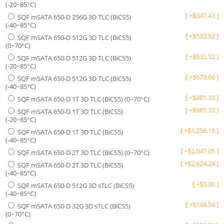
(-20~85°C)
[
+
$
347.43
]
SQF mSATA 650-D 256G 3D TLC (BiCS5)
(-40~85°C)
[
+
$
532.52
]
SQF mSATA 650-D 512G 3D TLC (BiCS5)
(0~70°C)
[
+
$
532.52
]
SQF mSATA 650-D 512G 3D TLC (BiCS5)
(-20~85°C)
[
+
$
679.66
]
SQF mSATA 650-D 512G 3D TLC (BiCS5)
(-40~85°C)
[
+
$
981.33
]
SQF mSATA 650-D 1T 3D TLC (BiCS5) (0~70°C)
[
+
$
981.33
]
SQF mSATA 650-D 1T 3D TLC (BiCS5)
(-20~85°C)
[
+
$
1,256.15
]
SQF mSATA 650-D 1T 3D TLC (BiCS5)
(-40~85°C)
[
+
$
2,047.05
]
SQF mSATA 650-D 2T 3D TLC (BiCS5) (0~70°C)
[
+
$
2,624.24
]
SQF mSATA 650-D 2T 3D TLC (BiCS5)
(-40~85°C)
[
+
$
0.00
]
SQF mSATA 650-D 512G 3D sTLC (BiCS5)
(-40~85°C)
[
+
$
144.54
]
SQF mSATA 650-D 32G 3D sTLC (BiCS5)
(0~70°C)