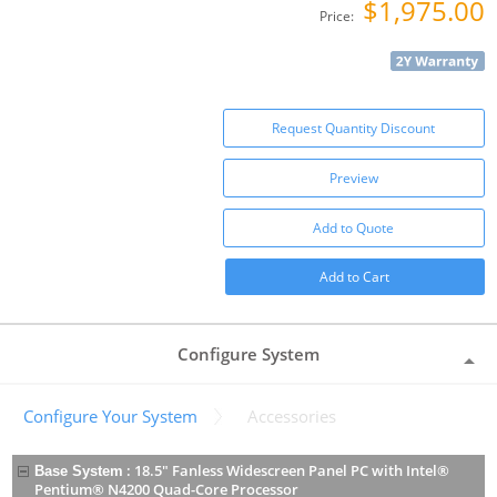
$1,975.00
Price:
Request Quantity Discount
Preview
Add to Quote
Add to Cart
Configure System
Configure Your System
Accessories
:
18.5" Fanless Widescreen Panel PC with Intel®
Base System
Pentium® N4200 Quad-Core Processor