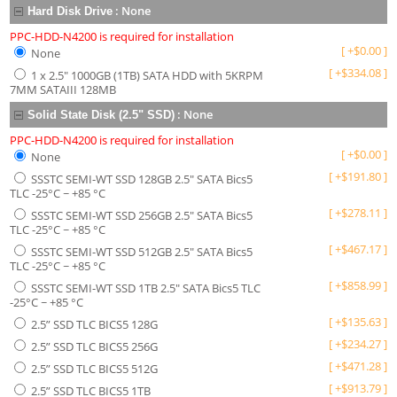
:
None
Hard Disk Drive
PPC-HDD-N4200 is required for installation
[
+
$
0.00
]
None
[
+
$
334.08
]
1 x 2.5" 1000GB (1TB) SATA HDD with 5KRPM
7MM SATAIII 128MB
:
None
Solid State Disk (2.5" SSD)
PPC-HDD-N4200 is required for installation
[
+
$
0.00
]
None
[
+
$
191.80
]
SSSTC SEMI-WT SSD 128GB 2.5" SATA Bics5
TLC -25°C ~ +85 °C
[
+
$
278.11
]
SSSTC SEMI-WT SSD 256GB 2.5" SATA Bics5
TLC -25°C ~ +85 °C
[
+
$
467.17
]
SSSTC SEMI-WT SSD 512GB 2.5" SATA Bics5
TLC -25°C ~ +85 °C
[
+
$
858.99
]
SSSTC SEMI-WT SSD 1TB 2.5" SATA Bics5 TLC
-25°C ~ +85 °C
[
+
$
135.63
]
2.5” SSD TLC BICS5 128G
[
+
$
234.27
]
2.5” SSD TLC BICS5 256G
[
+
$
471.28
]
2.5” SSD TLC BICS5 512G
[
+
$
913.79
]
2.5” SSD TLC BICS5 1TB