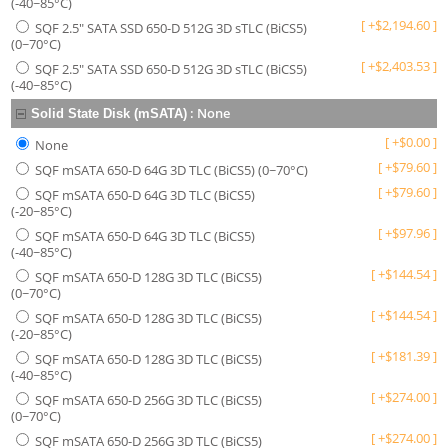
(-40~85°C)
[
+
$
2,194.60
]
SQF 2.5" SATA SSD 650-D 512G 3D sTLC (BiCS5)
(0~70°C)
[
+
$
2,403.53
]
SQF 2.5" SATA SSD 650-D 512G 3D sTLC (BiCS5)
(-40~85°C)
:
None
Solid State Disk (mSATA)
[
+
$
0.00
]
None
[
+
$
79.60
]
SQF mSATA 650-D 64G 3D TLC (BiCS5) (0~70°C)
[
+
$
79.60
]
SQF mSATA 650-D 64G 3D TLC (BiCS5)
(-20~85°C)
[
+
$
97.96
]
SQF mSATA 650-D 64G 3D TLC (BiCS5)
(-40~85°C)
[
+
$
144.54
]
SQF mSATA 650-D 128G 3D TLC (BiCS5)
(0~70°C)
[
+
$
144.54
]
SQF mSATA 650-D 128G 3D TLC (BiCS5)
(-20~85°C)
[
+
$
181.39
]
SQF mSATA 650-D 128G 3D TLC (BiCS5)
(-40~85°C)
[
+
$
274.00
]
SQF mSATA 650-D 256G 3D TLC (BiCS5)
(0~70°C)
[
+
$
274.00
]
SQF mSATA 650-D 256G 3D TLC (BiCS5)