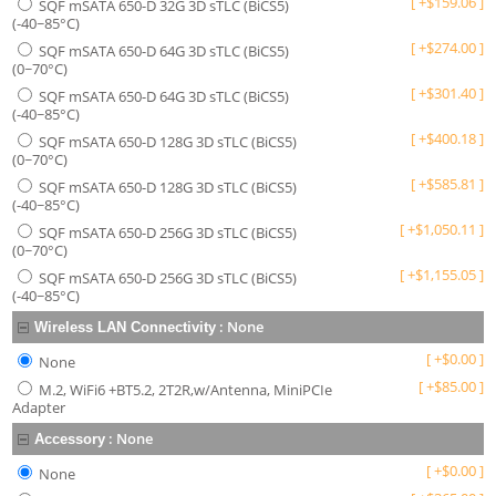
[
+
$
159.06
]
SQF mSATA 650-D 32G 3D sTLC (BiCS5)
(-40~85°C)
[
+
$
274.00
]
SQF mSATA 650-D 64G 3D sTLC (BiCS5)
(0~70°C)
[
+
$
301.40
]
SQF mSATA 650-D 64G 3D sTLC (BiCS5)
(-40~85°C)
[
+
$
400.18
]
SQF mSATA 650-D 128G 3D sTLC (BiCS5)
(0~70°C)
[
+
$
585.81
]
SQF mSATA 650-D 128G 3D sTLC (BiCS5)
(-40~85°C)
[
+
$
1,050.11
]
SQF mSATA 650-D 256G 3D sTLC (BiCS5)
(0~70°C)
[
+
$
1,155.05
]
SQF mSATA 650-D 256G 3D sTLC (BiCS5)
(-40~85°C)
:
None
Wireless LAN Connectivity
[
+
$
0.00
]
None
[
+
$
85.00
]
M.2, WiFi6 +BT5.2, 2T2R,w/Antenna, MiniPCIe
Adapter
:
None
Accessory
[
+
$
0.00
]
None