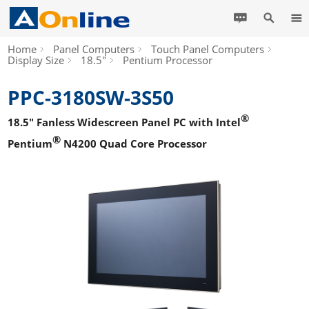
Home
Panel Computers
Touch Panel Computers
Display Size
18.5"
Pentium Processor
PPC-3180SW-3S50
®
18.5" Fanless Widescreen Panel PC with Intel
®
Pentium
N4200 Quad Core Processor