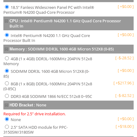
[
+
$
0.00
]
18.5" Fanless Widescreen Panel PC with Intel®
Pentium® N4200 Quad-Core Processor
:
Intel® Pentium® N4200 1.1 GHz Quad Core Processor
CPU
Built In
[
+
$
0.00
]
Intel® Pentium® N4200 1.1 GHz Quad Core
Processor Built In
:
SODIMM DDR3L 1600 4GB Micron 512X8 (0-85)
Memory
[
-
$
-28.52
]
4GB (1 x 4GB) DDR3L-1600MHz 204PIN 512x8
Memory
[
+
$
0.00
]
SODIMM DDR3L 1600 4GB Micron 512X8 (0-
85)
[
+
$
217.96
]
8GB (1 x 8GB) DDR3L-1600MHz 204PIN 512x8
(0-85C)
[
-
$
-82.52
]
DDR3 4GB SODIMM 1866 N/ECC 512x8 0~95C
:
None
HDD Bracket
Required for 2.5" drive installation.
[
+
$
0.00
]
None
[
+
$
18.00
]
2.5" SATA HDD module for PPC-
3150SW/3180SW