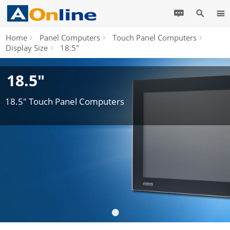
Home
Panel Computers
Touch Panel Computers
Display Size
18.5"
18.5"
18.5" Touch Panel Computers
•