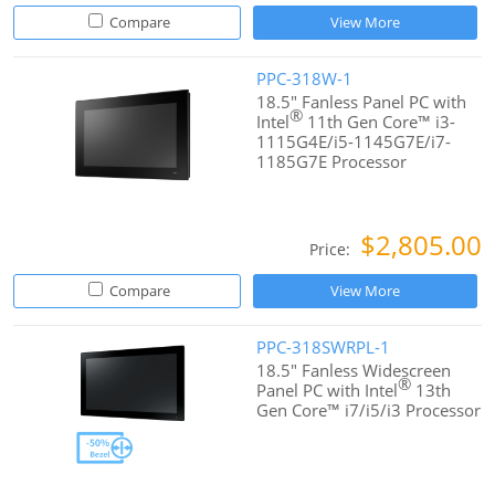
Compare
View More
PPC-318W-1
18.5" Fanless Panel PC with
®
Intel
11th Gen Core™ i3-
1115G4E/i5-1145G7E/i7-
1185G7E Processor
$2,805.00
Price:
Compare
View More
PPC-318SWRPL-1
18.5" Fanless Widescreen
®
Panel PC with Intel
13th
Gen Core™ i7/i5/i3 Processor