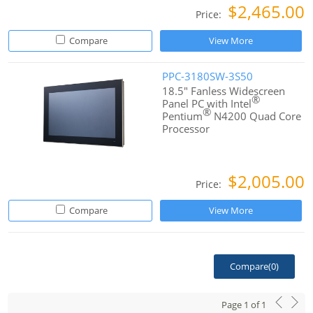
$2,465.00
Price:
Compare
View More
PPC-3180SW-3S50
18.5" Fanless Widescreen
®
Panel PC with Intel
®
Pentium
N4200 Quad Core
Processor
$2,005.00
Price:
Compare
View More
Compare(
0
)
Page
1
of
1