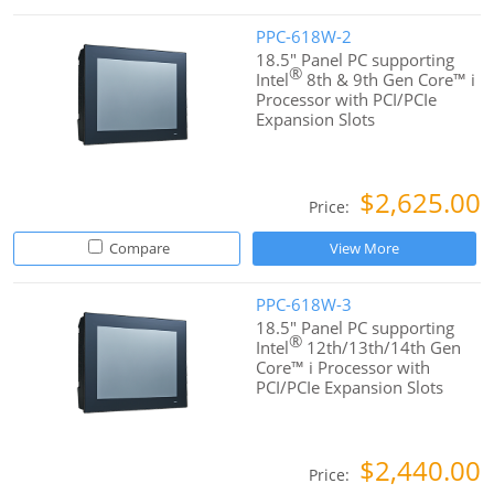
PPC-618W-2
18.5" Panel PC supporting
®
Intel
8th & 9th Gen Core™ i
Processor with PCI/PCIe
Expansion Slots
$2,625.00
Price:
Compare
View More
PPC-618W-3
18.5" Panel PC supporting
®
Intel
12th/13th/14th Gen
Core™ i Processor with
PCI/PCIe Expansion Slots
$2,440.00
Price: