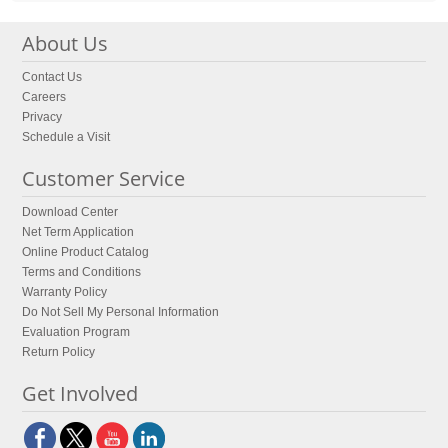
About Us
Contact Us
Careers
Privacy
Schedule a Visit
Customer Service
Download Center
Net Term Application
Online Product Catalog
Terms and Conditions
Warranty Policy
Do Not Sell My Personal Information
Evaluation Program
Return Policy
Get Involved