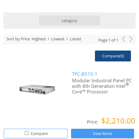
category
Sort by Price
Highest
/
Lowest
/
Latest
Page
1
of
1
Compare(
0
)
TPC-B510-1
Modular Industrial Panel PC
®
with 8th Generation Intel
Core™ Processor
$2,210.00
Price:
Compare
View More