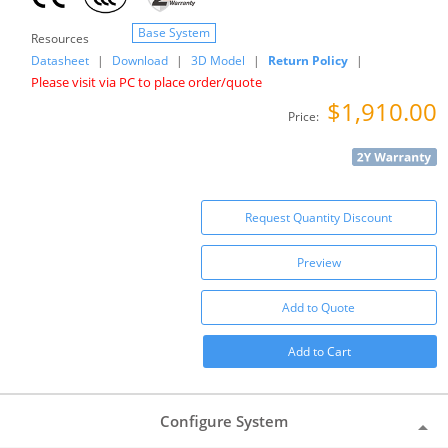
Base System
Resources
Datasheet
|
Download
|
3D Model
|
Return Policy
|
Please visit via PC to place order/quote
$1,910.00
Price:
Request Quantity Discount
Preview
Add to Quote
Add to Cart
Configure System