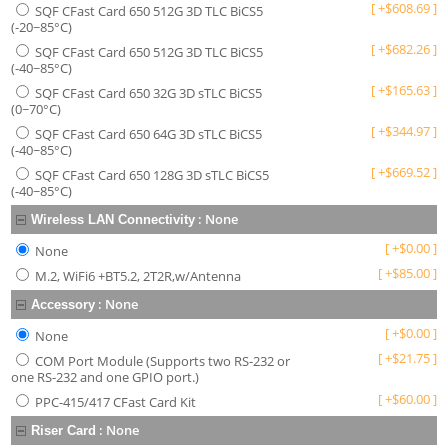
[
+
$
608.69
]
SQF CFast Card 650 512G 3D TLC BiCS5
(-20~85°C)
[
+
$
682.26
]
SQF CFast Card 650 512G 3D TLC BiCS5
(-40~85°C)
[
+
$
165.63
]
SQF CFast Card 650 32G 3D sTLC BiCS5
(0~70°C)
[
+
$
344.97
]
SQF CFast Card 650 64G 3D sTLC BiCS5
(-40~85°C)
[
+
$
669.52
]
SQF CFast Card 650 128G 3D sTLC BiCS5
(-40~85°C)
:
None
Wireless LAN Connectivity
[
+
$
0.00
]
None
[
+
$
85.00
]
M.2, WiFi6 +BT5.2, 2T2R,w/Antenna
:
None
Accessory
[
+
$
0.00
]
None
[
+
$
21.75
]
COM Port Module (Supports two RS-232 or
one RS-232 and one GPIO port.)
[
+
$
60.00
]
PPC-415/417 CFast Card Kit
:
None
Riser Card