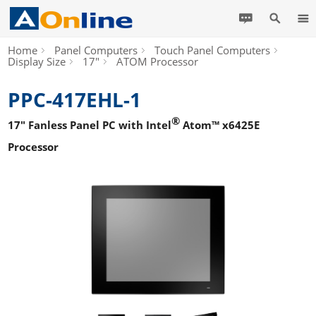
Home
Panel Computers
Touch Panel Computers
Display Size
17"
ATOM Processor
PPC-417EHL-1
®
17" Fanless Panel PC with Intel
Atom™ x6425E
Processor