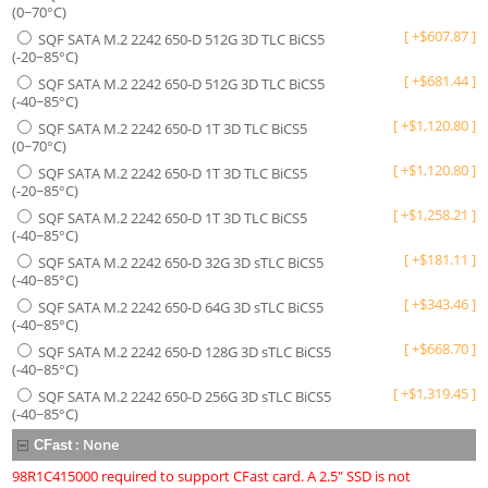
(0~70°C)
[
+
$
607.87
]
SQF SATA M.2 2242 650-D 512G 3D TLC BiCS5
(-20~85°C)
[
+
$
681.44
]
SQF SATA M.2 2242 650-D 512G 3D TLC BiCS5
(-40~85°C)
[
+
$
1,120.80
]
SQF SATA M.2 2242 650-D 1T 3D TLC BiCS5
(0~70°C)
[
+
$
1,120.80
]
SQF SATA M.2 2242 650-D 1T 3D TLC BiCS5
(-20~85°C)
[
+
$
1,258.21
]
SQF SATA M.2 2242 650-D 1T 3D TLC BiCS5
(-40~85°C)
[
+
$
181.11
]
SQF SATA M.2 2242 650-D 32G 3D sTLC BiCS5
(-40~85°C)
[
+
$
343.46
]
SQF SATA M.2 2242 650-D 64G 3D sTLC BiCS5
(-40~85°C)
[
+
$
668.70
]
SQF SATA M.2 2242 650-D 128G 3D sTLC BiCS5
(-40~85°C)
[
+
$
1,319.45
]
SQF SATA M.2 2242 650-D 256G 3D sTLC BiCS5
(-40~85°C)
:
None
CFast
98R1C415000 required to support CFast card. A 2.5" SSD is not