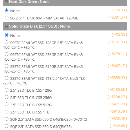
:
None
Hard Disk Drive
[
+
$
0.00
]
None
[
+
$
331.54
]
SG 2.5" 1TB 5KRPM 7MM SATAIII 128MB
:
None
Solid State Disk (2.5" SSD)
[
+
$
0.00
]
None
[
+
$
191.80
]
SSSTC SEMI-WT SSD 128GB 2.5" SATA Bics5
TLC -25°C ~ +85 °C
[
+
$
278.11
]
SSSTC SEMI-WT SSD 256GB 2.5" SATA Bics5
TLC -25°C ~ +85 °C
[
+
$
467.17
]
SSSTC SEMI-WT SSD 512GB 2.5" SATA Bics5
TLC -25°C ~ +85 °C
[
+
$
858.99
]
SSSTC SEMI-WT SSD 1TB 2.5" SATA Bics5 TLC
-25°C ~ +85 °C
[
+
$
135.63
]
2.5” SSD TLC BICS5 128G
[
+
$
234.27
]
2.5” SSD TLC BICS5 256G
[
+
$
471.28
]
2.5” SSD TLC BICS5 512G
[
+
$
913.79
]
2.5” SSD TLC BICS5 1TB
[
+
$
92.48
]
SQF 2.5" SATA SSD 650-D 64G(BiCS5) (0~70°C)
[
+
$
92.48
]
SQF 2.5" SATA SSD 650-D 64G(BiCS5)