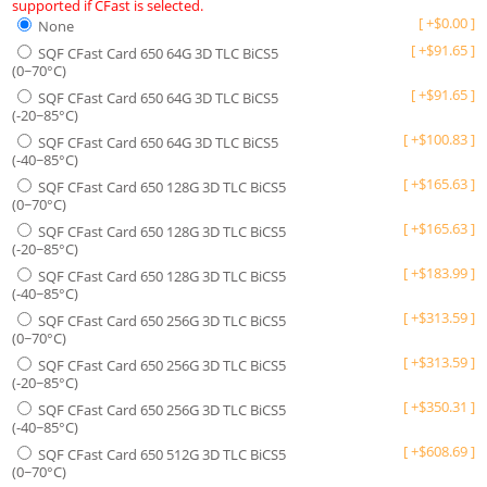
supported if CFast is selected.
[
+
$
0.00
]
None
[
+
$
91.65
]
SQF CFast Card 650 64G 3D TLC BiCS5
(0~70°C)
[
+
$
91.65
]
SQF CFast Card 650 64G 3D TLC BiCS5
(-20~85°C)
[
+
$
100.83
]
SQF CFast Card 650 64G 3D TLC BiCS5
(-40~85°C)
[
+
$
165.63
]
SQF CFast Card 650 128G 3D TLC BiCS5
(0~70°C)
[
+
$
165.63
]
SQF CFast Card 650 128G 3D TLC BiCS5
(-20~85°C)
[
+
$
183.99
]
SQF CFast Card 650 128G 3D TLC BiCS5
(-40~85°C)
[
+
$
313.59
]
SQF CFast Card 650 256G 3D TLC BiCS5
(0~70°C)
[
+
$
313.59
]
SQF CFast Card 650 256G 3D TLC BiCS5
(-20~85°C)
[
+
$
350.31
]
SQF CFast Card 650 256G 3D TLC BiCS5
(-40~85°C)
[
+
$
608.69
]
SQF CFast Card 650 512G 3D TLC BiCS5
(0~70°C)