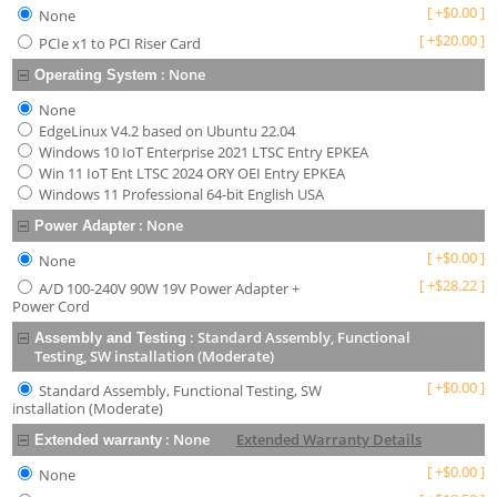
[
+
$
0.00
]
None
[
+
$
20.00
]
PCIe x1 to PCI Riser Card
:
None
Operating System
None
EdgeLinux V4.2 based on Ubuntu 22.04
Windows 10 IoT Enterprise 2021 LTSC Entry EPKEA
Win 11 IoT Ent LTSC 2024 ORY OEI Entry EPKEA
Windows 11 Professional 64-bit English USA
:
None
Power Adapter
[
+
$
0.00
]
None
[
+
$
28.22
]
A/D 100-240V 90W 19V Power Adapter +
Power Cord
:
Standard Assembly, Functional
Assembly and Testing
Testing, SW installation (Moderate)
[
+
$
0.00
]
Standard Assembly, Functional Testing, SW
installation (Moderate)
:
None
Extended Warranty Details
Extended warranty
[
+
$
0.00
]
None