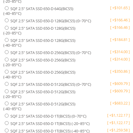
(-20~85°C)
[
+
$
101.65
]
SQF 2.5" SATA SSD 650-D 64G(BiCS5)
(-40~85°C)
[
+
$
166.46
]
SQF 2.5" SATA SSD 650-D 128G(BiCS5) (0~70°C)
[
+
$
166.46
]
SQF 2.5" SATA SSD 650-D 128G(BiCS5)
(-20~85°C)
[
+
$
184.81
]
SQF 2.5" SATA SSD 650-D 128G(BiCS5)
(-40~85°C)
[
+
$
314.00
]
SQF 2.5" SATA SSD 650-D 256G(BiCS5) (0~70°C)
[
+
$
314.00
]
SQF 2.5" SATA SSD 650-D 256G(BiCS5)
(-20~85°C)
[
+
$
350.86
]
SQF 2.5" SATA SSD 650-D 256G(BiCS5)
(-40~85°C)
[
+
$
609.79
]
SQF 2.5" SATA SSD 650-D 512G(BiCS5) (0~70°C)
[
+
$
609.79
]
SQF 2.5" SATA SSD 650-D 512G(BiCS5)
(-20~85°C)
[
+
$
683.22
]
SQF 2.5" SATA SSD 650-D 512G(BiCS5)
(-40~85°C)
[
+
$
1,122.17
]
SQF 2.5" SATA SSD 650-D 1T(BiCS5) (0~70°C)
[
+
$
1,122.17
]
SQF 2.5" SATA SSD 650-D 1T(BiCS5) (-20~85°C)
[
+
$
1,259.58
]
SQF 2.5" SATA SSD 650-D 1T(BiCS5) (-40~85°C)