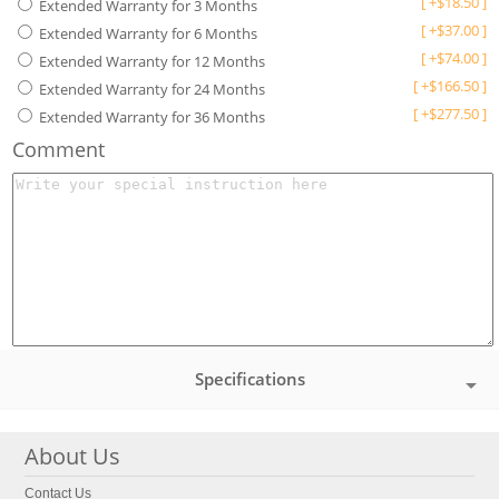
[
+
$
18.50
]
Extended Warranty for 3 Months
[
+
$
37.00
]
Extended Warranty for 6 Months
[
+
$
74.00
]
Extended Warranty for 12 Months
[
+
$
166.50
]
Extended Warranty for 24 Months
[
+
$
277.50
]
Extended Warranty for 36 Months
Comment
Specifications
About Us
Contact Us