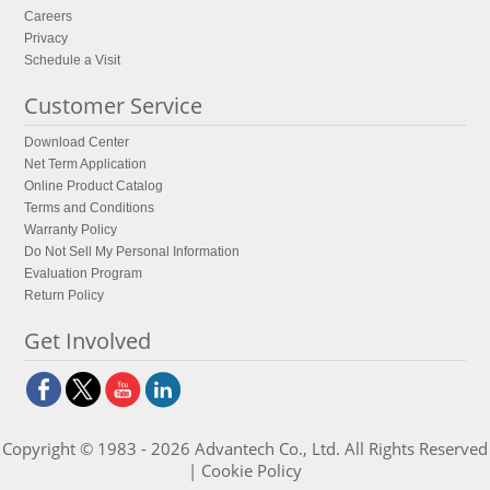
Careers
Privacy
Schedule a Visit
Customer Service
Download Center
Net Term Application
Online Product Catalog
Terms and Conditions
Warranty Policy
Do Not Sell My Personal Information
Evaluation Program
Return Policy
Get Involved
Copyright © 1983 - 2026 Advantech Co., Ltd. All Rights Reserved
|
Cookie Policy