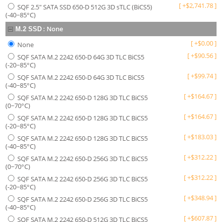
[
+
$
2,741.78
]
SQF 2.5" SATA SSD 650-D 512G 3D sTLC (BiCS5)
(-40~85°C)
:
None
M.2 SSD
[
+
$
0.00
]
None
[
+
$
90.56
]
SQF SATA M.2 2242 650-D 64G 3D TLC BiCS5
(-20~85°C)
[
+
$
99.74
]
SQF SATA M.2 2242 650-D 64G 3D TLC BiCS5
(-40~85°C)
[
+
$
164.67
]
SQF SATA M.2 2242 650-D 128G 3D TLC BiCS5
(0~70°C)
[
+
$
164.67
]
SQF SATA M.2 2242 650-D 128G 3D TLC BiCS5
(-20~85°C)
[
+
$
183.03
]
SQF SATA M.2 2242 650-D 128G 3D TLC BiCS5
(-40~85°C)
[
+
$
312.22
]
SQF SATA M.2 2242 650-D 256G 3D TLC BiCS5
(0~70°C)
[
+
$
312.22
]
SQF SATA M.2 2242 650-D 256G 3D TLC BiCS5
(-20~85°C)
[
+
$
348.94
]
SQF SATA M.2 2242 650-D 256G 3D TLC BiCS5
(-40~85°C)
[
+
$
607.87
]
SQF SATA M.2 2242 650-D 512G 3D TLC BiCS5