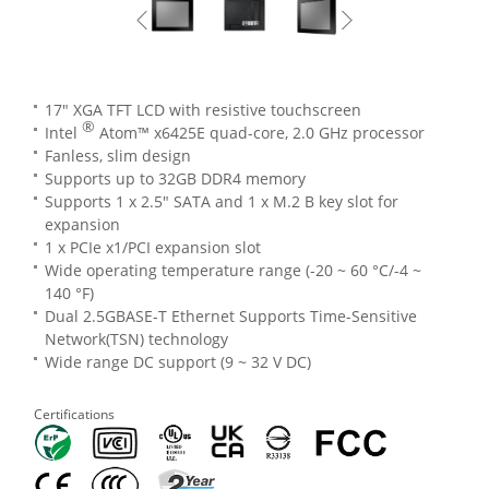
17" XGA TFT LCD with resistive touchscreen
®
Intel
Atom™ x6425E quad-core, 2.0 GHz processor
Fanless, slim design
Supports up to 32GB DDR4 memory
Supports 1 x 2.5" SATA and 1 x M.2 B key slot for
expansion
1 x PCIe x1/PCI expansion slot
Wide operating temperature range (-20 ~ 60 °C/-4 ~
140 °F)
Dual 2.5GBASE-T Ethernet Supports Time-Sensitive
Network(TSN) technology
Wide range DC support (9 ~ 32 V DC)
Certifications