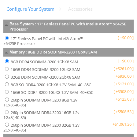
Configure Your System
Accessories
:
17" Fanless Panel PC with Intel® Atom™ x6425E
Base System
Processor
[
+
$
0.00
]
17" Fanless Panel PC with Intel® Atom™
x6425E Processor
:
8GB DDR4 SODIMM-3200 1GbX8 SAM
Memory
[
+
$
0.00
]
8GB DDR4 SODIMM-3200 1GbX8 SAM
[
+
$
261.00
]
16GB DDR4 SODIMM-3200 1GbX8 SAM
[
+
$
936.00
]
32GB DDR4 SODIMM-3200 2GbX8 SAM
[
+
$
121.00
]
8GB SO-DDR4-3200 1GbX8 1.2V SAM -40~85C
[
+
$
508.00
]
16GB SO-DDR4-3200 1GbX8 1.2V SAM -40~85C
[
+
$
123.08
]
260pin SODIMM DDR4 3200 8GB 1.2v
1Gx8(-40-85)
[
+
$
508.53
]
260pin SODIMM DDR4 3200 16GB 1.2v
1Gx8(-40-85)
[
+
$
1,061.36
]
260pin SODIMM DDR4 3200 32GB 1.2v
2Gx8(-40-85)