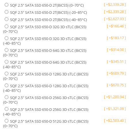
[
+
$
2,339.28
]
SQF 2.5" SATA SSD 650-D 2T(BiCS5) (0~70°C)
[
+
$
2,339.28
]
SQF 2.5" SATA SSD 650-D 2T(BiCS5) (-20~85°C)
[
+
$
2,627.93
]
SQF 2.5" SATA SSD 650-D 2T(BiCS5) (-40~85°C)
[
+
$
166.46
]
SQF 2.5" SATA SSD 650-D 32G 3D sTLC (BiCS5)
(0~70°C)
[
+
$
183.17
]
SQF 2.5" SATA SSD 650-D 32G 3D sTLC (BiCS5)
(-40~85°C)
[
+
$
314.00
]
SQF 2.5" SATA SSD 650-D 64G 3D sTLC (BiCS5)
(0~70°C)
[
+
$
345.51
]
SQF 2.5" SATA SSD 650-D 64G 3D sTLC (BiCS5)
(-40~85°C)
[
+
$
609.79
]
SQF 2.5" SATA SSD 650-D 128G 3D sTLC (BiCS5)
(0~70°C)
[
+
$
670.75
]
SQF 2.5" SATA SSD 650-D 128G 3D sTLC (BiCS5)
(-40~85°C)
[
+
$
1,200.94
]
SQF 2.5" SATA SSD 650-D 256G 3D sTLC (BiCS5)
(0~70°C)
[
+
$
1,321.09
]
SQF 2.5" SATA SSD 650-D 256G 3D sTLC (BiCS5)
(-40~85°C)
[
+
$
2,503.40
]
SQF 2.5" SATA SSD 650-D 512G 3D sTLC (BiCS5)
(0~70°C)