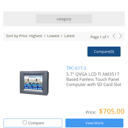
category
Sort by Price
Highest
/
Lowest
/
Latest
Page
1
of
1
Compare(
0
)
TPC-61T-S
5.7" QVGA LCD TI AM3517
Based Fanless Touch Panel
Computer with SD Card Slot
$705.00
Price:
Compare
View More