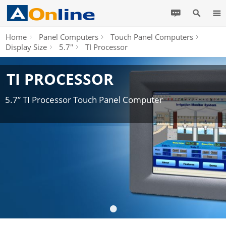
Home
Panel Computers
Touch Panel Computers
Display Size
5.7"
TI Processor
TI PROCESSOR
5.7” TI Processor Touch Panel Computer
•