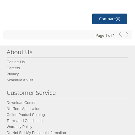
Compare(
0
)
Page
1
of
1
About Us
Contact Us
Careers
Privacy
Schedule a Visit
Customer Service
Download Center
Net Term Application
Online Product Catalog
Terms and Conditions
Warranty Policy
Do Not Sell My Personal Information