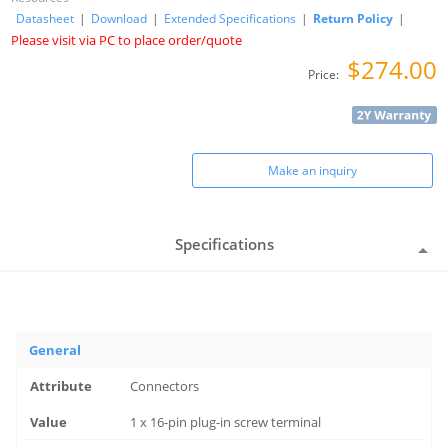
Datasheet
|
Download
|
Extended Specifications
|
Return Policy
|
Please visit via PC to place order/quote
$274.00
Price:
Make an inquiry
Specifications
General
Connectors
1 x 16-pin plug-in screw terminal