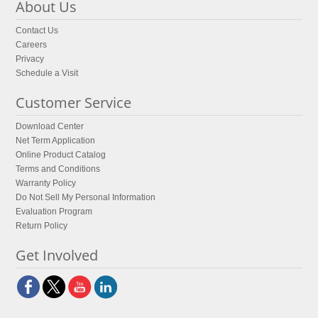
About Us
Contact Us
Careers
Privacy
Schedule a Visit
Customer Service
Download Center
Net Term Application
Online Product Catalog
Terms and Conditions
Warranty Policy
Do Not Sell My Personal Information
Evaluation Program
Return Policy
Get Involved