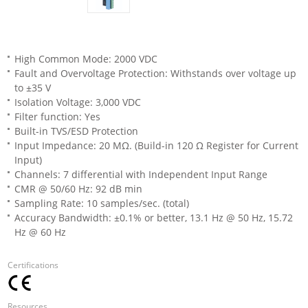
High Common Mode: 2000 VDC
Fault and Overvoltage Protection: Withstands over voltage up
to ±35 V
Isolation Voltage: 3,000 VDC
Filter function: Yes
Built-in TVS/ESD Protection
Input Impedance: 20 MΩ. (Build-in 120 Ω Register for Current
Input)
Channels: 7 differential with Independent Input Range
CMR @ 50/60 Hz: 92 dB min
Sampling Rate: 10 samples/sec. (total)
Accuracy Bandwidth: ±0.1% or better, 13.1 Hz @ 50 Hz, 15.72
Hz @ 60 Hz
Certifications
Resources