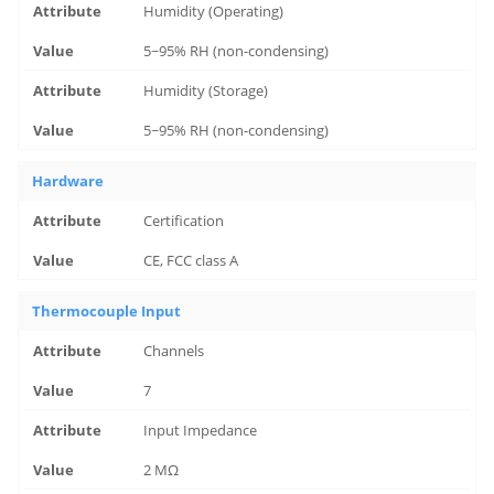
Humidity (Operating)
5~95% RH (non-condensing)
Humidity (Storage)
5~95% RH (non-condensing)
Hardware
Certification
CE, FCC class A
Thermocouple Input
Channels
7
Input Impedance
2 MΩ