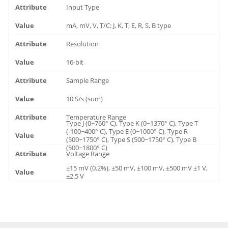
Input Type
mA, mV, V, T/C: J, K, T, E, R, S, B type
Resolution
16-bit
Sample Range
10 S/s (sum)
Temperature Range
Type J (0~760° C), Type K (0~1370° C), Type T
(-100~400° C), Type E (0~1000° C), Type R
(500~1750° C), Type S (500~1750° C), Type B
(500~1800° C)
Voltage Range
±15 mV (0.2%), ±50 mV, ±100 mV, ±500 mV ±1 V,
±2.5 V