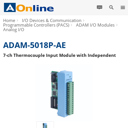
Home
I/O Devices & Communication
Programmable Controllers (PACS)
ADAM I/O Modules
Analog I/O
ADAM-5018P-AE
7-ch Thermocouple Input Module with Independent