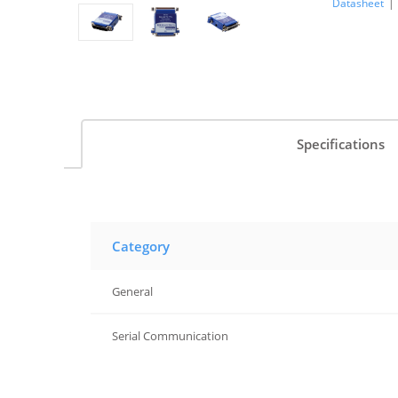
Datasheet
|
Specifications
Category
General
Serial Communication
Serial Communication