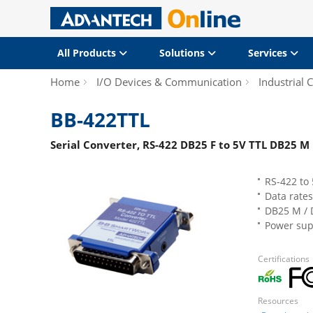
All Products
Solutions
Services
Home
I/O Devices & Communication
Industrial
BB-422TTL
Serial Converter, RS-422 DB25 F to 5V TTL DB25 M
RS-422 to 
Data rates
DB25 M / 
Power supp
Certifications
Resources