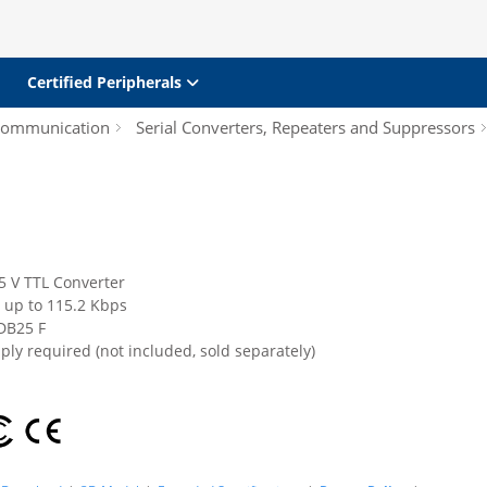
Certified Peripherals
 Communication
Serial Converters, Repeaters and Suppressors
5 V TTL Converter
 up to 115.2 Kbps
DB25 F
ly required (not included, sold separately)