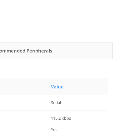
ommended Peripherals
Value
Serial
115.2 Kbps
Yes