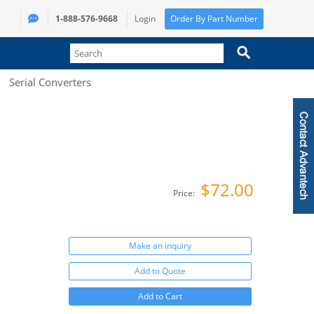
1-888-576-9668
Login
Order By Part Number
Serial Converters
$72.00
Price:
Make an inquiry
Add to Quote
Add to Cart