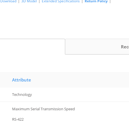
Download
|
3D Model
|
Extended Specifications
|
Return Policy
|
Rec
Attribute
Technology
Maximum Serial Transmission Speed
RS-422