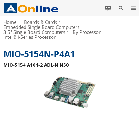
Home
Boards & Cards
Embedded Single Board Computers
3.5" Single Board Computers
By Processor
Intel® i-Series Processor
MIO-5154N-P4A1
MIO-5154 A101-2 ADL-N N50