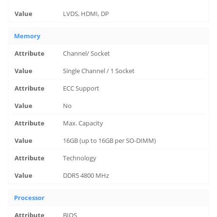
LVDS, HDMI, DP
Memory
Channel/ Socket
Single Channel / 1 Socket
ECC Support
No
Max. Capacity
16GB (up to 16GB per SO-DIMM)
Technology
DDR5 4800 MHz
Processor
BIOS