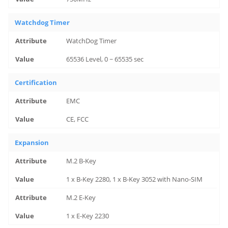
Watchdog Timer
WatchDog Timer
65536 Level, 0 ~ 65535 sec
Certification
EMC
CE, FCC
Expansion
M.2 B-Key
1 x B-Key 2280, 1 x B-Key 3052 with Nano-SIM
M.2 E-Key
1 x E-Key 2230