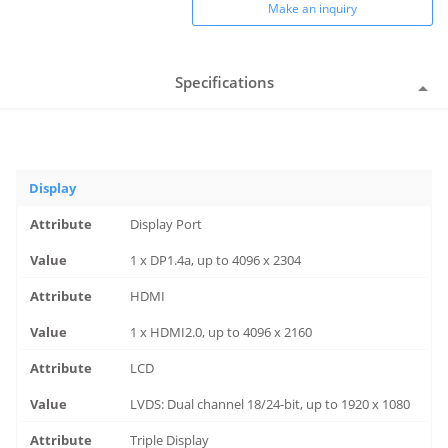
Make an inquiry
Specifications
Display
Display Port
1 x DP1.4a, up to 4096 x 2304
HDMI
1 x HDMI2.0, up to 4096 x 2160
LCD
LVDS: Dual channel 18/24-bit, up to 1920 x 1080
Triple Display