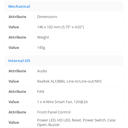
Mechanical
Dimensions
146 x 102 mm (5.75" x 4.02")
Weight
145g
Internal I/O
Audio
Realtek ALC888s, Line-in/Line-out/MIC
FAN
1 x 4-Wire Smart Fan, 12V@2A
Front Panel Control
Power LED, HD LED, Reset, Power Switch, Case
Open, Buzzer