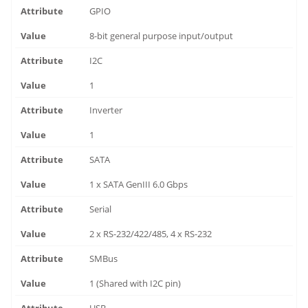
GPIO
8-bit general purpose input/output
I2C
1
Inverter
1
SATA
1 x SATA GenIII 6.0 Gbps
Serial
2 x RS-232/422/485, 4 x RS-232
SMBus
1 (Shared with I2C pin)