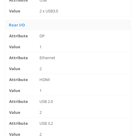
USB
2 x USB3.0
Rear I/O
DP
1
Ethernet
2
HDMI
1
USB 2.0
2
USB 3.2
2