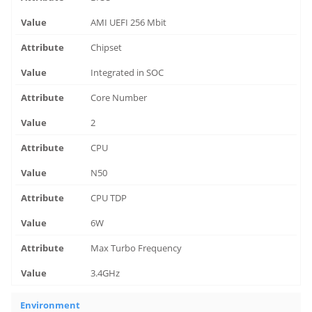
AMI UEFI 256 Mbit
Chipset
Integrated in SOC
Core Number
2
CPU
N50
CPU TDP
6W
Max Turbo Frequency
3.4GHz
Environment