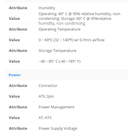
Humidity
Operating: 40° C @ 95% relative humidity, non-
condensing; Storage: 60° C @ 95%relative
humidity, non-condensing
Operating Temperature
0 ~ 60℃ (32 ~ 140℉) w/ 0.7m/s airflow
Storage Temperature
- 40 ~ 85° C (-40 ~185° F)
Power
Connector
ATX 2pin
Power Management
AT, ATX
Power Supply Voltage