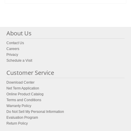
About Us
Contact Us
Careers
Privacy
Schedule a Visit
Customer Service
Download Center
Net Term Application
Online Product Catalog
Terms and Conditions
Warranty Policy
Do Not Sell My Personal Information
Evaluation Program
Return Policy