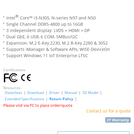
®
Intel
Core™ i3-N305, N-series N97 and N50
Single Channel DDR5-4800 up to 16GB
3 independent display: LVDS + HDMI + DP
Dual GbE, 6 USB, 6 COM, SMBus/I2C
Expansion: M.2 E-Key 2230, M.2 B-Key 2280 & 3052
Supports iManager & Software APIs, WISE-DeviceOn
Support Windows 11 IoT Enterprise LTSC
Certifications
Resources
Datasheet
|
Download
|
Driver
|
Manual
|
3D Model
|
Extended Specifications
|
Return Policy
|
Please visit via PC to place order/quote
Contact us for a quote