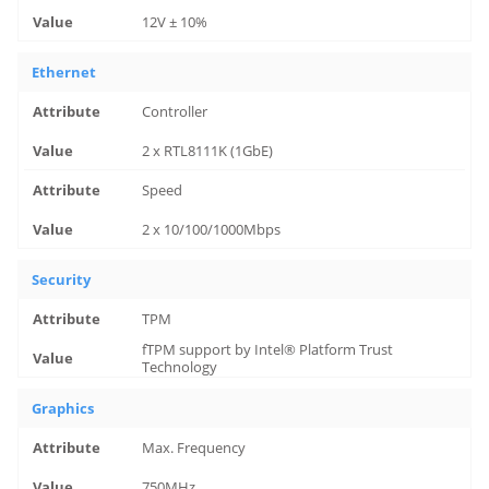
12V ± 10%
Ethernet
Controller
2 x RTL8111K (1GbE)
Speed
2 x 10/100/1000Mbps
Security
TPM
fTPM support by Intel® Platform Trust
Technology
Graphics
Max. Frequency
750MHz