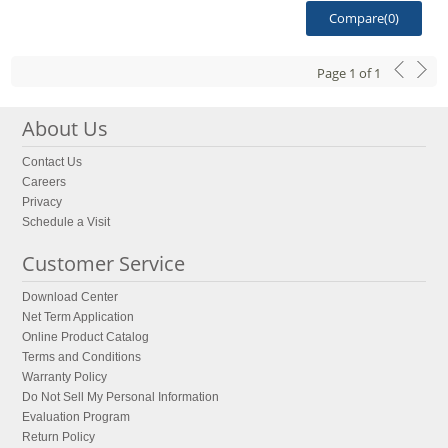
Compare(
0
)
Page
1
of
1
About Us
Contact Us
Careers
Privacy
Schedule a Visit
Customer Service
Download Center
Net Term Application
Online Product Catalog
Terms and Conditions
Warranty Policy
Do Not Sell My Personal Information
Evaluation Program
Return Policy