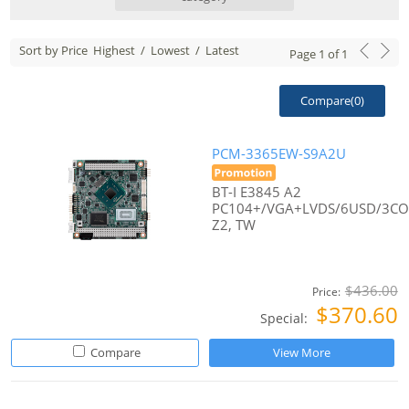
Sort by Price
Highest
/
Lowest
/
Latest
Page
1
of
1
Compare(
0
)
PCM-3365EW-S9A2U
BT-I E3845 A2
PC104+/VGA+LVDS/6USD/3C
Z2, TW
$436.00
Price:
$370.60
Special:
Compare
View More