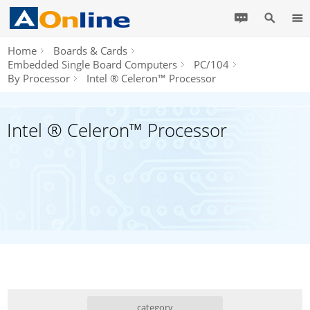
Home
Boards & Cards
Embedded Single Board Computers
PC/104
By Processor
Intel ® Celeron™ Processor
Intel ® Celeron™ Processor
category