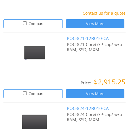
Contact us for a quote
Compare
View More
POC-821-12B010-CA
POC-821 Corei7/P-cap/ w/o
RAM, SSD, MXM
$2,915.25
Price:
Compare
View More
POC-824-12B010-CA
POC-824 Corei7/P-cap/ w/o
RAM, SSD, MXM