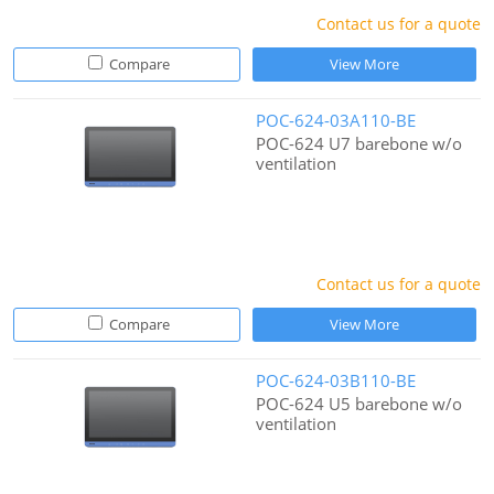
Contact us for a quote
Compare
View More
POC-624-03A110-BE
POC-624 U7 barebone w/o
ventilation
Contact us for a quote
Compare
View More
POC-624-03B110-BE
POC-624 U5 barebone w/o
ventilation