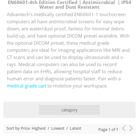
EN60601-4th Edition Certified | Antimicrobial | IP54
Water and Dust Resistant
Advantech's medically certified EN60601-1 touchscreen
computers all have antimicrobial screens for easy wipe
down, are water/dust proof, fanless for minimal debris
build-up, and have optional DICOM preset available. With
the optional DICOM preset, these medical grade
computers are ideal for imaging applications like MRI and
CT scans and can be used to display ultrasounds and x-
rays. Medical computers can also be used to record
patient data on EHRs, allowing hospital staff to reduce
human error and diagnose patients faster. Pair with a
medical grade cart
to mobilize your workspace.
category
Sort by Price
Highest
/
Lowest
/
Latest
Page
1
of
1