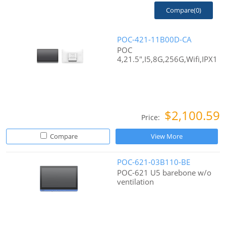
Compare(
0
)
POC-421-11B00D-CA
POC
4,21.5",I5,8G,256G,Wifi,IPX1
$2,100.59
Price:
Compare
View More
POC-621-03B110-BE
POC-621 U5 barebone w/o
ventilation