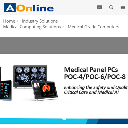
Home
Industry Solutions
Medical Computing Solutions
Medical Grade Computers
•