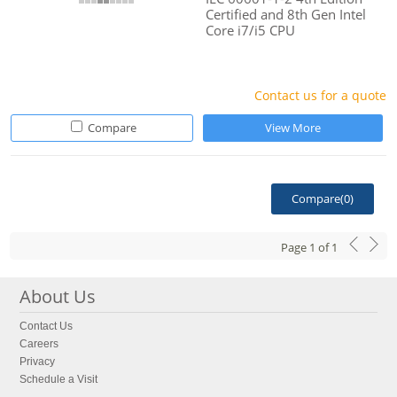
Certified and 8th Gen Intel
Core i7/i5 CPU
Contact us for a quote
Compare
View More
Compare(
0
)
Page
1
of
1
About Us
Contact Us
Careers
Privacy
Schedule a Visit