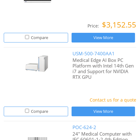
$3,152.55
Price:
Compare
View More
USM-500-7400AA1
Medical Edge AI Box PC
Platform with Intel 14th Gen
i7 and Support for NVIDIA
RTX GPU
Contact us for a quote
Compare
View More
POC-624-2
24" Medical Computer with
IEC 60601-1-2 4th Edition