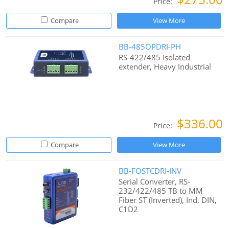
Price:
Compare
View More
BB-485OPDRI-PH
RS-422/485 Isolated
extender, Heavy Industrial
$336.00
Price:
Compare
View More
BB-FOSTCDRI-INV
Serial Converter, RS-
232/422/485 TB to MM
Fiber ST (Inverted), Ind. DIN,
C1D2