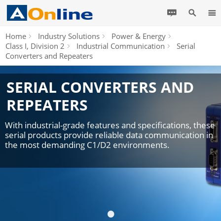
Home
Industry Solutions
Power & Energy
Class I, Division 2
Industrial Communication
Serial
Converters and Repeaters
SERIAL CONVERTERS AND
REPEATERS
With industrial-grade features and specifications, these
serial products provide reliable data communication in
the most demanding C1/D2 environments.
•