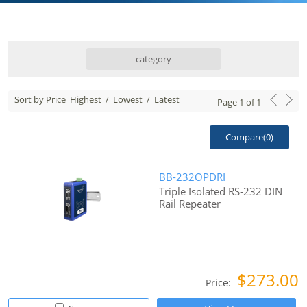
category
Sort by Price
Highest
/
Lowest
/
Latest
Page
1
of
1
Compare(
0
)
BB-232OPDRI
Triple Isolated RS-232 DIN
Rail Repeater
$273.00
Price: