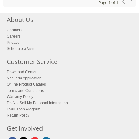
Page
1
of
1
About Us
Contact Us
Careers
Privacy
Schedule a Visit
Customer Service
Download Center
Net Term Application
Online Product Catalog
Terms and Conditions
Warranty Policy
Do Not Sell My Personal Information
Evaluation Program
Return Policy
Get Involved