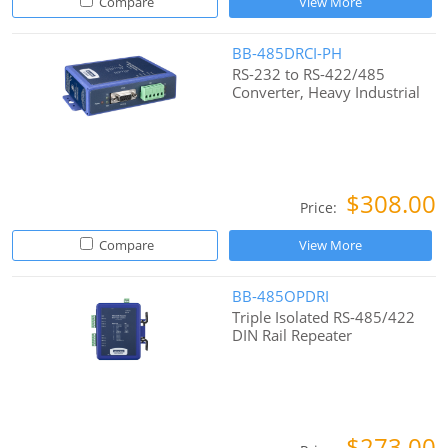
Compare
View More
BB-485DRCI-PH
RS-232 to RS-422/485
Converter, Heavy Industrial
$308.00
Price:
Compare
View More
BB-485OPDRI
Triple Isolated RS-485/422
DIN Rail Repeater
$273.00