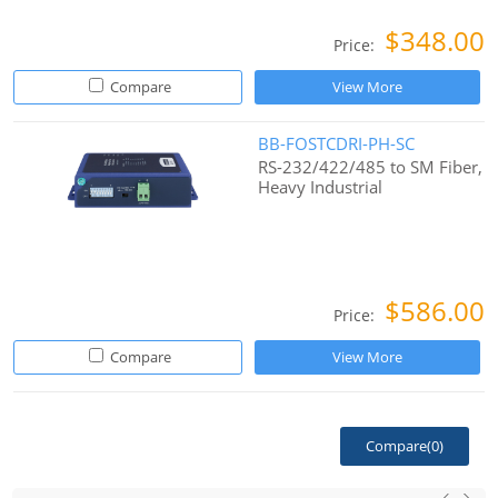
$348.00
Price:
Compare
View More
BB-FOSTCDRI-PH-SC
RS-232/422/485 to SM Fiber,
Heavy Industrial
$586.00
Price:
Compare
View More
Compare(
0
)