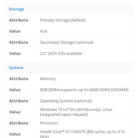
Storage
Primary Storage (default)
N/A
Secondary Storage (optional)
2.5" SATA SSD available
System
Memory
8GB DDR4 (supports up to 64GB DDR4 SODIMM)
Operating System (optional)
Windows 10 IoT Ent (64 bits only), Linux
(supported upon request)
Processor
Intel® Core™ i5-1145G7E (8M cache, up to 4.10
GHz)