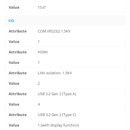
15.6"
I/O
COM (RS232) 1.5KV
1
HDMI
1
LAN isolation, 1.5KV
2
USB 3.2 Gen 2 (Type A)
4
USB 3.2 Gen 2 (Type C)
1 (with display function)