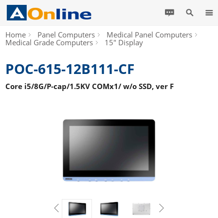
Home
Panel Computers
Medical Panel Computers
Medical Grade Computers
15" Display
POC-615-12B111-CF
Core i5/8G/P-cap/1.5KV COMx1/ w/o SSD, ver F