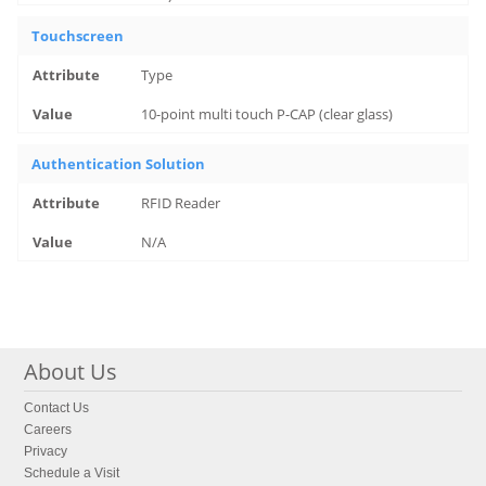
Touchscreen
Type
10-point multi touch P-CAP (clear glass)
Authentication Solution
RFID Reader
N/A
About Us
Contact Us
Careers
Privacy
Schedule a Visit