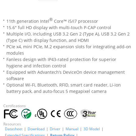
®
11th generation Intel
Core™ i5/i7 processor
15.6" full HD display with multi-touch P-CAP control
Multiple I/O, including USB 3.2 Gen 2 (Type A), USB 3.2 Gen 2
(Type C) with display function, and HDMI
PCIe x4, mini PCIe, M.2 expansion slots for integrating add-on
modules
Fanless design with IP43-rated protection for superior
hygiene and infection control
Equipped with Advantech’s DeviceOn device management
software
Optional Wi-Fi, Bluetooth, RFID, smart card reader, Li-ion
battery pack, and auto-focus 5 megapixel camera
Certifications
Resources
Datasheet
|
Download
|
Driver
|
Manual
|
3D Model
|
Extended Specifications
|
Return Policy
|