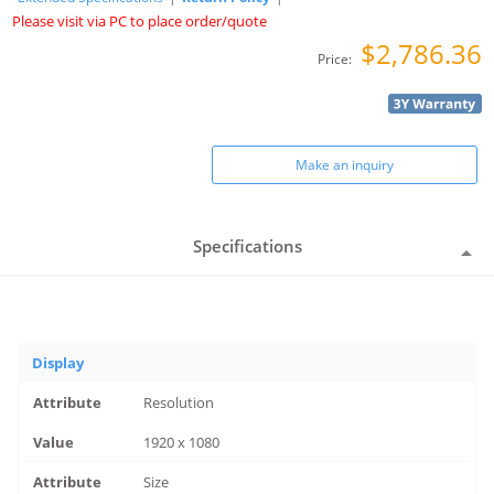
Please visit via PC to place order/quote
$2,786.36
Price:
Make an inquiry
Specifications
Display
Resolution
1920 x 1080
Size